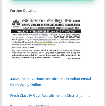
Further Details :-
44228 Posts: Various Recruitment in Indian Postal
Circle Apply Online
Fresh Class IV Govt Recruitment in District Jammu