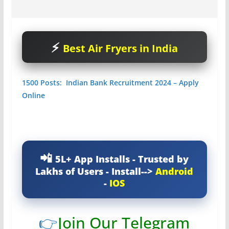
Best Air Fryers in India
1500 Posts: Indian Bank Recruitment 2024 – Apply
Online
5L+ App Installs - Trusted by
Lakhs of Users - Install-->
Android
-
IOS
👉
Join Our Telegram