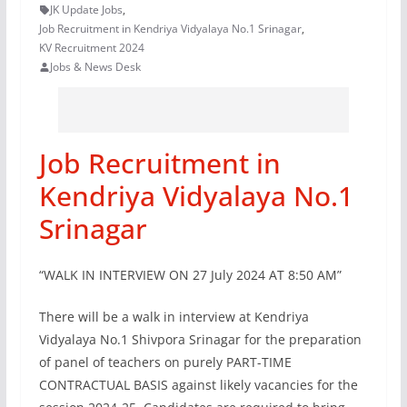
JK Update Jobs
,
Job Recruitment in Kendriya Vidyalaya No.1 Srinagar
,
KV Recruitment 2024
Jobs & News Desk
Job Recruitment in
Kendriya Vidyalaya No.1
Srinagar
“WALK IN INTERVIEW ON 27 July 2024 AT 8:50 AM”
There will be a walk in interview at Kendriya
Vidyalaya No.1 Shivpora Srinagar for the preparation
of panel of teachers on purely PART-TIME
CONTRACTUAL BASIS against likely vacancies for the