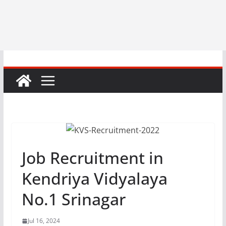
Job Recruitment in
Kendriya Vidyalaya
No.1 Srinagar
Jul 16, 2024