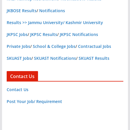
JKBOSE Results
/
Notifications
Results >> Jammu University/ Kashmir University
JKPSC Jobs
/
JKPSC Results
/
JKPSC Notifications
Private Jobs
/
School & College Jobs
/
Contractual Jobs
SKUAST Jobs
/
SKUAST Notifications
/
SKUAST Results
Contact Us
Contact Us
Post Your Job/ Requirement