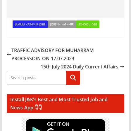
JAMMU KASHMIR JOBS
JOBS IN KASHMIR
SCHOOL JOBS
TRAFFIC ADVISORY FOR MUHARRAM
PROCESSION ON 17.07.2024
15th July 2024 Daily Current Affairs
Search
Install J&K’s Best and Most Trusted Job and
News App 👇👇