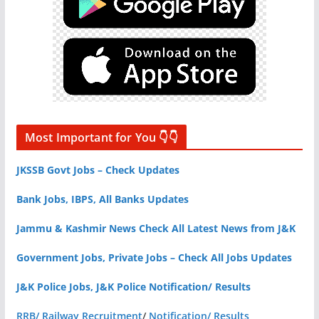
Most Important for You 👇👇
JKSSB Govt Jobs – Check Updates
Bank Jobs, IBPS, All Banks Updates
Jammu & Kashmir News Check All Latest News from J&K
Government Jobs, Private Jobs – Check All Jobs Updates
J&K Police Jobs, J&K Police Notification/ Results
RRB/ Railway Recruitment
/
Notification/ Results