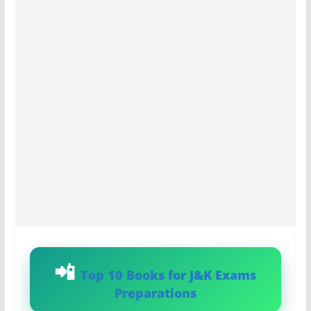
Top 10 Books for J&K Exams
Preparations