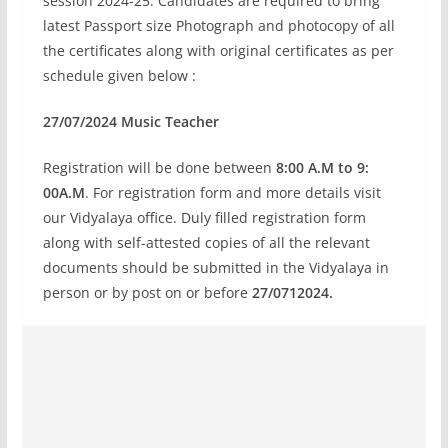
session 2024-25. Candidates are required to bring
latest Passport size Photograph and photocopy of all
the certificates along with original certificates as per
schedule given below :
27/07/2024 Music Teacher
Registration will be done between
8:00 A.M to 9:
00A.M
. For registration form and more details visit
our Vidyalaya office. Duly filled registration form
along with self-attested copies of all the relevant
documents should be submitted in the Vidyalaya in
person or by post on or before
27/0712024.