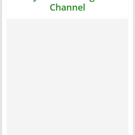
Channel