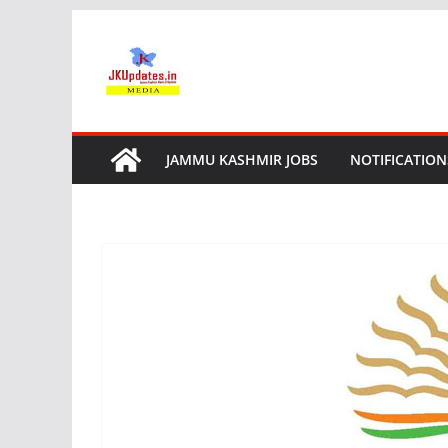
Skip
to
content
JAMMU KASHMIR JOBS
NOTIFICATION