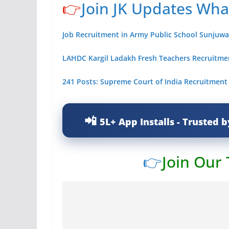
👉
Join JK Updates Wh
Job Recruitment in Army Public School Sunjuw
LAHDC Kargil Ladakh Fresh Teachers Recruitmen
241 Posts: Supreme Court of India Recruitment
5L+ App Installs - Trusted b
👉
Join Our