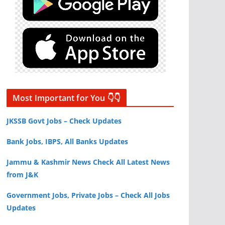
Most Important for You 👇👇
JKSSB Govt Jobs – Check Updates
Bank Jobs, IBPS, All Banks Updates
Jammu & Kashmir News Check All Latest News
from J&K
Government Jobs, Private Jobs – Check All Jobs
Updates