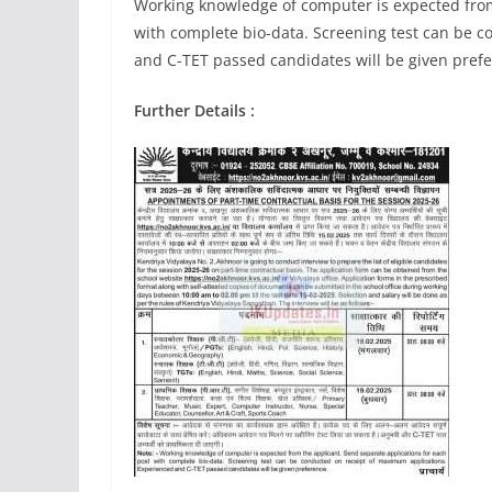
Working knowledge of computer is expected from
with complete bio-data. Screening test can be 
and C-TET passed candidates will be given pref
Further Details :