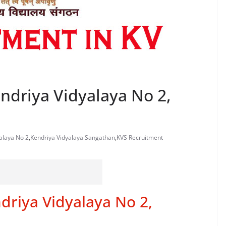
ndriya Vidyalaya No 2,
yalaya No 2
,
Kendriya Vidyalaya Sangathan
,
KVS Recruitment
driya Vidyalaya No 2,