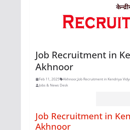
Job Recruitment in Ke
Akhnoor
Feb 11, 2025
Akhnoor
,
Job Recruitment in Kendriya Vid
Jobs & News Desk
Job Recruitment in Ken
Akhnoor