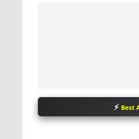
Best A