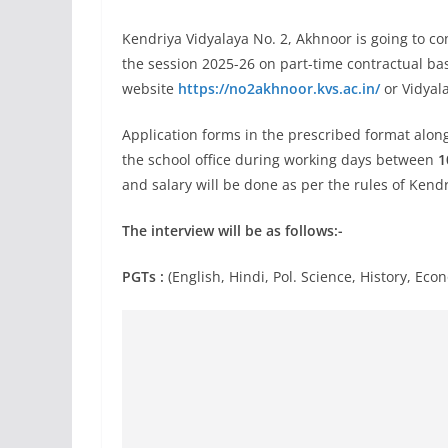
Kendriya Vidyalaya No. 2, Akhnoor is going to con
the session 2025-26 on part-time contractual ba
website
https://no2akhnoor.kvs.ac.in/
or Vidyala
Application forms in the prescribed format alon
the school office during working days between
1
and salary will be done as per the rules of Kend
The interview will be as follows:-
PGTs :
(English, Hindi, Pol. Science, History, E