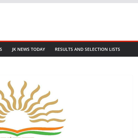
S
JK NEWS TODAY
RESULTS AND SELECTION LISTS