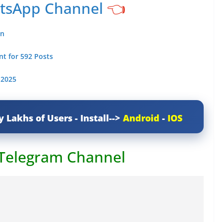
atsApp Channel
👈
an
t for 592 Posts
 2025
y Lakhs of Users - Install-->
Android
-
IOS
 Telegram Channel