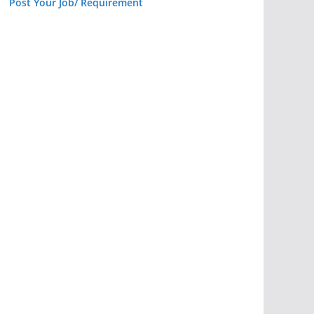
Post Your Job/ Requirement