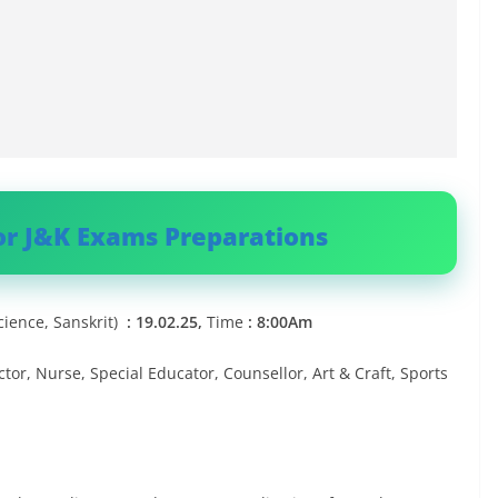
or J&K Exams Preparations
Science, Sanskrit)
: 19.02.25,
Time
: 8:00Am
or, Nurse, Special Educator, Counsellor, Art & Craft, Sports