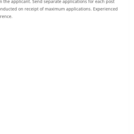
 the applicant. Send separate applications for each post
conducted on receipt of maximum applications. Experienced
erence.