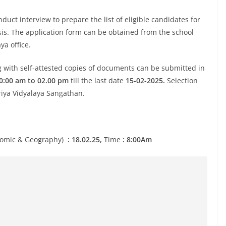
duct interview to prepare the list of eligible candidates for
sis. The application form can be obtained from the school
ya office.
g with self-attested copies of documents can be submitted in
0:00 am to 02.00 pm
till the last date
15-02-2025.
Selection
riya Vidyalaya Sangathan.
conomic & Geography)
: 18.02.25,
Time
: 8:00Am