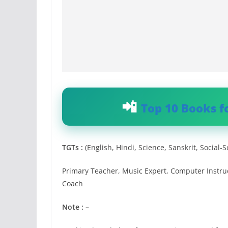
Top 10 Books f
TGTs :
(English, Hindi, Science, Sanskrit, Social-
Primary Teacher, Music Expert, Computer Instruct
Coach
Note : –