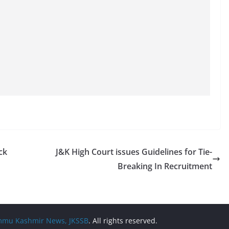
ck
J&K High Court issues Guidelines for Tie-
Breaking In Recruitment
Jammu Kashmir News, JKSSB
. All rights reserved.