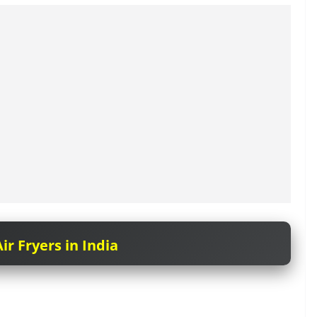
ir Fryers in India