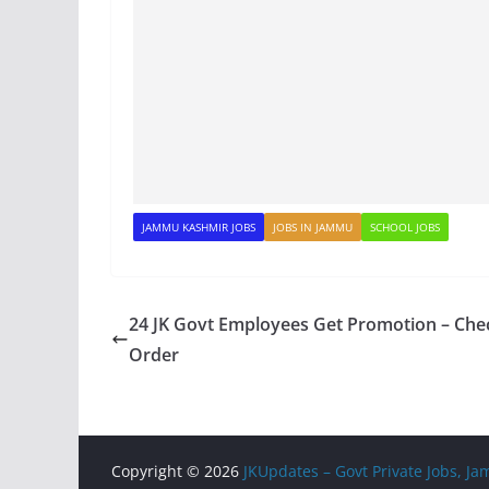
JAMMU KASHMIR JOBS
JOBS IN JAMMU
SCHOOL JOBS
24 JK Govt Employees Get Promotion – Che
Order
Copyright © 2026
JKUpdates – Govt Private Jobs, 