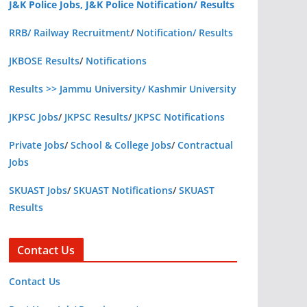
J&K Police Jobs, J&K Police Notification/ Results
RRB/ Railway Recruitment
/
Notification/ Results
JKBOSE Results
/
Notifications
Results >> Jammu University/ Kashmir University
JKPSC Jobs
/
JKPSC Results
/
JKPSC Notifications
Private Jobs
/
School & College Jobs
/
Contractual
Jobs
SKUAST Jobs
/
SKUAST Notifications
/
SKUAST
Results
Contact Us
Contact Us