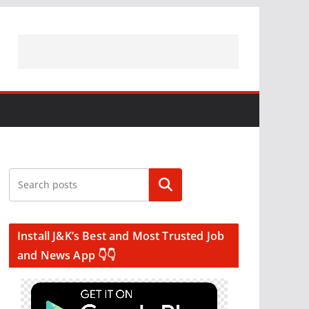
Search
Install J&K’s Best and Most Trusted Job
and News App 👇👇