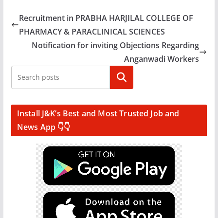
Recruitment in PRABHA HARJILAL COLLEGE OF
PHARMACY & PARACLINICAL SCIENCES
Notification for inviting Objections Regarding
Anganwadi Workers
Search
Install J&K’s Best and Most Trusted Job and
News App 👇👇