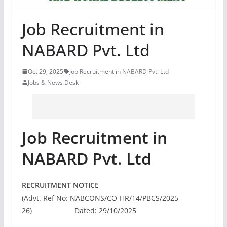
Job Recruitment in
NABARD Pvt. Ltd
Oct 29, 2025
Job Recruitment in NABARD Pvt. Ltd
Jobs & News Desk
Job Recruitment in
NABARD Pvt. Ltd
RECRUITMENT NOTICE
(Advt. Ref No: NABCONS/CO-HR/14/PBCS/2025-
26) Dated: 29/10/2025