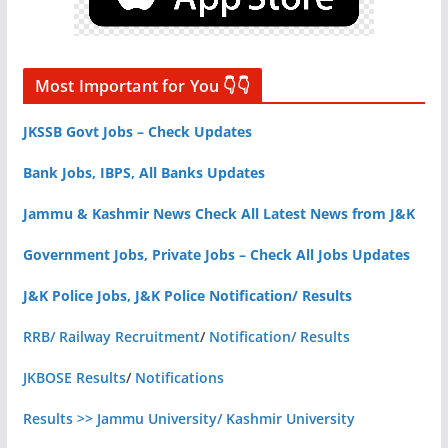
Most Important for You 👇👇
JKSSB Govt Jobs – Check Updates
Bank Jobs, IBPS, All Banks Updates
Jammu & Kashmir News Check All Latest News from J&K
Government Jobs, Private Jobs – Check All Jobs Updates
J&K Police Jobs, J&K Police Notification/ Results
RRB/ Railway Recruitment
/
Notification/ Results
JKBOSE Results
/
Notifications
Results >> Jammu University/ Kashmir University