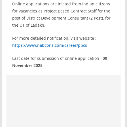
Online applications are invited from Indian citizens
for vacancies as Project Based Contract Staff for the
post of District Development Consultant (2 Post), for
the UT of Ladakh.
For more detailed notification, visit website
:
https://www.nabcons.com/career/pbcs
Last date for submission of online application
: 09
November 2025