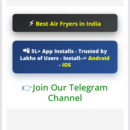
Best Air Fryers in India
5L+ App Installs - Trusted by
Lakhs of Users - Install-->
Android
-
IOS
👉
Join Our Telegram
Channel