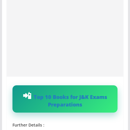
Top 10 Books for J&K Exams
Preparations
Further Details :