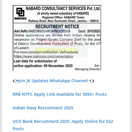
👉
Join JK Updates WhatsApp Channel
👈
RRB NTPC Apply Link Available for 3050+ Posts
Indian Navy Recruitment 2025
UCO Bank Recruitment 2025 ,Apply Online for 532
Posts