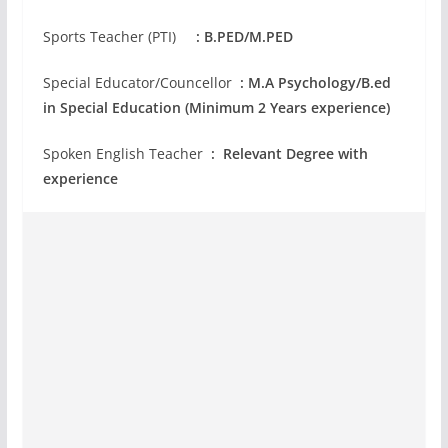
Sports Teacher (PTI)
: B.PED/M.PED
Special Educator/Councellor
: M.A Psychology/B.ed
in Special Education (Minimum 2 Years experience)
Spoken English Teacher
: Relevant Degree with
experience