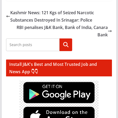
Kashmir News: 121 Kgs of Seized Narcotic
Substances Destroyed In Srinagar: Police
RBI penalises J&K Bank, Bank of India, Canara
Bank
Search
Install J&K’s Best and Most Trusted Job and
News App 👇👇