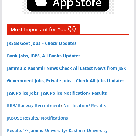
Most Important for You 👇👇
JKSSB Govt Jobs – Check Updates
Bank Jobs, IBPS, All Banks Updates
Jammu & Kashmir News Check All Latest News from J&K
Government Jobs, Private Jobs – Check All Jobs Updates
J&K Police Jobs, J&K Police Notification/ Results
RRB/ Railway Recruitment
/
Notification/ Results
JKBOSE Results
/
Notifications
Results >> Jammu University/ Kashmir University