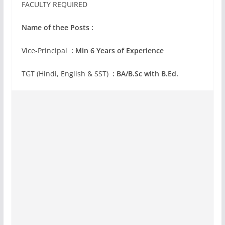
FACULTY REQUIRED
Name of thee Posts :
Vice-Principal
: Min 6 Years of Experience
TGT (Hindi, English & SST)
: BA/B.Sc with B.Ed.