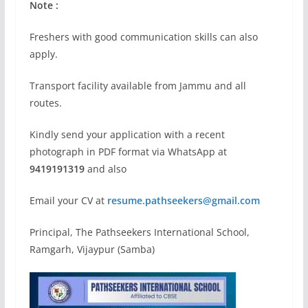
Note :
Freshers with good communication skills can also
apply.
Transport facility available from Jammu and all
routes.
Kindly send your application with a recent
photograph in PDF format via WhatsApp at
9419191319
and also
Email your CV at
resume.pathseekers@gmail.com
Principal, The Pathseekers International School,
Ramgarh, Vijaypur (Samba)