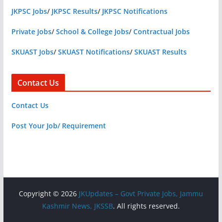
JKPSC Jobs
/
JKPSC Results
/
JKPSC Notifications
Private Jobs
/
School & College Jobs
/
Contractual Jobs
SKUAST Jobs
/
SKUAST Notifications
/
SKUAST Results
Contact Us
Contact Us
Post Your Job/ Requirement
Copyright © 2026
JKUpdates – Govt Private Jobs, Jammu
Kashmir News, JKSSB
. All rights reserved.