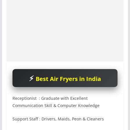
Best Air Fryers in India
Receptionist : Graduate with Excellent
Communication Skill & Computer Knowledge
Support Staff : Drivers, Maids, Peon & Cleaners