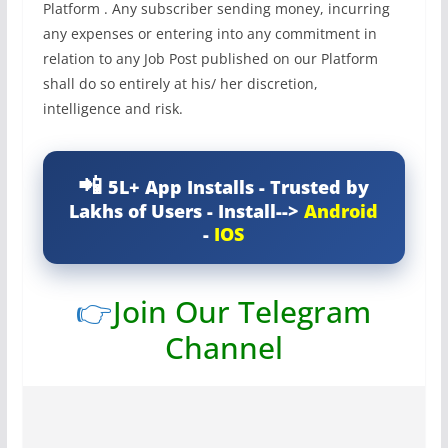
Platform . Any subscriber sending money, incurring
any expenses or entering into any commitment in
relation to any Job Post published on our Platform
shall do so entirely at his/ her discretion,
intelligence and risk.
5L+ App Installs - Trusted by
Lakhs of Users - Install-->
Android
-
IOS
👉
Join Our Telegram
Channel