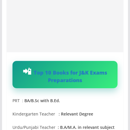
Top 10 Books for J&K Exams
Preparations
PRT :
BA/B.Sc with B.Ed.
Kindergarten Teacher
: Relevant Degree
Urdu/Punjabi Teacher
: B.A/M.A. in relevant subject