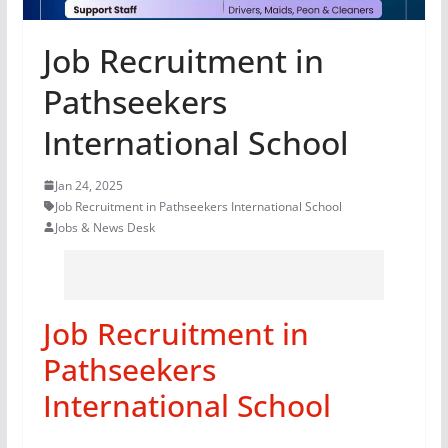
Job Recruitment in
Pathseekers
International School
Jan 24, 2025
Job Recruitment in Pathseekers International School
Jobs & News Desk
Job Recruitment in
Pathseekers
International School