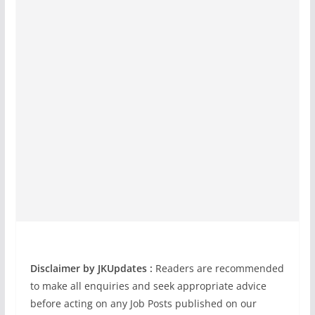
Disclaimer by JKUpdates :
Readers are recommended
to make all enquiries and seek appropriate advice
before acting on any Job Posts published on our