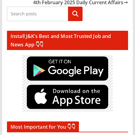
4th February 2025 Daily Current Affairs
Search
Install J&K’s Best and Most Trusted Job and
News App 👇👇
Most Important for You 👇👇