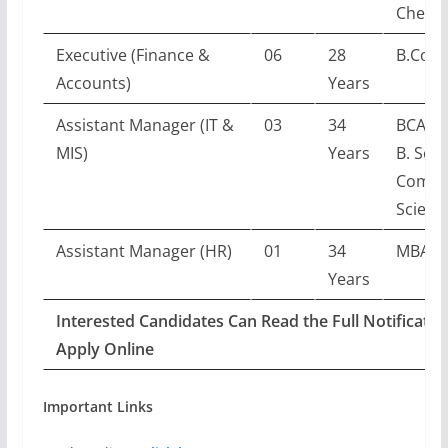
Chemis
Executive (Finance &
06
28
B.Com
Accounts)
Years
Assistant Manager (IT &
03
34
BCA/B.
MIS)
Years
B. Sc. i
Compu
Scienc
Assistant Manager (HR)
01
34
MBA (
Years
Interested Candidates Can Read the Full Notificatio
Apply Online
Important Links