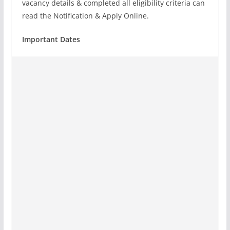
vacancy details & completed all eligibility criteria can
read the Notification & Apply Online.
Important Dates