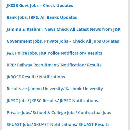
JKSSB Govt Jobs – Check Updates
Bank Jobs, IBPS, All Banks Updates
Jammu & Kashmir News Check All Latest News from J&K
Government Jobs, Private Jobs – Check All Jobs Updates
J&K Police Jobs, J&K Police Notification/ Results
RRB/ Railway Recruitment
/
Notification/ Results
JKBOSE Results
/
Notifications
Results >> Jammu University/ Kashmir University
JKPSC Jobs
/
JKPSC Results
/
JKPSC Notifications
Private Jobs
/
School & College Jobs
/
Contractual Jobs
SKUAST Jobs
/
SKUAST Notifications
/
SKUAST Results