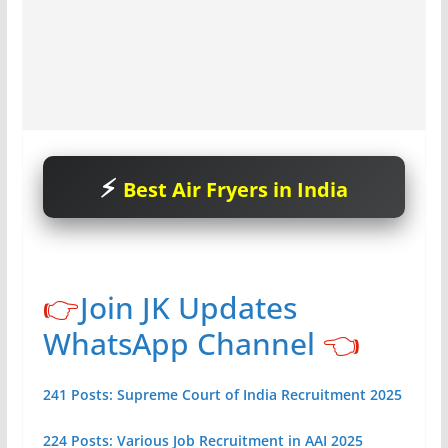
Best Air Fryers in India
👉
Join JK Updates
WhatsApp Channel
👈
241 Posts: Supreme Court of India Recruitment 2025
224 Posts: Various Job Recruitment in AAI 2025