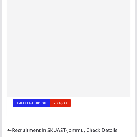
JAMMU KASHMIR JOBS
INDIA JOBS
Recruitment in SKUAST-Jammu, Check Details