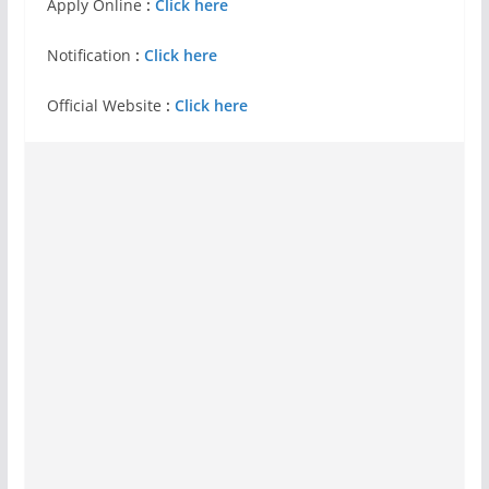
Apply Online
:
Click here
Notification
:
Click here
Official Website
:
Click here