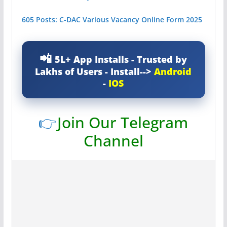
605 Posts: C-DAC Various Vacancy Online Form 2025
5L+ App Installs - Trusted by
Lakhs of Users - Install-->
Android
-
IOS
👉
Join Our Telegram
Channel