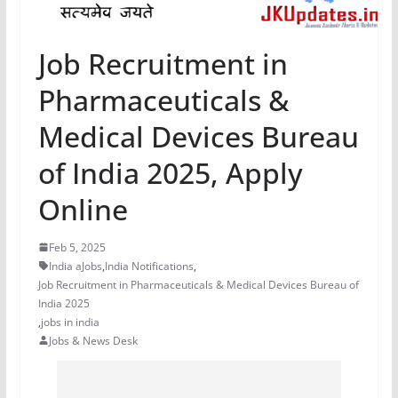
Job Recruitment in
Pharmaceuticals &
Medical Devices Bureau
of India 2025, Apply
Online
Feb 5, 2025
India aJobs
,
India Notifications
,
Job Recruitment in Pharmaceuticals & Medical Devices Bureau of
India 2025
,
jobs in india
Jobs & News Desk