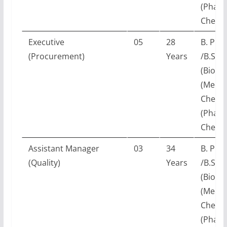
(Pharm
Chemis
Executive
05
28
B. Pha
(Procurement)
Years
/B.Sc.
(Biotec
(Medic
Chemis
(Pharm
Chemis
Assistant Manager
03
34
B. Pha
(Quality)
Years
/B.Sc.
(Biotec
(Medic
Chemis
(Pharm