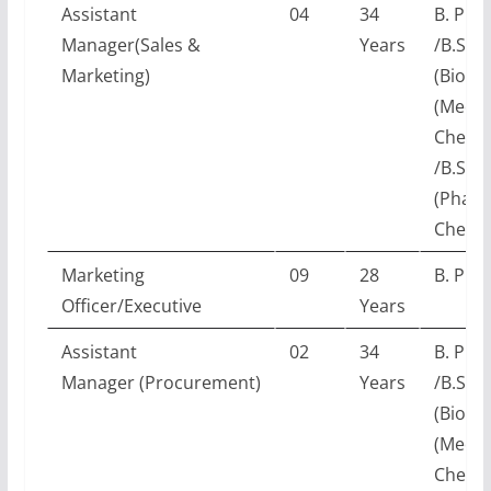
Assistant
04
34
B. Pha
Manager(Sales &
Years
/B.Sc.
Marketing)
(Biotec
(Medic
Chemis
/B.Sc.
(Pharm
Chemis
Marketing
09
28
B. Pha
Officer/Executive
Years
Assistant
02
34
B. Pha
Manager (Procurement)
Years
/B.Sc.
(Biotec
(Medic
Chemis