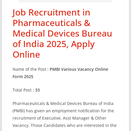
Job Recruitment in
Pharmaceuticals &
Medical Devices Bureau
of India 2025, Apply
Online
Name of the Post
: PMBI Various Vacancy Online
Form 2025
Total Post
: 33
Pharmaceuticals & Medical Devices Bureau of India
(PMBI) has given an employment notification for the
recruitment of Executive, Asst Manager & Other
Vacancy. Those Candidates who are interested in the