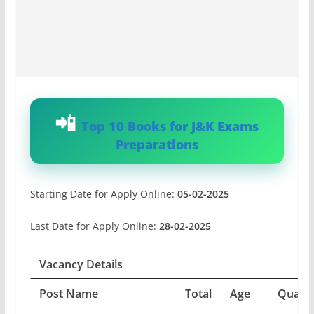
Top 10 Books for J&K Exams
Preparations
Starting Date for Apply Online:
05-02-2025
Last Date for Apply Online:
28-02-2025
Vacancy Details
Post Name
Total
Age
Qualifi