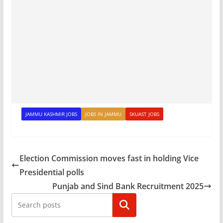
JAMMU KASHMIR JOBS
JOBS IN JAMMU
SKUAST JOBS
Election Commission moves fast in holding Vice
Presidential polls
Punjab and Sind Bank Recruitment 2025
Search