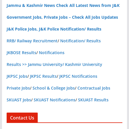
Jammu & Kashmir News Check All Latest News from J&K
Government Jobs, Private Jobs – Check All Jobs Updates
J&K Police Jobs, J&K Police Notification/ Results
RRB/ Railway Recruitment
/
Notification/ Results
JKBOSE Results
/
Notifications
Results >> Jammu University/ Kashmir University
JKPSC Jobs
/
JKPSC Results
/
JKPSC Notifications
Private Jobs
/
School & College Jobs
/
Contractual Jobs
SKUAST Jobs
/
SKUAST Notifications
/
SKUAST Results
Contact Us