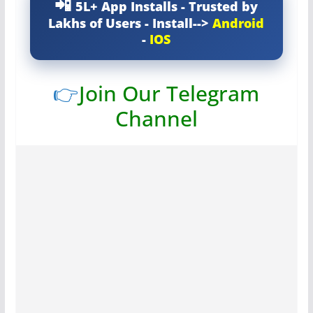
5L+ App Installs - Trusted by
Lakhs of Users - Install-->
Android
-
IOS
👉
Join Our Telegram
Channel