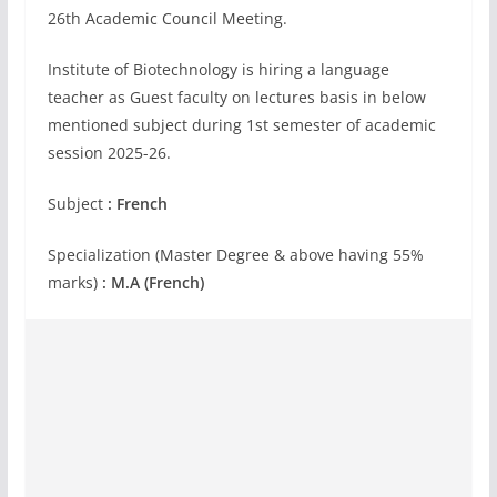
26th Academic Council Meeting.
Institute of Biotechnology is hiring a language
teacher as Guest faculty on lectures basis in below
mentioned subject during 1st semester of academic
session 2025-26.
Subject
: French
Specialization (Master Degree & above having 55%
marks)
: M.A (French)