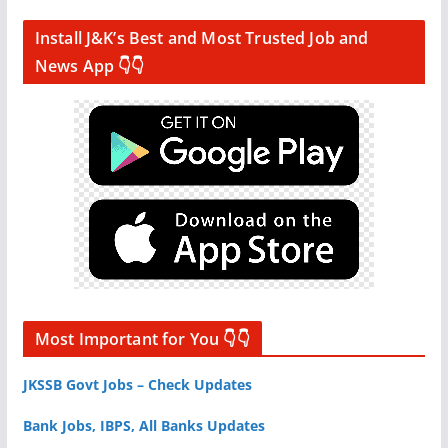
Install J&K’s Best and Most Trusted Job and
News App 👇👇
Most Important for You 👇👇
JKSSB Govt Jobs – Check Updates
Bank Jobs, IBPS, All Banks Updates