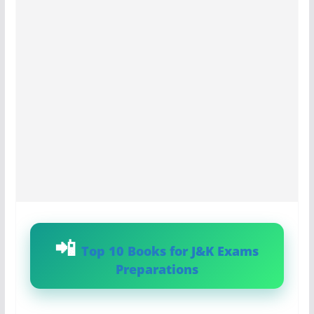
Top 10 Books for J&K Exams
Preparations