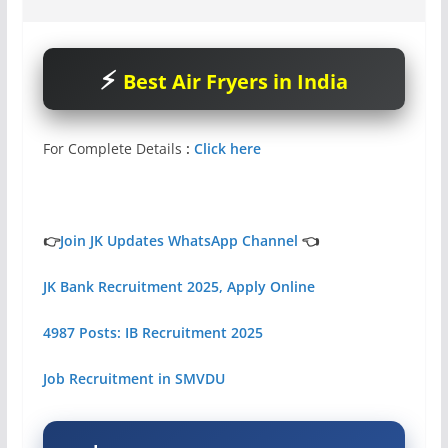
Best Air Fryers in India
For Complete Details
:
Click here
👉
Join JK Updates WhatsApp Channel
👈
JK Bank Recruitment 2025, Apply Online
4987 Posts: IB Recruitment 2025
Job Recruitment in SMVDU