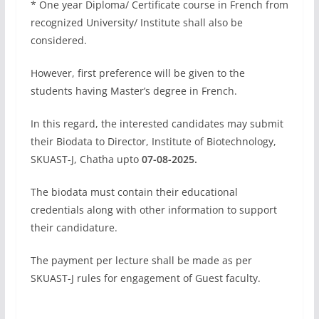
* One year Diploma/ Certificate course in French from
recognized University/ Institute shall also be
considered.
However, first preference will be given to the
students having Master’s degree in French.
In this regard, the interested candidates may submit
their Biodata to Director, Institute of Biotechnology,
SKUAST-J, Chatha upto
07-08-2025.
The biodata must contain their educational
credentials along with other information to support
their candidature.
The payment per lecture shall be made as per
SKUAST-J rules for engagement of Guest faculty.