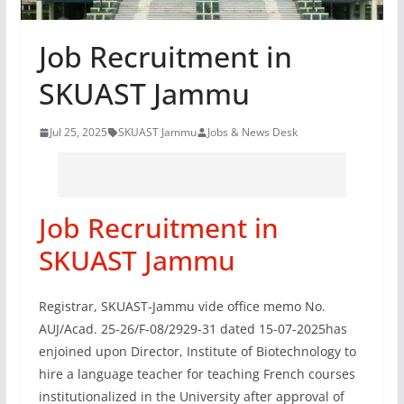
Job Recruitment in
SKUAST Jammu
Jul 25, 2025
SKUAST Jammu
Jobs & News Desk
Job Recruitment in
SKUAST Jammu
Registrar, SKUAST-Jammu vide office memo No.
AUJ/Acad. 25-26/F-08/2929-31 dated 15-07-2025has
enjoined upon Director, Institute of Biotechnology to
hire a language teacher for teaching French courses
institutionalized in the University after approval of