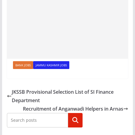
BANK JOBS
JAMMU KASHMIR JOBS
JKSSB Provisional Selection List of SI Finance
Department
Recruitment of Anganwadi Helpers in Arnas
Search