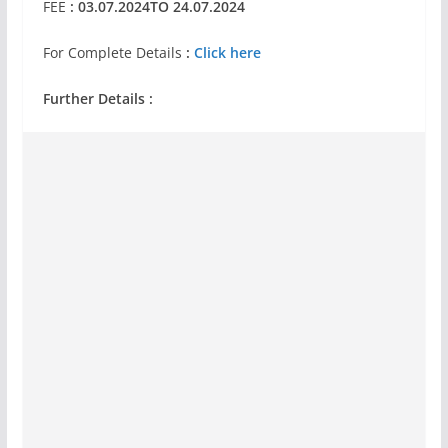
FEE
: 03.07.2024TO 24.07.2024
For Complete Details
:
Click here
Further Details :