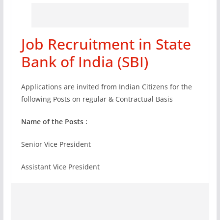
Job Recruitment in State
Bank of India (SBI)
Applications are invited from Indian Citizens for the
following Posts on regular & Contractual Basis
Name of the Posts :
Senior Vice President
Assistant Vice President