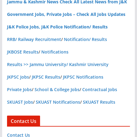
Jammu & Kashmir News Check All Latest News from J&K
Government Jobs, Private Jobs – Check All Jobs Updates
J&K Police Jobs, J&K Police Notification/ Results
RRB/ Railway Recruitment
/
Notification/ Results
JKBOSE Results
/
Notifications
Results >> Jammu University/ Kashmir University
JKPSC Jobs
/
JKPSC Results
/
JKPSC Notifications
Private Jobs
/
School & College Jobs
/
Contractual Jobs
SKUAST Jobs
/
SKUAST Notifications
/
SKUAST Results
Contact Us
Contact Us