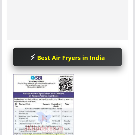
Best Air Fryers in India