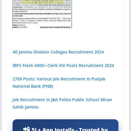
All Jammu Division Colleges Recruitment 2024
IBPS Fresh 6000+ Clerk XIV Posts Recruitment 2024
2700 Posts: Various Job Recruitment in Punjab
National Bank (PNB)
Job Recruitment in J&K Police Public School Miran
Sahib Jammu
5L+ App Installs - Trusted by