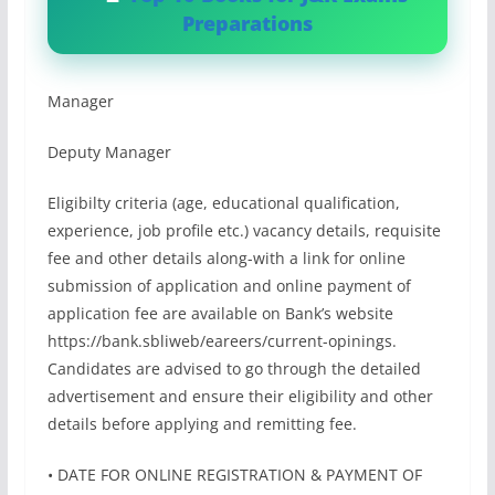
Preparations
Manager
Deputy Manager
Eligibilty criteria (age, educational qualification,
experience, job profile etc.) vacancy details, requisite
fee and other details along-with a link for online
submission of application and online payment of
application fee are available on Bank’s website
https://bank.sbliweb/eareers/current-opinings.
Candidates are advised to go through the detailed
advertisement and ensure their eligibility and other
details before applying and remitting fee.
• DATE FOR ONLINE REGISTRATION & PAYMENT OF