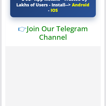
Lakhs of Users - Install-->
Android
-
IOS
👉
Join Our Telegram
Channel