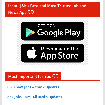
Install J&K’s Best and Most Trusted Job and
News App 👇👇
Most Important for You 👇👇
JKSSB Govt Jobs – Check Updates
Bank Jobs, IBPS, All Banks Updates