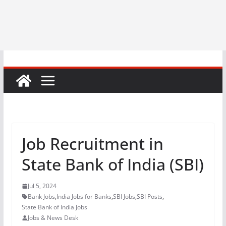
Job Recruitment in
State Bank of India (SBI)
Jul 5, 2024
Bank Jobs
,
India Jobs for Banks
,
SBI Jobs
,
SBI Posts
,
State Bank of India Jobs
Jobs & News Desk