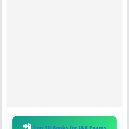
Top 10 Books for J&K Exams