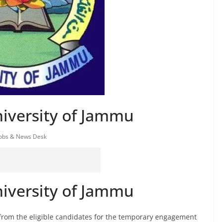
niversity of Jammu
Jobs & News Desk
niversity of Jammu
 from the eligible candidates for the temporary engagement