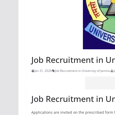
Job Recruitment in U
Jan 31, 2026
Job Recruitment in University of Jammu
Job Recruitment in U
Applications are invited on the prescribed form