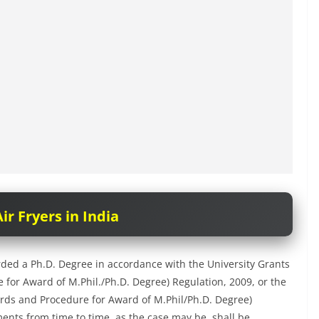
ir Fryers in India
ded a Ph.D. Degree in accordance with the University Grants
r Award of M.Phil./Ph.D. Degree) Regulation, 2009, or the
ds and Procedure for Award of M.Phil/Ph.D. Degree)
nts from time to time, as the case may be, shall be