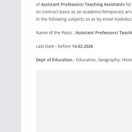
of
Assistant Professors/ Teaching Assistants
for
on contract basis as an academic/temporary arr
in the following subjects so as by email
hodeduc
Name of the Posts :
Assistant Professors/ Teach
Last Date : before
14.02.2026
Dept of Education :
Education, Geography, Histor