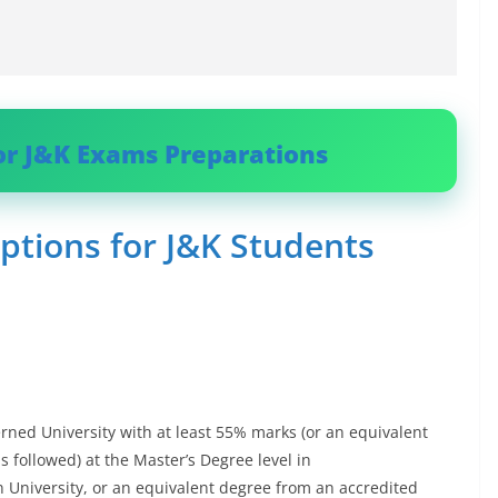
or J&K Exams Preparations
ptions for J&K Students
rned University with at least 55% marks (or an equivalent
s followed) at the Master’s Degree level in
n University, or an equivalent degree from an accredited