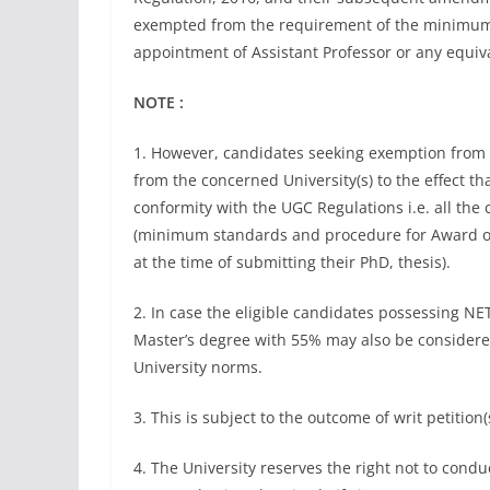
exempted from the requirement of the minimum e
appointment of Assistant Professor or any equival
NOTE :
1. However, candidates seeking exemption from N
from the concerned University(s) to the effect 
conformity with the UGC Regulations i.e. all the
(minimum standards and procedure for Award of 
at the time of submitting their PhD, thesis).
2. In case the eligible candidates possessing NE
Master’s degree with 55% may also be considered
University norms.
3. This is subject to the outcome of writ petitio
4. The University reserves the right not to con