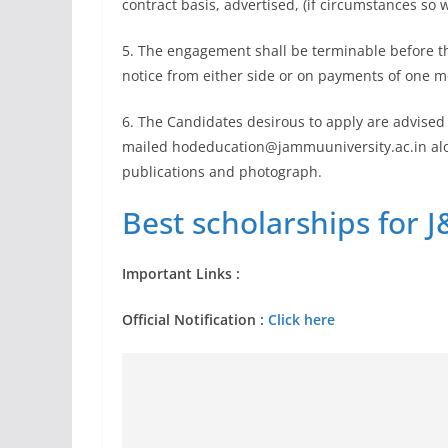
contract basis, advertised, (if circumstances so 
5. The engagement shall be terminable before t
notice from either side or on payments of one mon
6. The Candidates desirous to apply are advised t
mailed
hodeducation@jammuuniversity.ac.in
alo
publications and photograph.
Best scholarships for J
Important Links :
Official Notification :
Click here