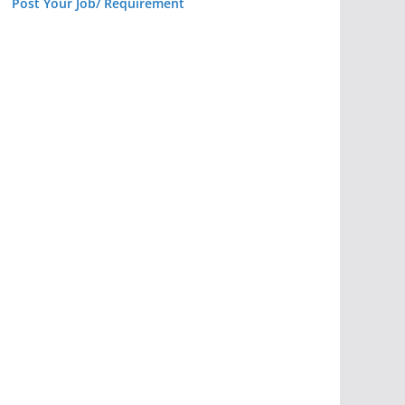
Post Your Job/ Requirement