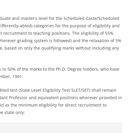
raduate and master’s level for the Scheduled Caste/Scheduled
differently-abled) categories for the purpose of eligibility and
 recruitment to teaching positions. The eligibility of 55%
wherever grading system is followed) and the relaxation of 5%
e, based on only the qualifying marks without including any
5% to 50% of the marks to the Ph.D. Degree holders, who have
ember, 1991.
dited test (State Level Eligibility Test SLET/SET) shall remain
stant Professor and equivalent positions wherever provided in
id as the minimum eligibility for direct recruitment to
ve state only: