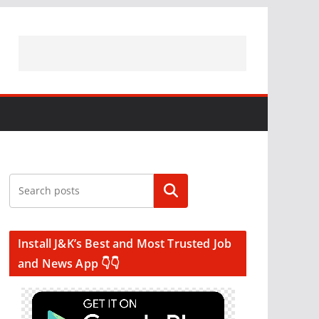
Search
Install J&K’s Best and Most Trusted Job
and News App 👇👇