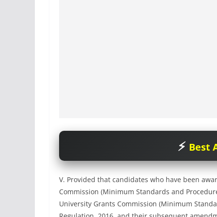
Best A
V. Provided that candidates who have been awar
Commission (Minimum Standards and Procedure fo
University Grants Commission (Minimum Standar
Regulation, 2016, and their subsequent amendme