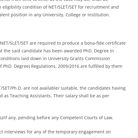
ligibility condition of NET/SLET/SET for recruitment and
ent position in any University, College or Institution.
ET/SLET/SET are required to produce a bona-fide certificate
that the said candidate has been awarded PhD. Degree in
 conditions laid down in University Grants Commission
PhD. Degree) Regulations, 2009/2016 are fulfilled by them
T/SET/Ph.D. are not available/ suitable, the candidates having
 as Teaching Assistants. Their salary shall be as per
n(s)/if any, pending before any Competent Courts of Law.
duct interviews for any of the temporary engagement on