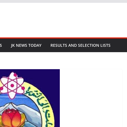
S
JK NEWS TODAY
RESULTS AND SELECTION LISTS