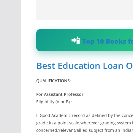
Top 10 Books f
Best Education Loan O
QUALIFICATIONS: –
For Assistant Professor
Eligibility (A or B) :
I. Good Academic record as defined by the conce
grade in a point scale wherever grading system i
concerned/relevant/allied subject from an India