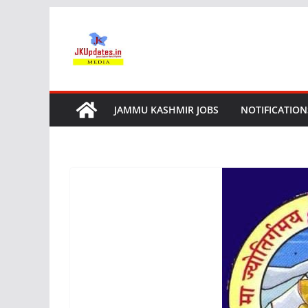
Skip
to
content
JAMMU KASHMIR JOBS
NOTIFICATION