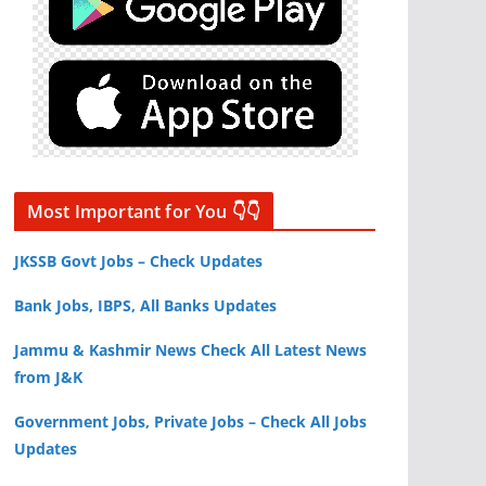
Most Important for You 👇👇
JKSSB Govt Jobs – Check Updates
Bank Jobs, IBPS, All Banks Updates
Jammu & Kashmir News Check All Latest News
from J&K
Government Jobs, Private Jobs – Check All Jobs
Updates