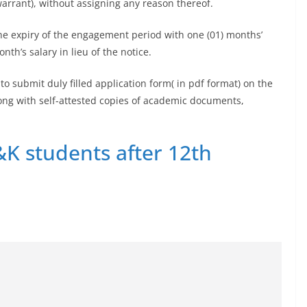
warrant), without assigning any reason thereof.
he expiry of the engagement period with one (01) months’
th’s salary in lieu of the notice.
o submit duly filled application form( in pdf format) on the
ng with self-attested copies of academic documents,
&K students after 12th