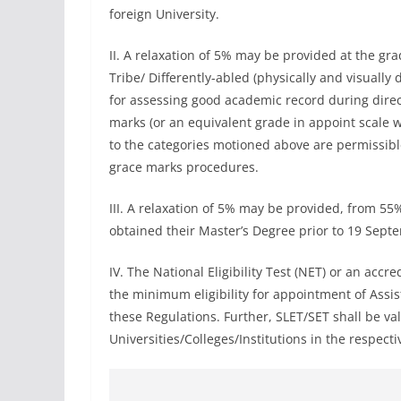
foreign University.
II. A relaxation of 5% may be provided at the g
Tribe/ Differently-abled (physically and visually 
for assessing good academic record during direct
marks (or an equivalent grade in appoint scale 
to the categories motioned above are permissibl
grace marks procedures.
III. A relaxation of 5% may be provided, from 5
obtained their Master’s Degree prior to 19 Sept
IV. The National Eligibility Test (NET) or an accre
the minimum eligibility for appointment of Assi
these Regulations. Further, SLET/SET shall be val
Universities/Colleges/Institutions in the respecti