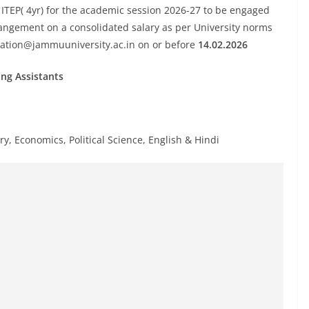
 ITEP( 4yr) for the academic session 2026-27 to be engaged
angement on a consolidated salary as per University norms
ation@jammuuniversity.ac.in
on or before
14.02.2026
ing Assistants
y, Economics, Political Science, English & Hindi