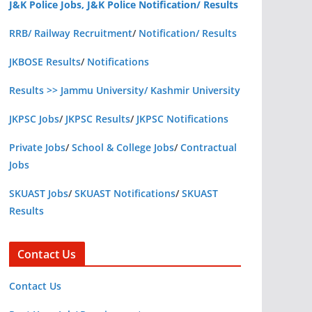
J&K Police Jobs, J&K Police Notification/ Results
RRB/ Railway Recruitment
/
Notification/ Results
JKBOSE Results
/
Notifications
Results >> Jammu University/ Kashmir University
JKPSC Jobs
/
JKPSC Results
/
JKPSC Notifications
Private Jobs
/
School & College Jobs
/
Contractual
Jobs
SKUAST Jobs
/
SKUAST Notifications
/
SKUAST
Results
Contact Us
Contact Us