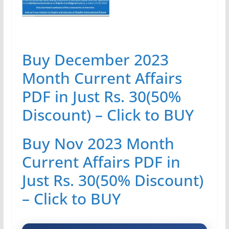
Buy December 2023
Month Current Affairs
PDF in Just Rs. 30(50%
Discount) – Click to BUY
Buy Nov 2023 Month
Current Affairs PDF in
Just Rs. 30(50% Discount)
– Click to BUY