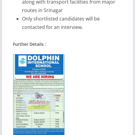
along with transport facilities from major
routes in Srinagar
Only shortlisted candidates will be
contacted for an interview.
Further Details :