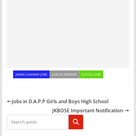
JAMMU KASHMIR JOBS
JOBS IN KASHMIR
SCHOOL JOBS
Jobs in D.A.P.P Girls and Boys High School
JKBOSE Important Notification
Search