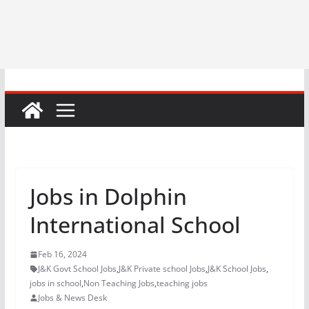
Jobs in Dolphin
International School
Feb 16, 2024
J&K Govt School Jobs
,
J&K Private school Jobs
,
J&K School Jobs
,
jobs in school
,
Non Teaching Jobs
,
teaching jobs
Jobs & News Desk