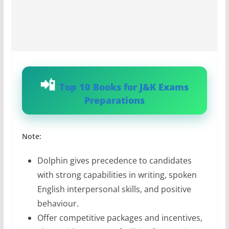
Top 10 Books for J&K Exams
Preparations
Note:
Dolphin gives precedence to candidates
with strong capabilities in writing, spoken
English interpersonal skills, and positive
behaviour.
Offer competitive packages and incentives,