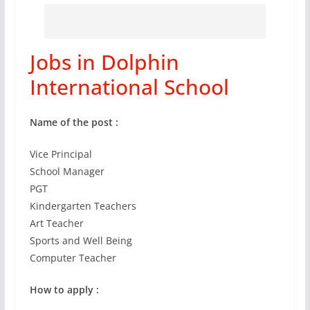
Jobs in Dolphin
International School
Name of the post :
Vice Principal
School Manager
PGT
Kindergarten Teachers
Art Teacher
Sports and Well Being
Computer Teacher
How to apply :