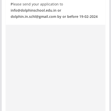
P
lease send your application to
info@dolphinschool.edu.in
or
dolphin.in.schl@gmail.com
by or before 19-02-2024