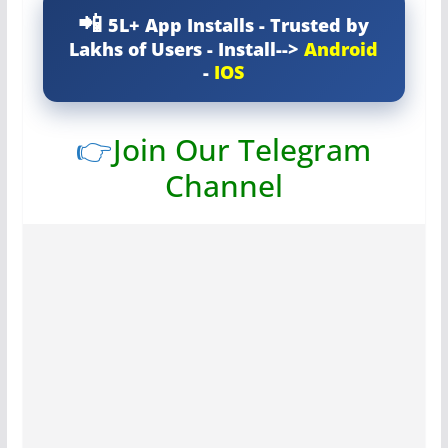
5L+ App Installs - Trusted by
Lakhs of Users - Install-->
Android
-
IOS
👉
Join Our Telegram
Channel