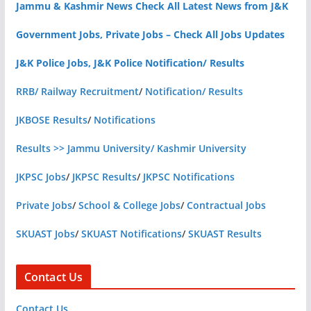
Jammu & Kashmir News Check All Latest News from J&K
Government Jobs, Private Jobs – Check All Jobs Updates
J&K Police Jobs, J&K Police Notification/ Results
RRB/ Railway Recruitment
/
Notification/ Results
JKBOSE Results
/
Notifications
Results >> Jammu University/ Kashmir University
JKPSC Jobs
/
JKPSC Results
/
JKPSC Notifications
Private Jobs
/
School & College Jobs
/
Contractual Jobs
SKUAST Jobs
/
SKUAST Notifications
/
SKUAST Results
Contact Us
Contact Us