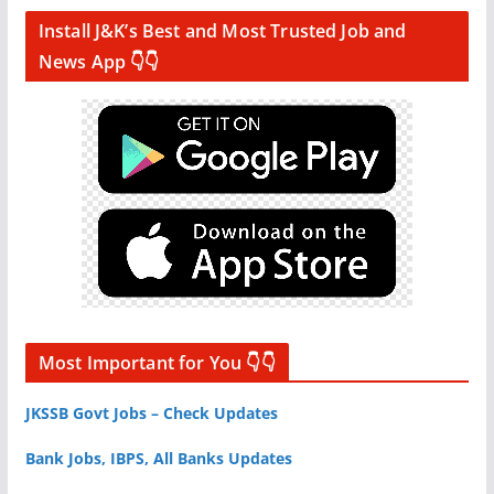
Install J&K’s Best and Most Trusted Job and
News App 👇👇
Most Important for You 👇👇
JKSSB Govt Jobs – Check Updates
Bank Jobs, IBPS, All Banks Updates