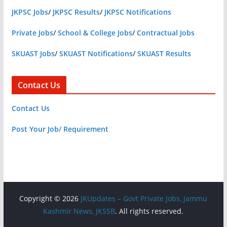
JKPSC Jobs
/
JKPSC Results
/
JKPSC Notifications
Private Jobs
/
School & College Jobs
/
Contractual Jobs
SKUAST Jobs
/
SKUAST Notifications
/
SKUAST Results
Contact Us
Contact Us
Post Your Job/ Requirement
Copyright © 2026
JKUpdates – Govt Private Jobs, Jammu
Kashmir News, JKSSB
. All rights reserved.