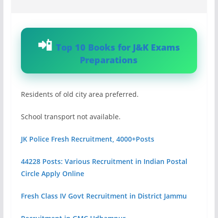
Top 10 Books for J&K Exams
Preparations
Residents of old city area preferred.
School transport not available.
JK Police Fresh Recruitment, 4000+Posts
44228 Posts: Various Recruitment in Indian Postal
Circle Apply Online
Fresh Class IV Govt Recruitment in District Jammu