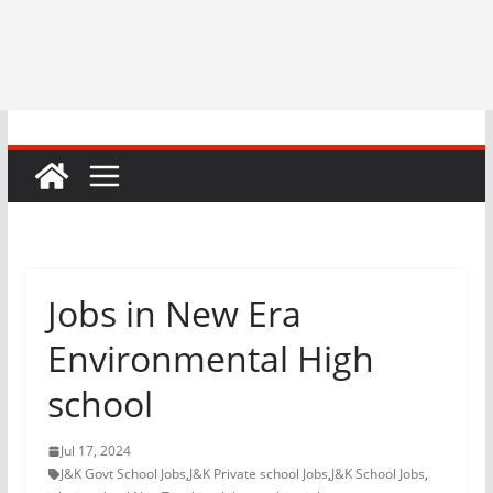
Jobs in New Era
Environmental High
school
Jul 17, 2024
J&K Govt School Jobs
,
J&K Private school Jobs
,
J&K School Jobs
,