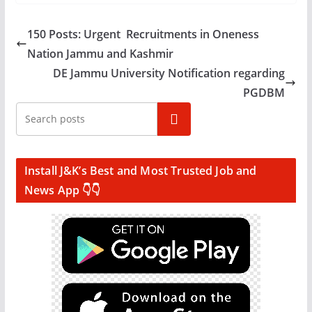
150 Posts: Urgent Recruitments in Oneness
Nation Jammu and Kashmir
DE Jammu University Notification regarding
PGDBM
Search
Install J&K’s Best and Most Trusted Job and
News App 👇👇