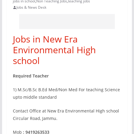
jobs in school
,
Non Teaching Jobs
,
teaching jobs
Jobs & News Desk
Jobs in New Era
Environmental High
school
Required Teacher
1) M.Sc/B.Sc B.Ed Med/Non Med For teaching Science
upto middle standard
Contact Office at New Era Environmental High school
Circular Road, Jammu.
Mob
: 9419263533