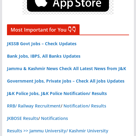
Most Important for You 👇👇
JKSSB Govt Jobs – Check Updates
Bank Jobs, IBPS, All Banks Updates
Jammu & Kashmir News Check All Latest News from J&K
Government Jobs, Private Jobs – Check All Jobs Updates
J&K Police Jobs, J&K Police Notification/ Results
RRB/ Railway Recruitment
/
Notification/ Results
JKBOSE Results
/
Notifications
Results >> Jammu University/ Kashmir University