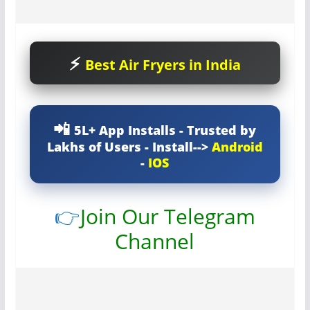
Best Air Fryers in India
5L+ App Installs - Trusted by
Lakhs of Users - Install-->
Android
-
IOS
👉
Join Our Telegram
Channel