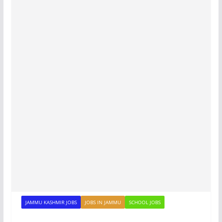
JAMMU KASHMIR JOBS
JOBS IN JAMMU
SCHOOL JOBS