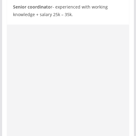
Senior coordinato
r- experienced with working
knowledge + salary 25k – 35k.