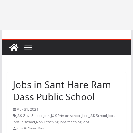
Jobs in Sant Hare Ram
Dass Public School
Mar 31, 2024
J&K Govt School Jobs
,
J&K Private school Jobs
,
J&K School Jobs
,
jobs in school
,
Non Teaching Jobs
,
teaching jobs
Jobs & News Desk