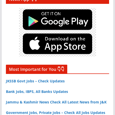
Most Important for You 👇👇
JKSSB Govt Jobs – Check Updates
Bank Jobs, IBPS, All Banks Updates
Jammu & Kashmir News Check All Latest News from J&K
Government Jobs, Private Jobs – Check All Jobs Updates