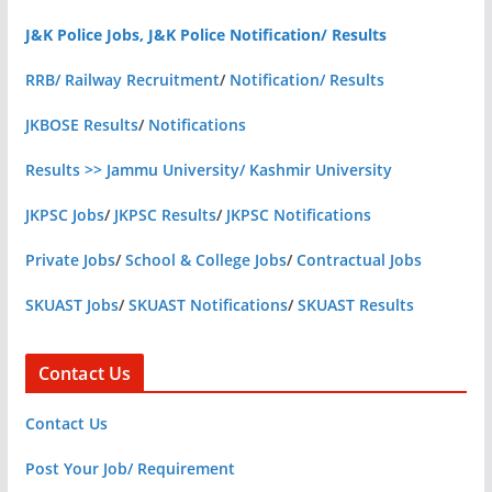
J&K Police Jobs, J&K Police Notification/ Results
RRB/ Railway Recruitment
/
Notification/ Results
JKBOSE Results
/
Notifications
Results >> Jammu University/ Kashmir University
JKPSC Jobs
/
JKPSC Results
/
JKPSC Notifications
Private Jobs
/
School & College Jobs
/
Contractual Jobs
SKUAST Jobs
/
SKUAST Notifications
/
SKUAST Results
Contact Us
Contact Us
Post Your Job/ Requirement