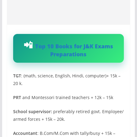
Top 10 Books for J&K Exams
Preparations
TGT
: (math, science, English, Hindi, computer)+ 15k –
20 k.
PRT
and Montessori trained teachers + 12k – 15k
School supervisor:
preferably retired govt. Employee/
armed forces + 15k – 20k.
Accountant
: B.Com/M.Com with tally/busy + 15k –