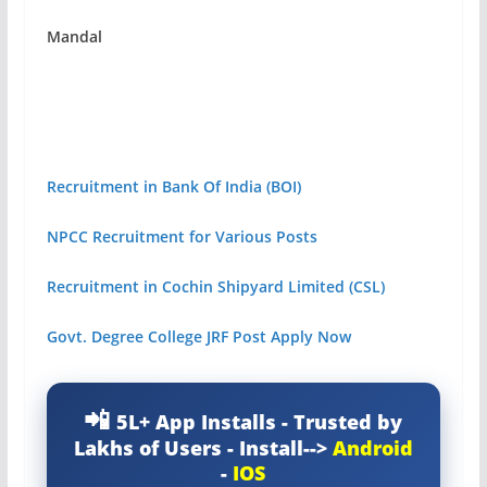
Mandal
Recruitment in Bank Of India (BOI)
NPCC Recruitment for Various Posts
Recruitment in Cochin Shipyard Limited (CSL)
Govt. Degree College JRF Post Apply Now
5L+ App Installs - Trusted by
Lakhs of Users - Install-->
Android
-
IOS