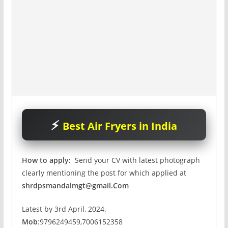
Best Air Fryers in India
How to apply:
Send your CV with latest photograph
clearly mentioning the post for which applied at
shrdpsmandalmgt@gmail.Com
Latest by 3rd April, 2024.
Mob
:9796249459,7006152358