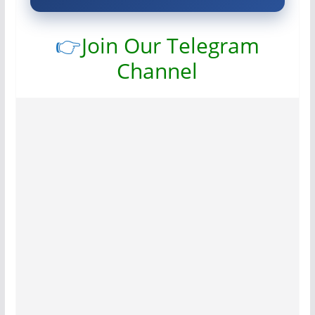
👉
Join Our Telegram
Channel