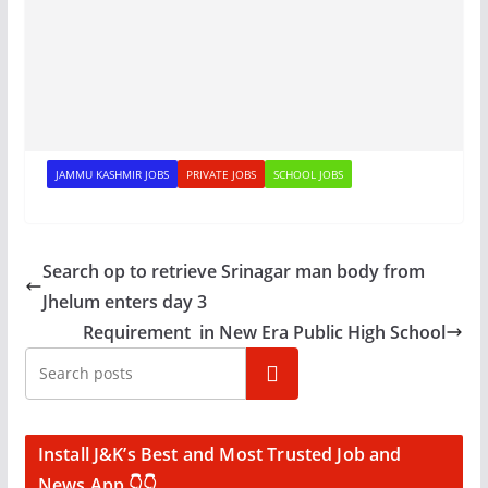
JAMMU KASHMIR JOBS
PRIVATE JOBS
SCHOOL JOBS
Search op to retrieve Srinagar man body from
Jhelum enters day 3
Requirement in New Era Public High School
Search
Install J&K’s Best and Most Trusted Job and
News App 👇👇