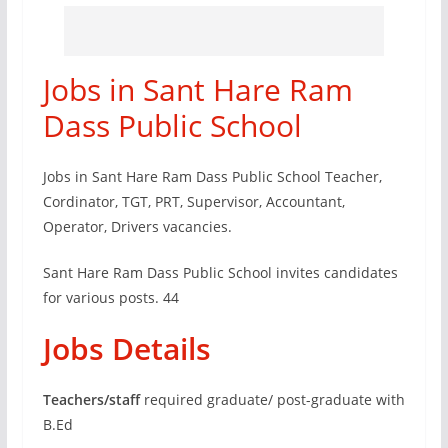
Jobs in Sant Hare Ram
Dass Public School
Jobs in Sant Hare Ram Dass Public School Teacher,
Cordinator, TGT, PRT, Supervisor, Accountant,
Operator, Drivers vacancies.
Sant Hare Ram Dass Public School invites candidates
for various posts. 44
Jobs Details
Teachers/staff
required graduate/ post-graduate with
B.Ed