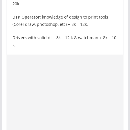
20k.
DTP Operator
: knowledge of design to print tools
(Corel draw, photoshop, etc) + 8k – 12k.
Drivers
with valid dl + 8k – 12 k & watchman + 8k – 10
k.