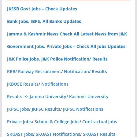
JKSSB Govt Jobs – Check Updates
Bank Jobs, IBPS, All Banks Updates
Jammu & Kashmir News Check All Latest News from J&K
Government Jobs, Private Jobs – Check All Jobs Updates
J&K Police Jobs, J&K Police Notification/ Results
RRB/ Railway Recruitment
/
Notification/ Results
JKBOSE Results
/
Notifications
Results >> Jammu University/ Kashmir University
JKPSC Jobs
/
JKPSC Results
/
JKPSC Notifications
Private Jobs
/
School & College Jobs
/
Contractual Jobs
SKUAST Jobs
/
SKUAST Notifications
/
SKUAST Results