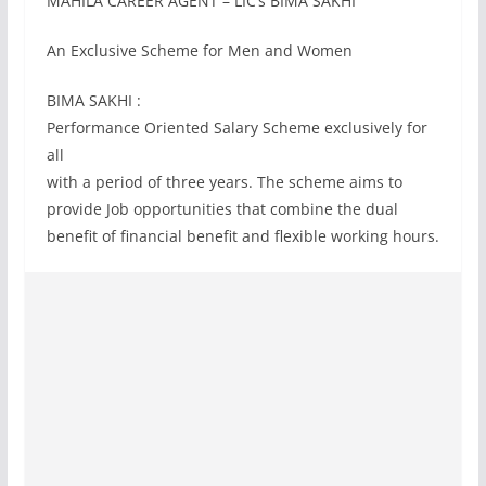
MAHILA CAREER AGENT – LIC’s BIMA SAKHI
An Exclusive Scheme for Men and Women
BIMA SAKHI :
Performance Oriented Salary Scheme exclusively for
all
with a period of three years. The scheme aims to
provide Job opportunities that combine the dual
benefit of financial benefit and flexible working hours.