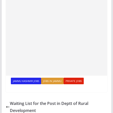
JAMMU KASHMIR JOBS
JOBS IN JAMMU
PRIVATE JOBS
Waiting List for the Post in Deptt of Rural
Development