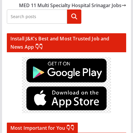
MED 11 Multi Specialty Hospital Srinagar Jobs
Search
Install J&K’s Best and Most Trusted Job and
News App 👇👇
Most Important for You 👇👇