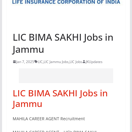
LIC BIMA SAKHI Jobs in
Jammu
Jan 7, 2025
LIC
,
LIC Jammu Jobs
,
LIC Jobs
JKUpdates
LIC BIMA SAKHI Jobs in
Jammu
MAHILA CAREER AGENT Recruitment