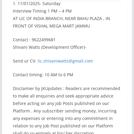
1. 11/01/2025- Saturday
Interview Timing 1 PM – 4 PM
AT LIC OF INDIA BRANCH, NEAR BAHU PLAZA , IN
FRONT OF VISHAL MEGA MART JAMMU
Contact : 9622499681
Shivani Watts (Development Officer)-
Send ur CV-
lic.shivaniwatts@gmail.com
Contact timing: 10 AM to 6 PM
Disclaimer by JKUpdates : Readers are recommended
to make all enquiries and seek appropriate advice
before acting on any Job Posts published on our
Platform . Any subscriber sending money, incurring
any expenses or entering into any commitment in
relation to any Job Post published on our Platform
shall do so entirely at his/ her discretion,