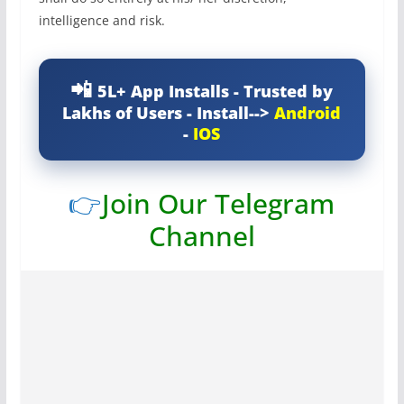
intelligence and risk.
5L+ App Installs - Trusted by
Lakhs of Users - Install-->
Android
-
IOS
👉
Join Our Telegram
Channel