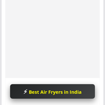
Best Air Fryers in India