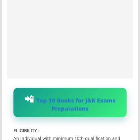
Top 10 Books for J&K Exams
Preparations
ELIGIBILITY :
An individual with minimum 10th qualification and