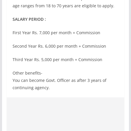
age ranges from 18 to 70 years are eligible to apply.
SALARY PERIOD :
First Year Rs. 7,000 per month + Commission
Second Year Rs. 6,000 per month + Commission
Third Year Rs. 5,000 per month + Commission
Other benefits-
You can become Govt. Officer as after 3 years of
continuing agency.