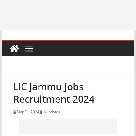
LIC Jammu Jobs
Recruitment 2024
Mar 31, 2024
JKUpdates