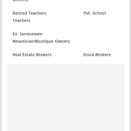
Retired Teachers Pvt. School
Teachers
Ex. Servicemen
Beautician/Boutique Owners
Real Estate Brokers Stock Brokers