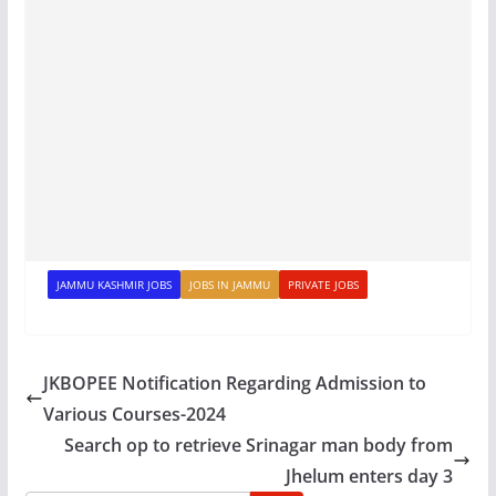
JAMMU KASHMIR JOBS
JOBS IN JAMMU
PRIVATE JOBS
JKBOPEE Notification Regarding Admission to
Various Courses-2024
Search op to retrieve Srinagar man body from
Jhelum enters day 3