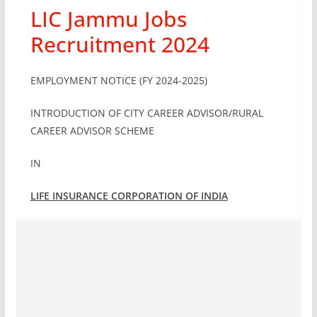
LIC Jammu Jobs
Recruitment 2024
EMPLOYMENT NOTICE (FY 2024-2025)
INTRODUCTION OF CITY CAREER ADVISOR/RURAL
CAREER ADVISOR SCHEME
IN
LIFE INSURANCE CORPORATION OF INDIA