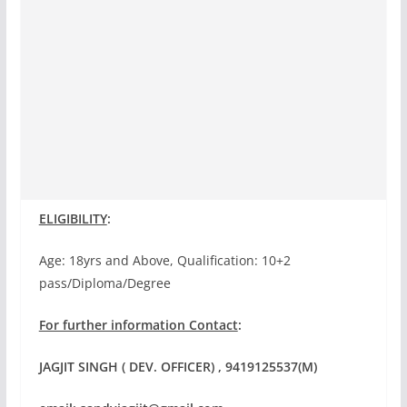
ELIGIBILITY
:
Age: 18yrs and Above, Qualification: 10+2
pass/Diploma/Degree
For further information Contact
:
JAGJIT SINGH ( DEV. OFFICER) , 9419125537(M)