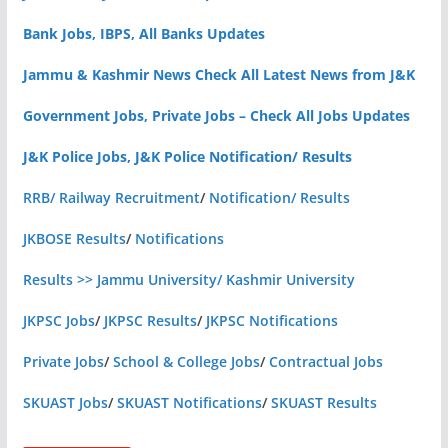
Bank Jobs, IBPS, All Banks Updates
Jammu & Kashmir News Check All Latest News from J&K
Government Jobs, Private Jobs – Check All Jobs Updates
J&K Police Jobs, J&K Police Notification/ Results
RRB/ Railway Recruitment
/
Notification/ Results
JKBOSE Results
/
Notifications
Results >> Jammu University/ Kashmir University
JKPSC Jobs
/
JKPSC Results
/
JKPSC Notifications
Private Jobs
/
School & College Jobs
/
Contractual Jobs
SKUAST Jobs
/
SKUAST Notifications
/
SKUAST Results