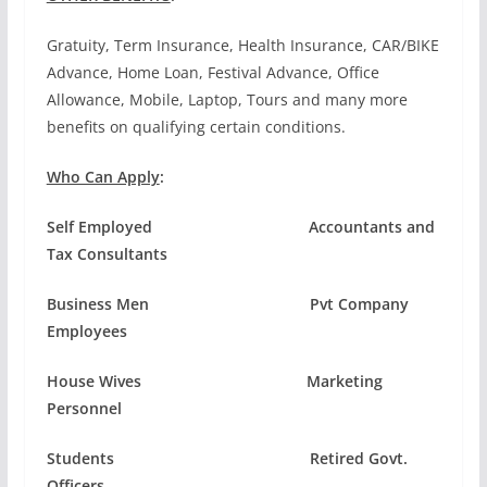
Gratuity, Term Insurance, Health Insurance, CAR/BIKE
Advance, Home Loan, Festival Advance, Office
Allowance, Mobile, Laptop, Tours and many more
benefits on qualifying certain conditions.
Who Can Apply
:
Self Employed Accountants and
Tax Consultants
Business Men Pvt Company
Employees
House Wives Marketing
Personnel
Students Retired Govt.
Officers