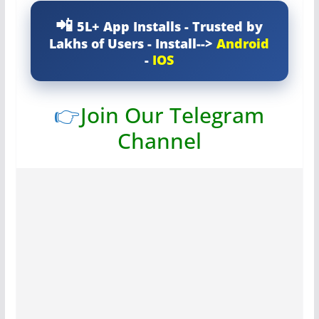
5L+ App Installs - Trusted by
Lakhs of Users - Install-->
Android
-
IOS
👉
Join Our Telegram
Channel