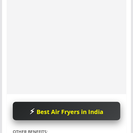
Best Air Fryers in India
OTHER BENEFITS
: