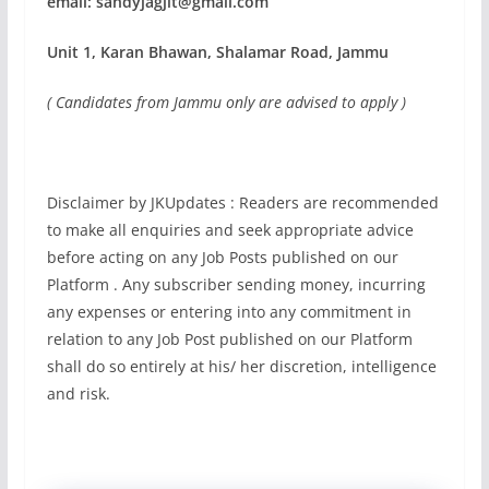
email:
sandyjagjit@gmail.com
Unit 1, Karan Bhawan, Shalamar Road, Jammu
( Candidates from Jammu only are advised to apply )
Disclaimer by JKUpdates : Readers are recommended
to make all enquiries and seek appropriate advice
before acting on any Job Posts published on our
Platform . Any subscriber sending money, incurring
any expenses or entering into any commitment in
relation to any Job Post published on our Platform
shall do so entirely at his/ her discretion, intelligence
and risk.