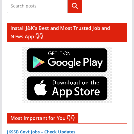
Search
Install J&K’s Best and Most Trusted Job and
News App 👇👇
Most Important for You 👇👇
JKSSB Govt Jobs – Check Updates