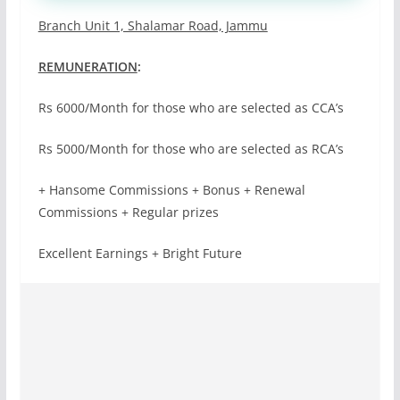
Branch Unit 1, Shalamar Road, Jammu
REMUNERATION
:
Rs 6000/Month for those who are selected as CCA’s
Rs 5000/Month for those who are selected as RCA’s
+ Hansome Commissions + Bonus + Renewal
Commissions + Regular prizes
Excellent Earnings + Bright Future