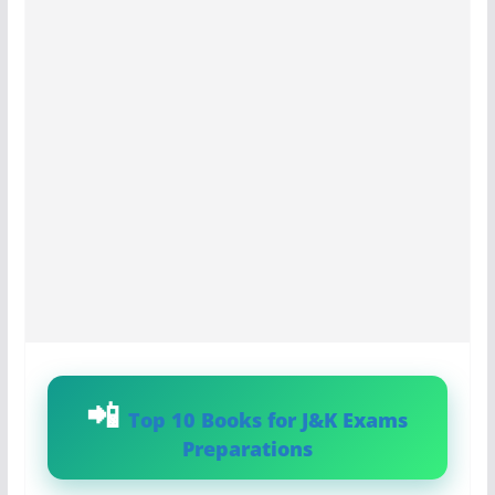
Top 10 Books for J&K Exams
Preparations