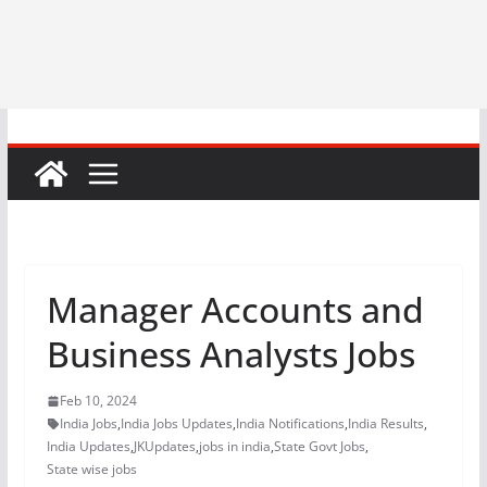
Manager Accounts and
Business Analysts Jobs
Feb 10, 2024
India Jobs
,
India Jobs Updates
,
India Notifications
,
India Results
,
India Updates
,
JKUpdates
,
jobs in india
,
State Govt Jobs
,
State wise jobs