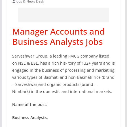
Jobs & News Desk
Manager Accounts and
Business Analysts Jobs
Sarveshwar Group, a leading FMCG company listed
on NSE & BSE, has a rich his- tory of 132+ years and is
engaged in the business of processing and marketing
various types of Basmati and non-Basmati rice (brand
– Sarveshwar)and organic products (brand –
Nimbark) in the domestic and international markets.
Name of the post:
Business Analysts: