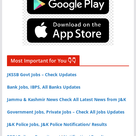
Most Important for You 👇👇
JKSSB Govt Jobs – Check Updates
Bank Jobs, IBPS, All Banks Updates
Jammu & Kashmir News Check All Latest News from J&K
Government Jobs, Private Jobs – Check All Jobs Updates
J&K Police Jobs, J&K Police Notification/ Results