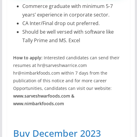
Commerce graduate with minimum 5-7
years’ experience in corporate sector.
CA Inter/Final drop out preferred.
Should be well versed with software like
Tally Prime and MS. Excel
How to apply:
Interested candidates can send their
resumes at
hr@sarveshwarrice.com
hr@nimbarkfoods.com
within 7 days from the
publication of this notice and for more career
Opportunities, candidates can visit our website:
www.sarveshwarfoods.com &
www.nimbarkfoods.com
Buy December 2023