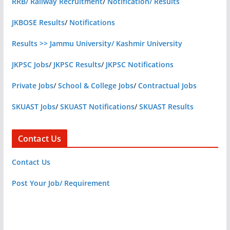
RRB/ Railway Recruitment
/
Notification/ Results
JKBOSE Results
/
Notifications
Results >> Jammu University/ Kashmir University
JKPSC Jobs
/
JKPSC Results
/
JKPSC Notifications
Private Jobs
/
School & College Jobs
/
Contractual Jobs
SKUAST Jobs
/
SKUAST Notifications
/
SKUAST Results
Contact Us
Contact Us
Post Your Job/ Requirement