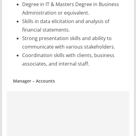
Degree in IT & Masters Degree in Business
Administration or equivalent.
Skills in data elicitation and analysis of
financial statements.
Strong presentation skills and ability to
communicate with various stakeholders.
Coordination skills with clients, business
associates, and internal staff.
Manager – Accounts