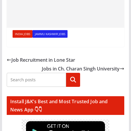
INDIA JOBS
JAMMU KASHMIR JOBS
Job Recruitment in Lone Star
Jobs in Ch. Charan Singh University
Search
Install J&K’s Best and Most Trusted Job and
News App 👇👇