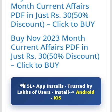
Month Current Affairs
PDF in Just Rs. 30(50%
Discount) – Click to BUY
Buy Nov 2023 Month
Current Affairs PDF in
Just Rs. 30(50% Discount)
– Click to BUY
5L+ App Installs - Trusted by
Lakhs of Users - Install-->
Android
-
IOS