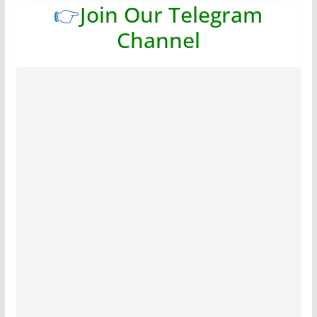
👉
Join Our Telegram
Channel