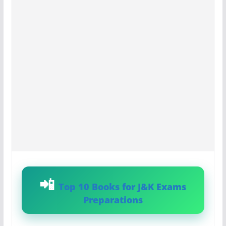
Top 10 Books for J&K Exams
Preparations