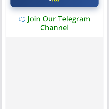
👉
Join Our Telegram
Channel