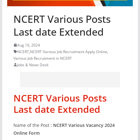
NCERT Various Posts
Last date Extended
Aug 16, 2024
NCERT
,
NCERT Various Job Recruitment Apply Online
,
Various Job Recruitment in NCERT
Jobs & News Desk
NCERT Various Posts
Last date Extended
Name of the Post
: NCERT Various Vacancy 2024
Online Form