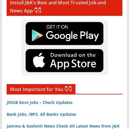
Install J&K’s Best and Most Trusted Job and
News App 👇👇
Most Important for You 👇👇
JKSSB Govt Jobs – Check Updates
Bank Jobs, IBPS, All Banks Updates
Jammu & Kashmir News Check All Latest News from J&K