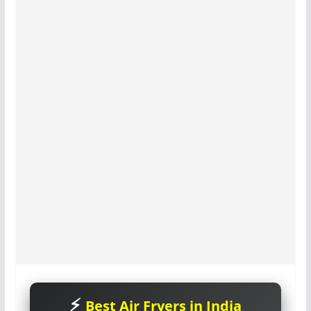
Best Air Fryers in India