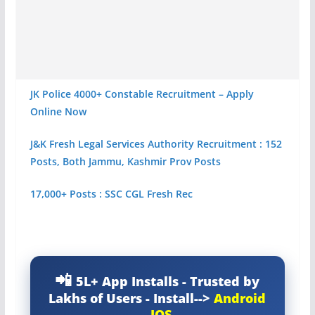
JK Police 4000+ Constable Recruitment – Apply
Online Now
J&K Fresh Legal Services Authority Recruitment : 152
Posts, Both Jammu, Kashmir Prov Posts
17,000+ Posts : SSC CGL Fresh Rec
5L+ App Installs - Trusted by
Lakhs of Users - Install-->
Android
-
IOS