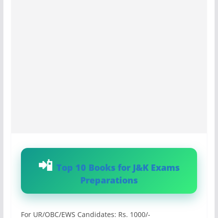
Top 10 Books for J&K Exams
Preparations
For UR/OBC/EWS Candidates: Rs. 1000/-