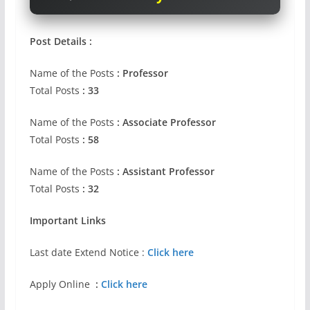
Post Details :
Name of the Posts
: Professor
Total Posts
: 33
Name of the Posts
: Associate Professor
Total Posts
: 58
Name of the Posts
: Assistant Professor
Total Posts
: 32
Important Links
Last date Extend Notice :
Click here
Apply Online
:
Click here