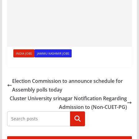
INDIA JOBS
JAMMU KASHMIR JOBS
Election Commission to announce schedule for
Assembly polls today
Cluster University srinagar Notification Regarding
Admission to (Non-CUET-PG)
Search