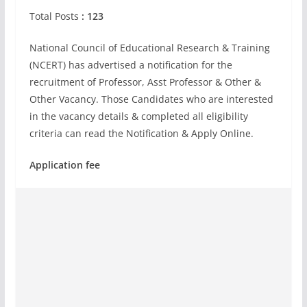
Total Posts
: 123
National Council of Educational Research & Training
(NCERT) has advertised a notification for the
recruitment of Professor, Asst Professor & Other &
Other Vacancy. Those Candidates who are interested
in the vacancy details & completed all eligibility
criteria can read the Notification & Apply Online.
Application fee