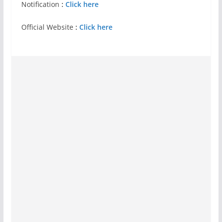
Notification
:
Click here
Official Website
:
Click here