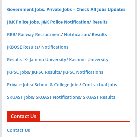
Government Jobs, Private Jobs – Check All Jobs Updates
J&K Police Jobs, J&K Police Notification/ Results
RRB/ Railway Recruitment
/
Notification/ Results
JKBOSE Results
/
Notifications
Results >> Jammu University/ Kashmir University
JKPSC Jobs
/
JKPSC Results
/
JKPSC Notifications
Private Jobs
/
School & College Jobs
/
Contractual Jobs
SKUAST Jobs
/
SKUAST Notifications
/
SKUAST Results
Contact Us
Contact Us