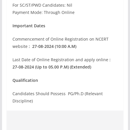
For SC/ST/PWD Candidates: Nil
Payment Mode: Through Online
Important Dates
Commencement of Online Registration on NCERT
website
: 27-08-2024 (10:00 A.M)
Last Date of Online Registration and apply online
:
27-08-2024 (Up to 05.00 P.M) (Extended)
Qualification
Candidates Should Possess PG/Ph.D (Relevant
Discipline)