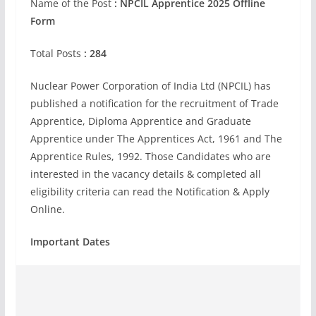
Name of the Post
:
NPCIL Apprentice 2025 Offline
Form
Total Posts
: 284
Nuclear Power Corporation of India Ltd (NPCIL) has
published a notification for the recruitment of Trade
Apprentice, Diploma Apprentice and Graduate
Apprentice under The Apprentices Act, 1961 and The
Apprentice Rules, 1992. Those Candidates who are
interested in the vacancy details & completed all
eligibility criteria can read the Notification & Apply
Online.
Important Dates