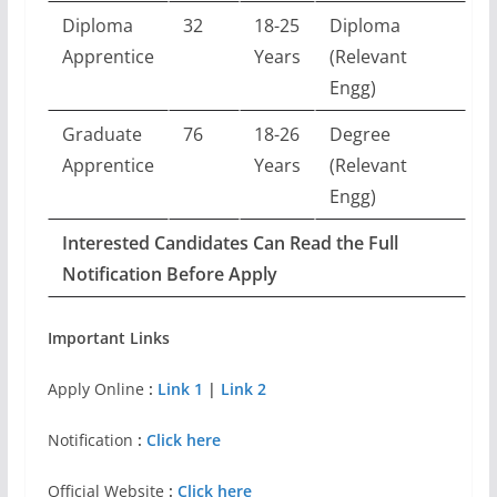
Diploma
32
18-25
Diploma
Apprentice
Years
(Relevant
Engg)
Graduate
76
18-26
Degree
Apprentice
Years
(Relevant
Engg)
Interested Candidates Can Read the Full
Notification Before Apply
Important Links
Apply Online
:
Link 1
|
Link 2
Notification
:
Click here
Official Website
:
Click here