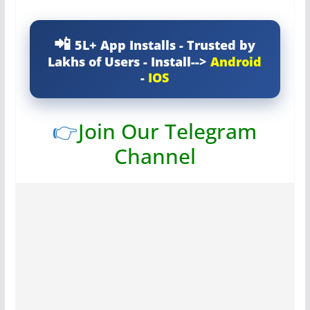
5L+ App Installs - Trusted by
Lakhs of Users - Install-->
Android
-
IOS
👉
Join Our Telegram
Channel