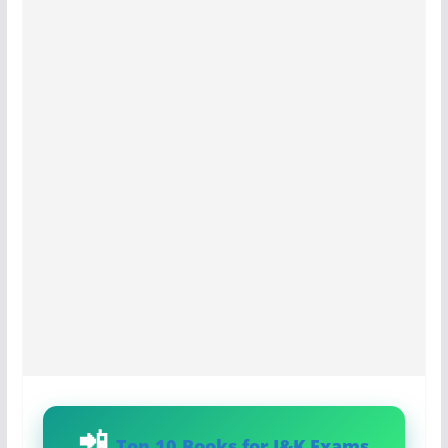
Top 10 Books for J&K Exams