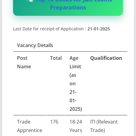
Preparations
Last Date for receipt of Application :
21-01-2025
Vacancy Details
Post
Total
Age
Qualification
Name
Limit
(as
on
21-
01-
2025)
Trade
176
18-24
ITI (Relevant
Apprentice
Years
Trade)