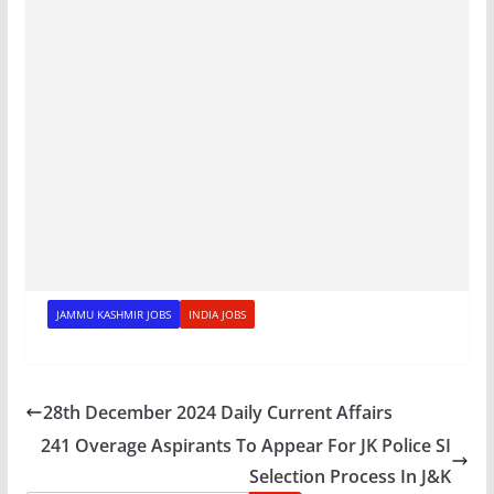
JAMMU KASHMIR JOBS
INDIA JOBS
28th December 2024 Daily Current Affairs
241 Overage Aspirants To Appear For JK Police SI
Selection Process In J&K