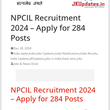
NPCIL Recruitment
2024 – Apply for 284
Posts
Dec 28, 2024
India aJobs
,
India Jobs Updates
,
India Notifications
,
India Results
,
India Updates
,
JKUpdates
,
jobs in india
,
State wise jobs
Jobs & News Desk
NPCIL Recruitment 2024
– Apply for 284 Posts