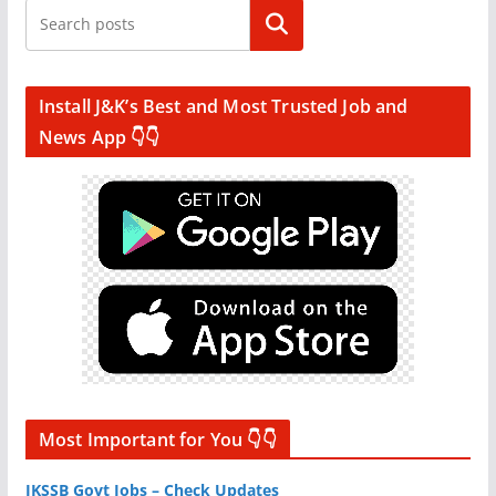
Search
Install J&K’s Best and Most Trusted Job and
News App 👇👇
Most Important for You 👇👇
JKSSB Govt Jobs – Check Updates