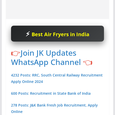
Best Air Fryers in India
👉
Join JK Updates
WhatsApp Channel
👈
4232 Posts: RRC, South Central Railway Recruitment
Apply Online 2024
600 Posts: Recruitment in State Bank of India
278 Posts: J&K Bank Fresh Job Recruitment, Apply
Online