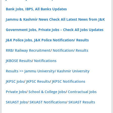
Bank Jobs, IBPS, All Banks Updates
Jammu & Kashmir News Check All Latest News from J&K
Government Jobs, Private Jobs – Check All Jobs Updates
J&K Police Jobs, J&K Police Notification/ Results
RRB/ Railway Recruitment
/
Notification/ Results
JKBOSE Results
/
Notifications
Results >> Jammu University/ Kashmir University
JKPSC Jobs
/
JKPSC Results
/
JKPSC Notifications
Private Jobs
/
School & College Jobs
/
Contractual Jobs
SKUAST Jobs
/
SKUAST Notifications
/
SKUAST Results