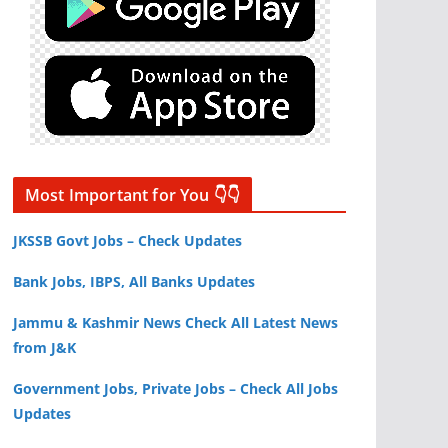
Most Important for You 👇👇
JKSSB Govt Jobs – Check Updates
Bank Jobs, IBPS, All Banks Updates
Jammu & Kashmir News Check All Latest News
from J&K
Government Jobs, Private Jobs – Check All Jobs
Updates