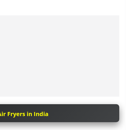
ir Fryers in India