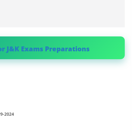
or J&K Exams Preparations
09-2024