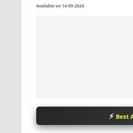
Available on 14-09-2024
Best A