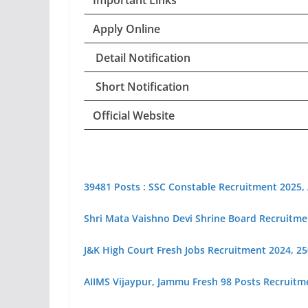
Important Links
Apply Online
Detail Notification
Short Notification
Official Website
39481 Posts : SSC Constable Recruitment 2025,
Shri Mata Vaishno Devi Shrine Board Recruitme
J&K High Court Fresh Jobs Recruitment 2024, 250+
AIIMS Vijaypur, Jammu Fresh 98 Posts Recruitm