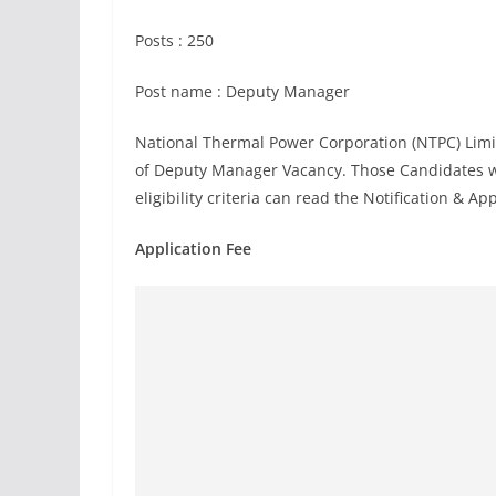
Posts : 250
Post name : Deputy Manager
National Thermal Power Corporation (NTPC) Limi
of Deputy Manager Vacancy. Those Candidates wh
eligibility criteria can read the Notification & Ap
Application Fee