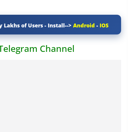
y Lakhs of Users - Install-->
Android
-
IOS
 Telegram Channel