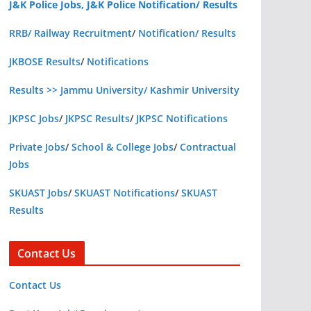
J&K Police Jobs, J&K Police Notification/ Results
RRB/ Railway Recruitment
/
Notification/ Results
JKBOSE Results
/
Notifications
Results >> Jammu University/ Kashmir University
JKPSC Jobs
/
JKPSC Results
/
JKPSC Notifications
Private Jobs
/
School & College Jobs
/
Contractual
Jobs
SKUAST Jobs
/
SKUAST Notifications
/
SKUAST
Results
Contact Us
Contact Us