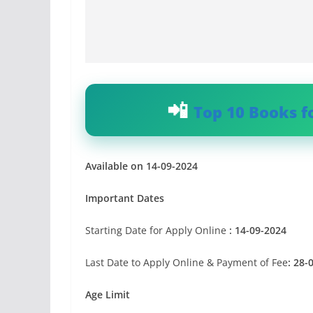
Top 10 Books f
Available on 14-09-2024
Important Dates
Starting Date for Apply Online
: 14-09-2024
Last Date to Apply Online & Payment of Fee
: 28-
Age Limit