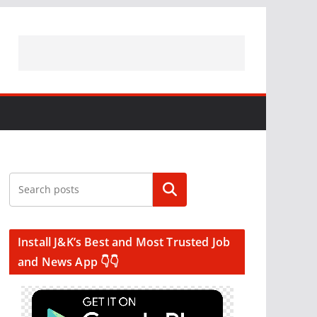
Search
Install J&K’s Best and Most Trusted Job
and News App 👇👇