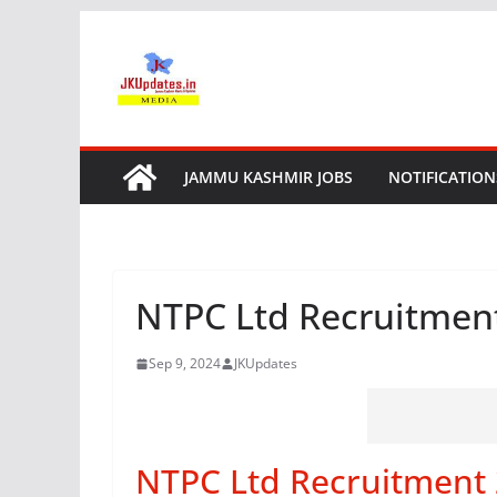
Skip
to
content
JAMMU KASHMIR JOBS
NOTIFICATION
NTPC Ltd Recruitment
Sep 9, 2024
JKUpdates
NTPC Ltd Recruitment 