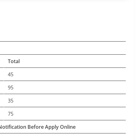
Total
45
95
35
75
Notification Before Apply Online