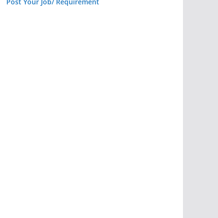
Post Your Job/ Requirement