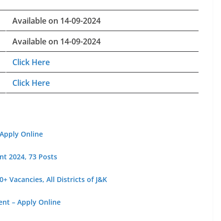
Available on 14-09-2024
Available on 14-09-2024
Click Here
Click Here
 Apply Online
nt 2024, 73 Posts
 Vacancies, All Districts of J&K
ent – Apply Online