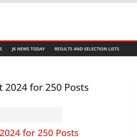
S
JK NEWS TODAY
RESULTS AND SELECTION LISTS
 2024 for 250 Posts
2024 for 250 Posts