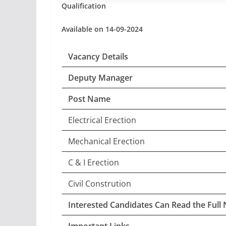
Qualification
Available on 14-09-2024
Vacancy Details
Deputy Manager
Post Name
Electrical Erection
Mechanical Erection
C & I Erection
Civil Constrution
Interested Candidates Can Read the Full 