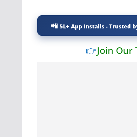
5L+ App Installs - Trusted b
👉
Join Our