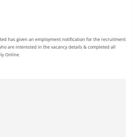
ted has given an employment notification for the recruitment
o are interested in the vacancy details & completed all
ply Online.