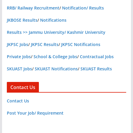
RRB/ Railway Recruitment
/
Notification/ Results
JKBOSE Results
/
Notifications
Results >> Jammu University/ Kashmir University
JKPSC Jobs
/
JKPSC Results
/
JKPSC Notifications
Private Jobs
/
School & College Jobs
/
Contractual Jobs
SKUAST Jobs
/
SKUAST Notifications
/
SKUAST Results
Contact Us
Contact Us
Post Your Job/ Requirement