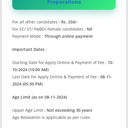
Preparations
For all other candidates
: Rs. 250/-
For SC/ ST/ PwBD/ Female candidates
: Nil
Payment Mode
: Through online payment
Important Dates :
Starting Date for Apply Online & Payment of Fee
: 10-
10-2024 (10:00 AM)
Last Date for Apply Online & Payment of Fee
: 08-11-
2024 (05:30 PM)
Age Limit (as on 08-11-2024)
Upper Age Limit
: Not exceeding 30 years
Age Relaxation is applicable as per rules.