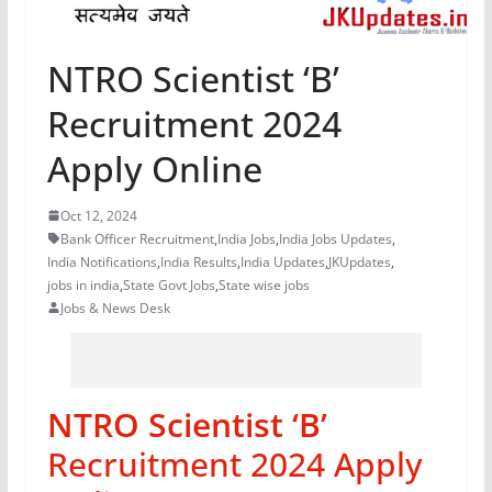
NTRO Scientist ‘B’
Recruitment 2024
Apply Online
Oct 12, 2024
Bank Officer Recruitment
,
India Jobs
,
India Jobs Updates
,
India Notifications
,
India Results
,
India Updates
,
JKUpdates
,
jobs in india
,
State Govt Jobs
,
State wise jobs
Jobs & News Desk
NTRO Scientist ‘B’
Recruitment 2024 Apply