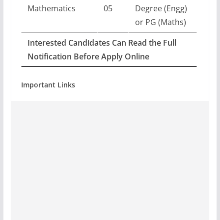
Mathematics
05
Degree (Engg)
or PG (Maths)
Interested Candidates Can Read the Full
Notification Before Apply Online
Important Links