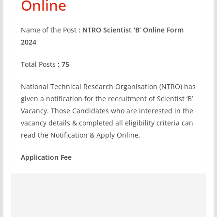
Online
Name of the Post
: NTRO Scientist ‘B’ Online Form
2024
Total Posts
: 75
National Technical Research Organisation (NTRO) has
given a notification for the recruitment of Scientist ‘B’
Vacancy. Those Candidates who are interested in the
vacancy details & completed all eligibility criteria can
read the Notification & Apply Online.
Application Fee