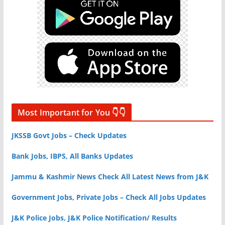
Most Important for You 👇👇
JKSSB Govt Jobs – Check Updates
Bank Jobs, IBPS, All Banks Updates
Jammu & Kashmir News Check All Latest News from J&K
Government Jobs, Private Jobs – Check All Jobs Updates
J&K Police Jobs, J&K Police Notification/ Results