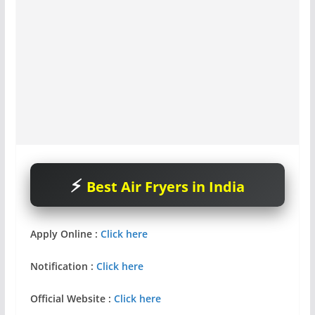
Best Air Fryers in India
Apply Online :
Click here
Notification
:
Click here
Official Website :
Click here