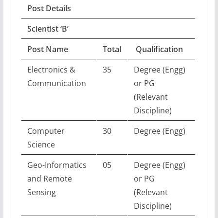
Post Details
Scientist ‘B’
Post Name
Total
Qualification
Electronics &
35
Degree (Engg)
Communication
or PG
(Relevant
Discipline)
Computer
30
Degree (Engg)
Science
Geo-Informatics
05
Degree (Engg)
and Remote
or PG
Sensing
(Relevant
Discipline)