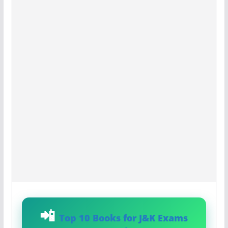
Top 10 Books for J&K Exams