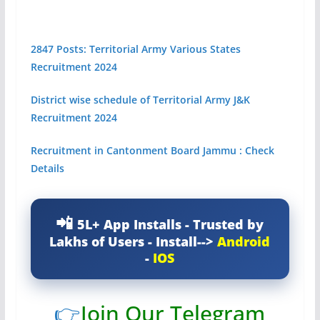
2847 Posts: Territorial Army Various States
Recruitment 2024
District wise schedule of Territorial Army J&K
Recruitment 2024
Recruitment in Cantonment Board Jammu : Check
Details
5L+ App Installs - Trusted by
Lakhs of Users - Install-->
Android
-
IOS
👉
Join Our Telegram