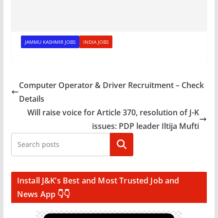
JAMMU KASHMIR JOBS
INDIA JOBS
Computer Operator & Driver Recruitment – Check
Details
Will raise voice for Article 370, resolution of J-K
issues: PDP leader Iltija Mufti
Search
Install J&K’s Best and Most Trusted Job and
News App 👇👇