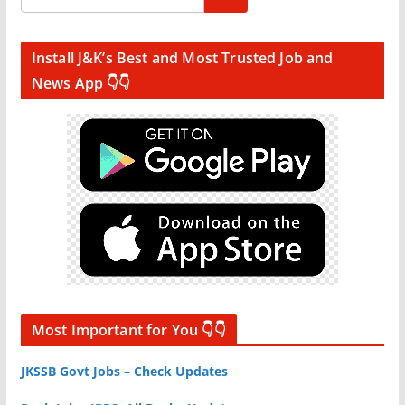
Install J&K’s Best and Most Trusted Job and
News App 👇👇
Most Important for You 👇👇
JKSSB Govt Jobs – Check Updates