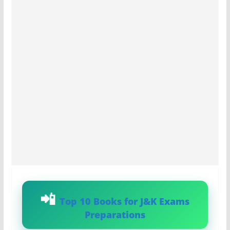
Top 10 Books for J&K Exams
Preparations