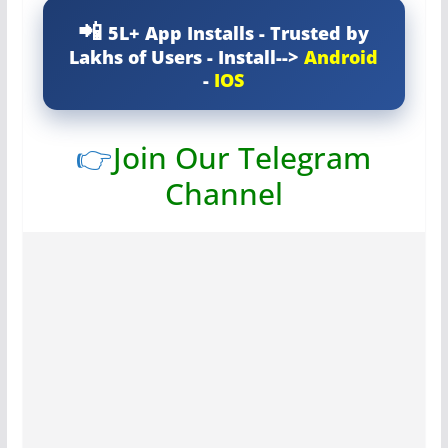
5L+ App Installs - Trusted by
Lakhs of Users - Install-->
Android
-
IOS
👉
Join Our Telegram
Channel