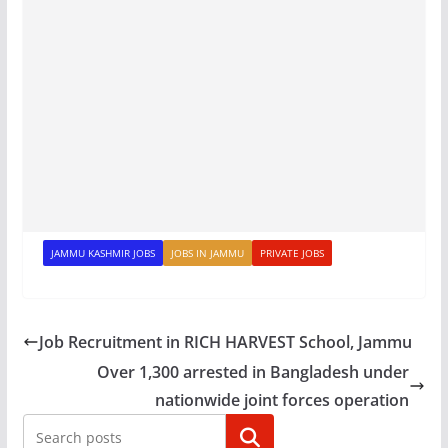
JAMMU KASHMIR JOBS
JOBS IN JAMMU
PRIVATE JOBS
Job Recruitment in RICH HARVEST School, Jammu
Over 1,300 arrested in Bangladesh under
nationwide joint forces operation
Search