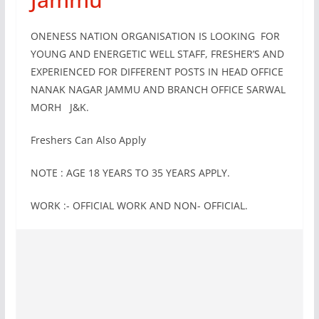
ONENESS NATION ORGANISATION IS LOOKING FOR
YOUNG AND ENERGETIC WELL STAFF, FRESHER’S AND
EXPERIENCED FOR DIFFERENT POSTS IN HEAD OFFICE
NANAK NAGAR JAMMU AND BRANCH OFFICE SARWAL
MORH J&K.
Freshers Can Also Apply
NOTE : AGE 18 YEARS TO 35 YEARS APPLY.
WORK :- OFFICIAL WORK AND NON- OFFICIAL.