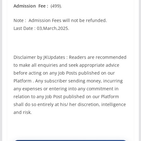
Admission Fee :
(499).
Note : Admission Fees will not be refunded.
Last Date : 03,March,2025.
Disclaimer by JKUpdates : Readers are recommended
to make all enquiries and seek appropriate advice
before acting on any Job Posts published on our
Platform . Any subscriber sending money, incurring
any expenses or entering into any commitment in
relation to any Job Post published on our Platform
shall do so entirely at his/ her discretion, intelligence
and risk.