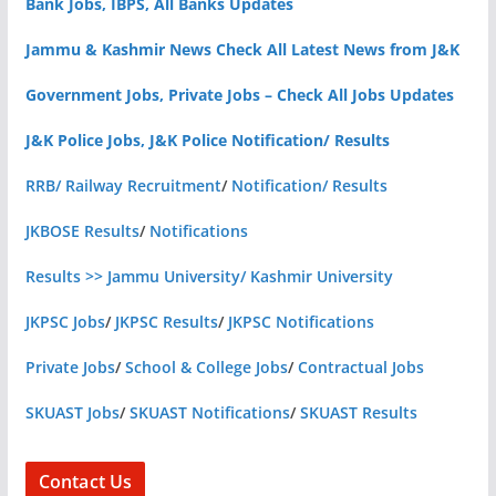
Bank Jobs, IBPS, All Banks Updates
Jammu & Kashmir News Check All Latest News from J&K
Government Jobs, Private Jobs – Check All Jobs Updates
J&K Police Jobs, J&K Police Notification/ Results
RRB/ Railway Recruitment
/
Notification/ Results
JKBOSE Results
/
Notifications
Results >> Jammu University/ Kashmir University
JKPSC Jobs
/
JKPSC Results
/
JKPSC Notifications
Private Jobs
/
School & College Jobs
/
Contractual Jobs
SKUAST Jobs
/
SKUAST Notifications
/
SKUAST Results
Contact Us