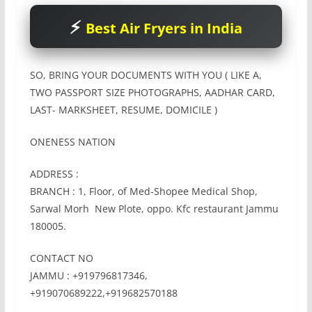
Best Air Fryers in India
SO, BRING YOUR DOCUMENTS WITH YOU ( LIKE A,
TWO PASSPORT SIZE PHOTOGRAPHS, AADHAR CARD,
LAST- MARKSHEET, RESUME, DOMICILE )
ONENESS NATION
ADDRESS :
BRANCH : 1, Floor, of Med-Shopee Medical Shop,
Sarwal Morh New Plote, oppo. Kfc restaurant Jammu
180005.
CONTACT NO
JAMMU : +919796817346,
+919070689222,+919682570188