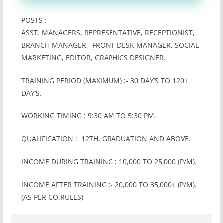
POSTS :
ASST. MANAGERS, REPRESENTATIVE, RECEPTIONIST,
BRANCH MANAGER, FRONT DESK MANAGER, SOCIAL-
MARKETING, EDITOR, GRAPHICS DESIGNER.
TRAINING PERIOD (MAXIMUM) :- 30 DAY’S TO 120+
DAY’S.
WORKING TIMING : 9:30 AM TO 5:30 PM.
QUALIFICATION : 12TH, GRADUATION AND ABOVE.
INCOME DURING TRAINING : 10,000 TO 25‚000 (P/M).
INCOME AFTER TRAINING :- 20,000 TO 35‚000+ (P/M).
(AS PER CO.RULES)