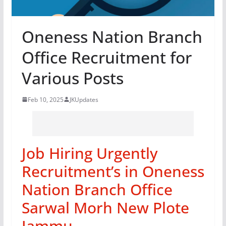
Oneness Nation Branch
Office Recruitment for
Various Posts
Feb 10, 2025
JKUpdates
Job Hiring Urgently
Recruitment’s in Oneness
Nation Branch Office
Sarwal Morh New Plote
Jammu