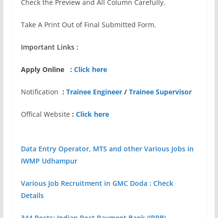
Check the Preview and All Column Carefully.
Take A Print Out of Final Submitted Form.
Important Links :
Apply Online :
Click here
Notification
:
Trainee Engineer
/
Trainee Supervisor
Offical Website
:
Click here
Data Entry Operator, MTS and other Various Jobs in
IWMP Udhampur
Various Job Recruitment in GMC Doda : Check
Details
344 Posts: Indian Post Payment Bank (IPPB)