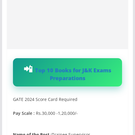
Top 10 Books for J&K Exams
Preparations
GATE 2024 Score Card Required
Pay Scale :
Rs.30,000 -1,20,000/-
Name of the Post :
Trainee Supervisor