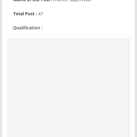
Total Post :
47
Qualification :