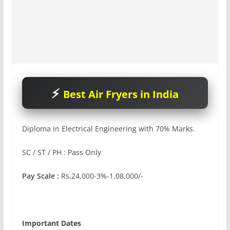
Best Air Fryers in India
Diploma in Electrical Engineering with 70% Marks.
SC / ST / PH : Pass Only
Pay Scale :
Rs.24,000-3%-1,08,000/-
Important Dates