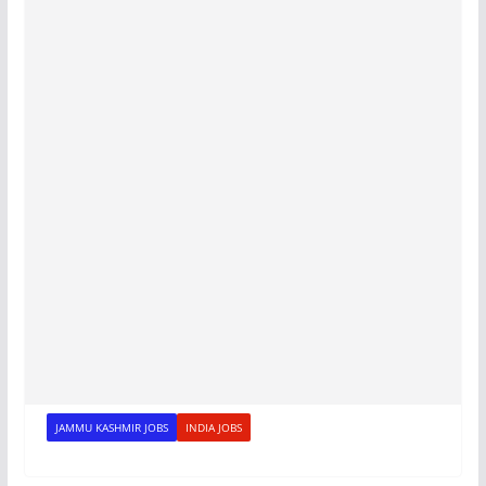
JAMMU KASHMIR JOBS
INDIA JOBS