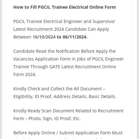
How to Fill PGCIL Trainee Electrical Online Form
PGCIL Trainee Electrical Engineer and Supervisor
Latest Recruitment 2024 Candidate Can Apply
Between
16/10/2024
to 06/11/2024.
Candidate Read the Notification Before Apply the
Vacancies Application Form in Jobs of PGCIL Engineer
Trainee Through GATE Latest Recruitment Online
Form 2024.
Kindly Check and Collect the All Document –
Eligibility, ID Proof, Address Details, Basic Details.
Kindly Ready Scan Document Related to Recruitment
Form – Photo, Sign, ID Proof, Etc.
Before Apply Online / Submit Application Form Must