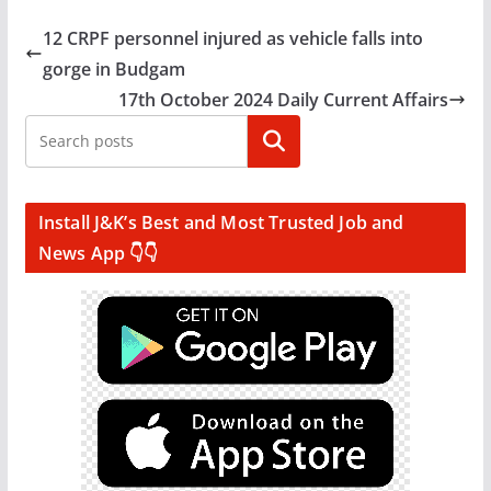
12 CRPF personnel injured as vehicle falls into
gorge in Budgam
17th October 2024 Daily Current Affairs
Search
Install J&K’s Best and Most Trusted Job and
News App 👇👇