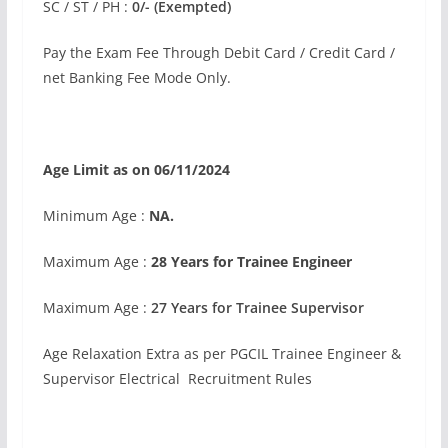
SC / ST / PH :
0/- (Exempted)
Pay the Exam Fee Through Debit Card / Credit Card /
net Banking Fee Mode Only.
Age Limit as on 06/11/2024
Minimum Age :
NA.
Maximum Age :
28 Years for Trainee Engineer
Maximum Age :
27 Years for Trainee Supervisor
Age Relaxation Extra as per PGCIL Trainee Engineer &
Supervisor Electrical Recruitment Rules