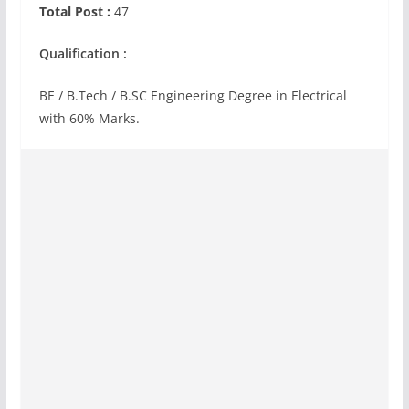
Total Post :
47
Qualification :
BE / B.Tech / B.SC Engineering Degree in Electrical
with 60% Marks.