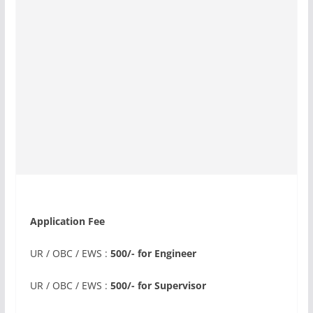
Application Fee
UR / OBC / EWS :
500/- for Engineer
UR / OBC / EWS :
500/- for Supervisor