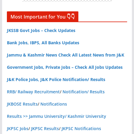
Most Important for You 👇👇
JKSSB Govt Jobs – Check Updates
Bank Jobs, IBPS, All Banks Updates
Jammu & Kashmir News Check All Latest News from J&K
Government Jobs, Private Jobs – Check All Jobs Updates
J&K Police Jobs, J&K Police Notification/ Results
RRB/ Railway Recruitment
/
Notification/ Results
JKBOSE Results
/
Notifications
Results >> Jammu University/ Kashmir University
JKPSC Jobs
/
JKPSC Results
/
JKPSC Notifications