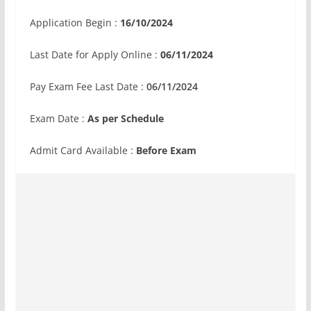
Application Begin :
16/10/2024
Last Date for Apply Online :
06/11/2024
Pay Exam Fee Last Date :
06/11/2024
Exam Date :
As per Schedule
Admit Card Available :
Before Exam