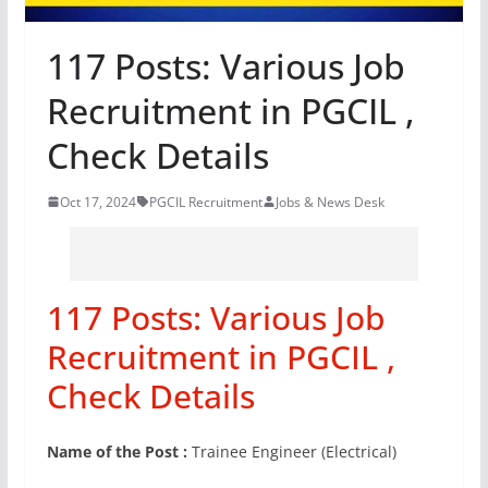
117 Posts: Various Job
Recruitment in PGCIL ,
Check Details
Oct 17, 2024
PGCIL Recruitment
Jobs & News Desk
117 Posts: Various Job
Recruitment in PGCIL ,
Check Details
Name of the Post :
Trainee Engineer (Electrical)