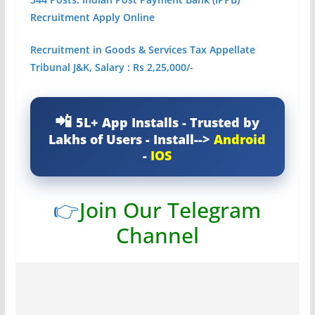
Recruitment Apply Online
Recruitment in Goods & Services Tax Appellate
Tribunal J&K, Salary : Rs 2,25,000/-
5L+ App Installs - Trusted by
Lakhs of Users - Install-->
Android
-
IOS
👉
Join Our Telegram
Channel