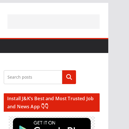
Search
Install J&K’s Best and Most Trusted Job
and News App 👇👇