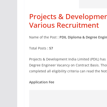
Projects & Development
Various Recruitment
Name of the Post
: PDIL Diploma & Degree Engi
Total Posts
: 57
Projects & Development India Limited (PDIL) has 
Degree Engineer Vacancy on Contract Basis. Thos
completed all eligibility criteria can read the No
Application Fee