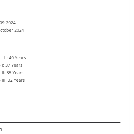
-09-2024
October 2024
 II: 40 Years
I: 37 Years
II: 35 Years
II: 32 Years
n