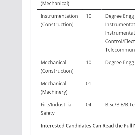
(Mechanical)
Instrumentation
10
Degree Engg 
(Construction)
Instrumentat
Instrumentat
Control/Elec
Telecommuni
Mechanical
10
Degree Engg 
(Construction)
Mechanical
01
(Machinery)
Fire/Industrial
04
B.Sc/B.E/B.Te
Safety
Interested Candidates Can Read the Full 