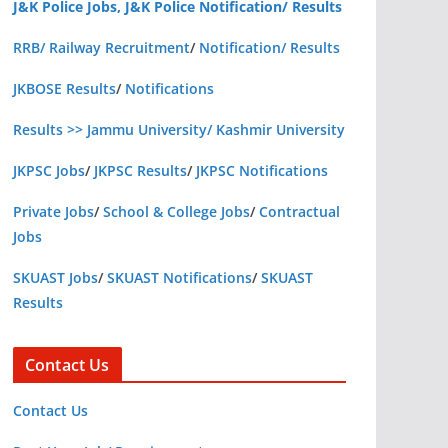
J&K Police Jobs, J&K Police Notification/ Results
RRB/ Railway Recruitment
/
Notification/ Results
JKBOSE Results
/
Notifications
Results >> Jammu University/ Kashmir University
JKPSC Jobs
/
JKPSC Results
/
JKPSC Notifications
Private Jobs
/
School & College Jobs
/
Contractual
Jobs
SKUAST Jobs
/
SKUAST Notifications
/
SKUAST
Results
Contact Us
Contact Us