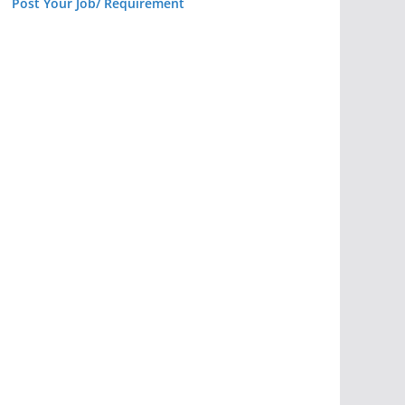
Post Your Job/ Requirement