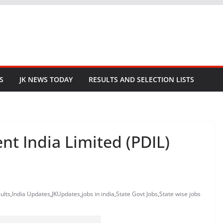
S
JK NEWS TODAY
RESULTS AND SELECTION LISTS
t India Limited (PDIL)
ults
,
India Updates
,
JKUpdates
,
jobs in india
,
State Govt Jobs
,
State wise jobs