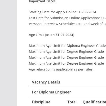
Important Dates
Starting Date for Apply Online: 16-08-2024
Last Date for Submission Online Application: 11
Personal Interview Schedule: 1st / 2nd week of 
Age Limit (as on 31-07-2024)
Maximum Age Limit for Diploma Engineer Grade –
Maximum Age Limit for Degree Engineer Grade – 
Maximum Age Limit for Degree Engineer Grade – 
Maximum Age Limit for Degree Engineer Grade – I
Age relaxation is applicable as per rules.
Vacancy Details
For Diploma Engineer
Discipline
Total
Qualificatio