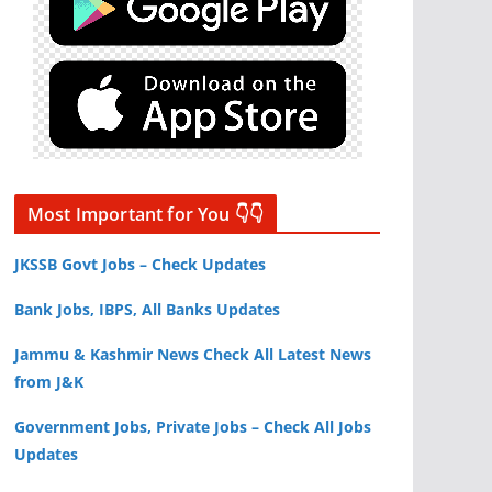
Most Important for You 👇👇
JKSSB Govt Jobs – Check Updates
Bank Jobs, IBPS, All Banks Updates
Jammu & Kashmir News Check All Latest News
from J&K
Government Jobs, Private Jobs – Check All Jobs
Updates