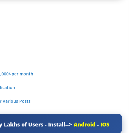
0,000/-per month
fication
r Various Posts
y Lakhs of Users - Install-->
Android
-
IOS