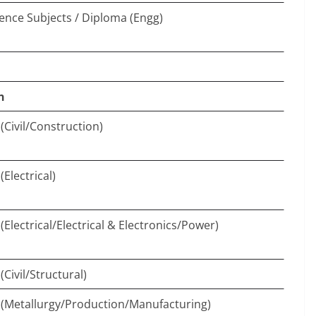
ience Subjects / Diploma (Engg)
n
(Civil/Construction)
Electrical)
Electrical/Electrical & Electronics/Power)
Civil/Structural)
(Metallurgy/Production/Manufacturing)