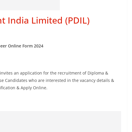
 India Limited (PDIL)
neer Online Form 2024
invites an application for the recruitment of Diploma &
e Candidates who are interested in the vacancy details &
tification & Apply Online.