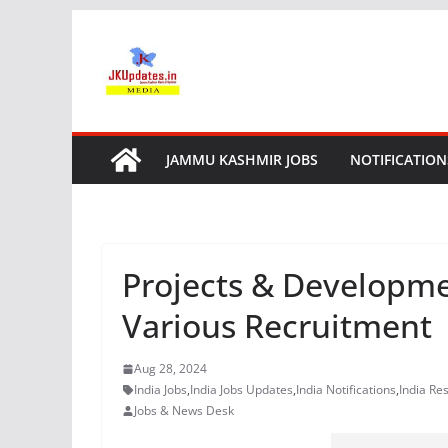
Skip
to
content
JAMMU KASHMIR JOBS
NOTIFICATION
Projects & Developmen
Various Recruitment
Aug 28, 2024
India Jobs
,
India Jobs Updates
,
India Notifications
,
India Res
Jobs & News Desk