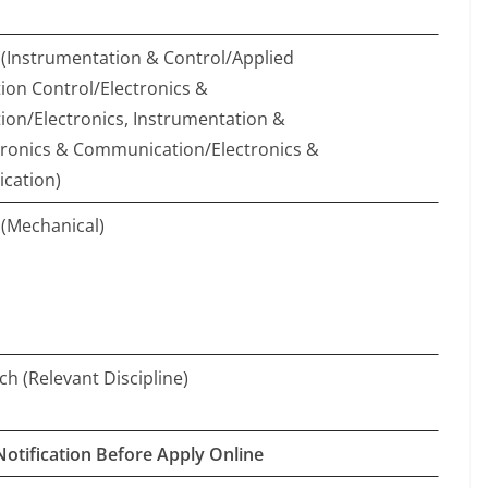
(Instrumentation & Control/Applied
ion Control/Electronics &
ion/Electronics, Instrumentation &
tronics & Communication/Electronics &
cation)
(Mechanical)
ch (Relevant Discipline)
Notification Before Apply Online