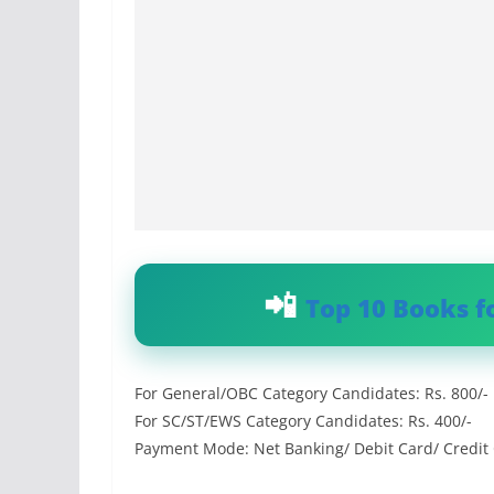
Top 10 Books f
For General/OBC Category Candidates: Rs. 800/-
For SC/ST/EWS Category Candidates: Rs. 400/-
Payment Mode: Net Banking/ Debit Card/ Credit 