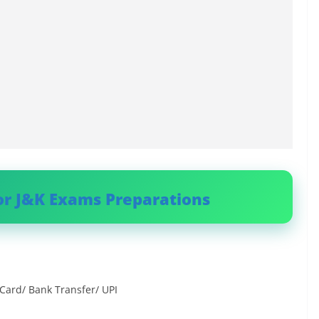
or J&K Exams Preparations
Card/ Bank Transfer/ UPI