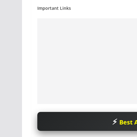
Important Links
Best A