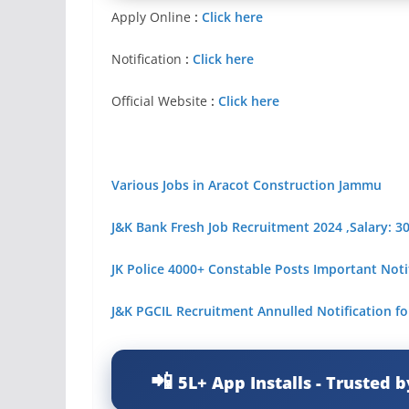
Apply Online
:
Click here
Notification
:
Click here
Official Website
:
Click here
Various Jobs in Aracot Construction Jammu
J&K Bank Fresh Job Recruitment 2024 ,Salary: 3
JK Police 4000+ Constable Posts Important Noti
J&
K PGCIL Recruitment Annulled Notification fo
5L+ App Installs - Trusted b