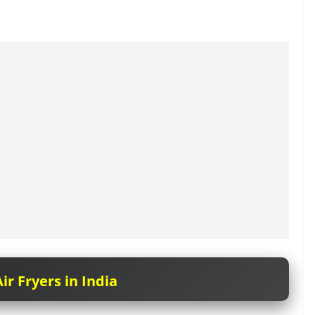
ir Fryers in India