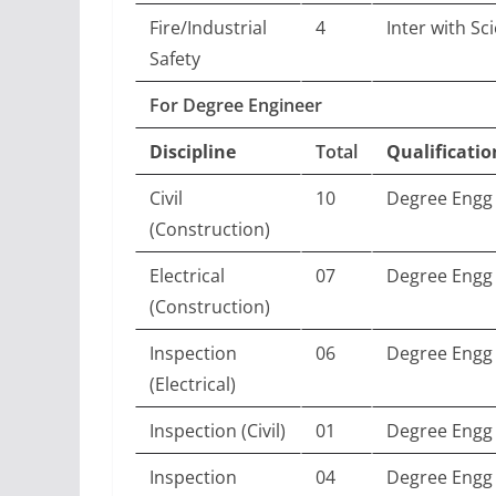
Fire/Industrial
4
Inter with Sc
Safety
For Degree Engineer
Discipline
Total
Qualificatio
Civil
10
Degree Engg 
(Construction)
Electrical
07
Degree Engg (
(Construction)
Inspection
06
Degree Engg (
(Electrical)
Inspection (Civil)
01
Degree Engg (
Inspection
04
Degree Engg 