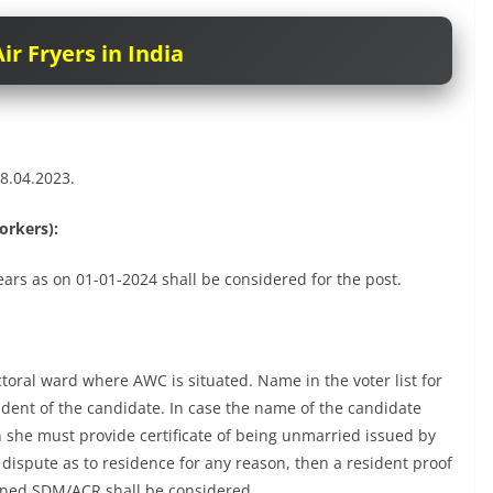
ir Fryers in India
8.04.2023.
orkers):
ars as on 01-01-2024 shall be considered for the post.
ctoral ward where AWC is situated. Name in the voter list for
ident of the candidate. In case the name of the candidate
en she must provide certificate of being unmarried issued by
dispute as to residence for any reason, then a resident proof
erned SDM/ACR shall be considered.