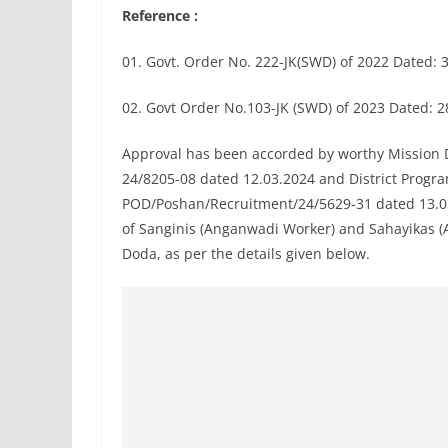
Reference :
01. Govt. Order No. 222-JK(SWD) of 2022 Dated: 
02. Govt Order No.103-JK (SWD) of 2023 Dated: 2
Approval has been accorded by worthy Mission 
24/8205-08 dated 12.03.2024 and District Prog
POD/Poshan/Recruitment/24/5629-31 dated 13.03.
of Sanginis (Anganwadi Worker) and Sahayikas (
Doda, as per the details given below.