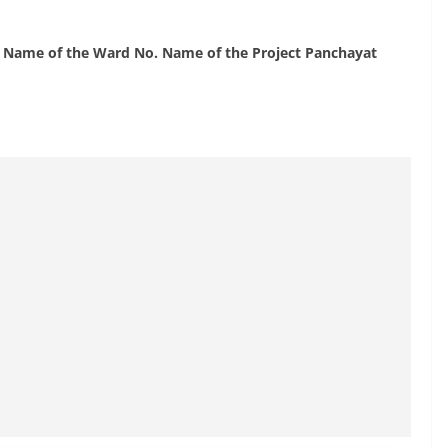
n Name of the Ward No. Name of the Project Panchayat