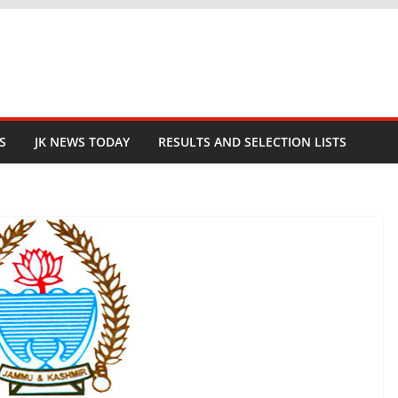
S
JK NEWS TODAY
RESULTS AND SELECTION LISTS