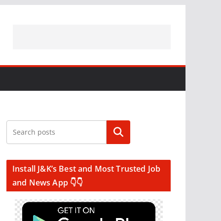
Search
Install J&K’s Best and Most Trusted Job
and News App 👇👇