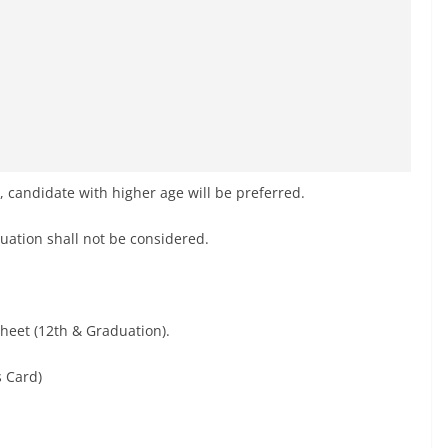
te, candidate with higher age will be preferred.
duation shall not be considered.
Sheet (12th & Graduation).
s Card)