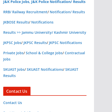
J&K Police Jobs, J&K Police Notification/ Results
RRB/ Railway Recruitment
/
Notification/ Results
JKBOSE Results
/
Notifications
Results >> Jammu University/ Kashmir University
JKPSC Jobs
/
JKPSC Results
/
JKPSC Notifications
Private Jobs
/
School & College Jobs
/
Contractual
Jobs
SKUAST Jobs
/
SKUAST Notifications
/
SKUAST
Results
Contact Us
Contact Us