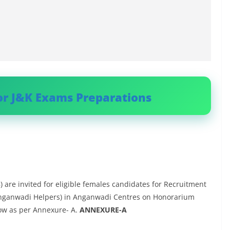
or J&K Exams Preparations
 are invited for eligible females candidates for Recruitment
Anganwadi Helpers) in Anganwadi Centres on Honorarium
ow as per Annexure- A.
ANNEXURE-A