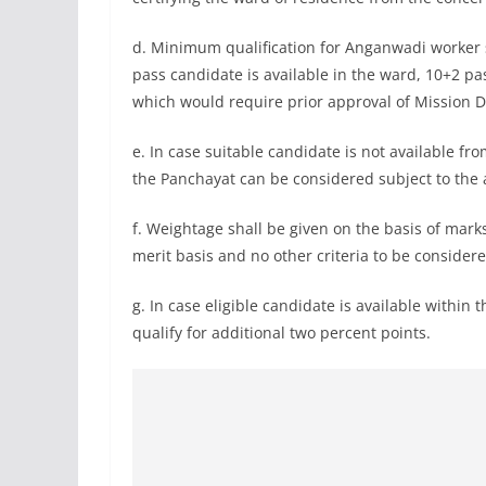
d. Minimum qualification for Anganwadi worker
pass candidate is available in the ward, 10+2 p
which would require prior approval of Mission D
e. In case suitable candidate is not available f
the Panchayat can be considered subject to the 
f. Weightage shall be given on the basis of mark
merit basis and no other criteria to be considere
g. In case eligible candidate is available within
qualify for additional two percent points.