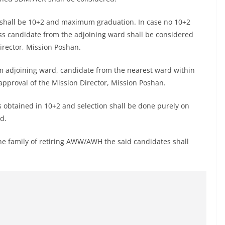
 shall be 10+2 and maximum graduation. In case no 10+2
ass candidate from the adjoining ward shall be considered
irector, Mission Poshan.
rom adjoining ward, candidate from the nearest ward within
approval of the Mission Director, Mission Poshan.
s obtained in 10+2 and selection shall be done purely on
d.
 the family of retiring AWW/AWH the said candidates shall