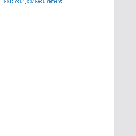
Post Your Job/ Requirement