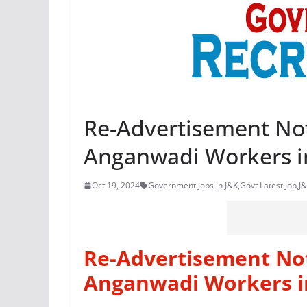
Re-Advertisement Not
Anganwadi Workers i
Oct 19, 2024
Government Jobs in J&K
,
Govt Latest Job
,
J&
Re-Advertisement Not
Anganwadi Workers i