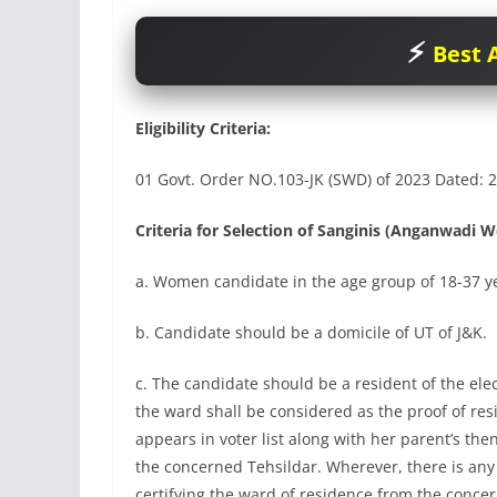
Best A
Eligibility Criteria:
01 Govt. Order NO.103-JK (SWD) of 2023 Dated: 2
Criteria for Selection of Sanginis (Anganwadi W
a. Women candidate in the age group of 18-37 ye
b. Candidate should be a domicile of UT of J&K.
c. The candidate should be a resident of the ele
the ward shall be considered as the proof of res
appears in voter list along with her parent’s th
the concerned Tehsildar. Wherever, there is any 
certifying the ward of residence from the conc