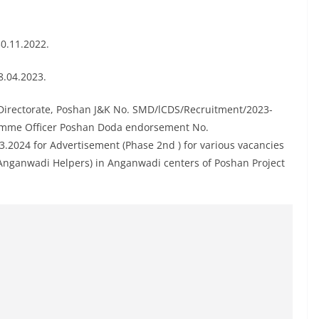
30.11.2022.
8.04.2023.
Directorate, Poshan J&K No. SMD/lCDS/Recruitment/2023-
ramme Officer Poshan Doda endorsement No.
2024 for Advertisement (Phase 2nd ) for various vacancies
Anganwadi Helpers) in Anganwadi centers of Poshan Project