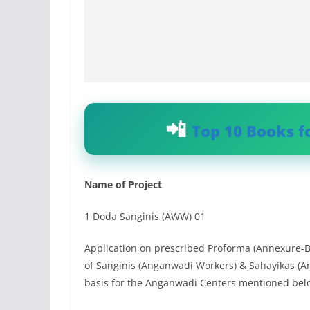
Top 10 Books f
Name of Project
1 Doda Sanginis (AWW) 01
Application on prescribed Proforma (Annexure-B)
of Sanginis (Anganwadi Workers) & Sahayikas (
basis for the Anganwadi Centers mentioned bel