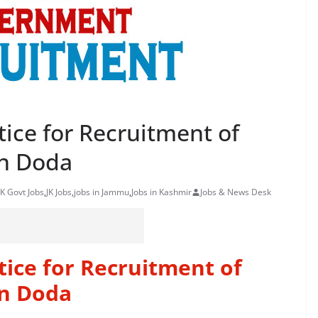
ice for Recruitment of
n Doda
K Govt Jobs
,
JK Jobs
,
jobs in Jammu
,
Jobs in Kashmir
Jobs & News Desk
ice for Recruitment of
n Doda