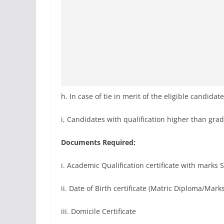
h. In case of tie in merit of the eligible candida
i, Candidates with qualification higher than gra
Documents Required;
i. Academic Qualification certificate with marks 
ii. Date of Birth certificate (Matric Diploma/Mark
iii. Domicile Certificate