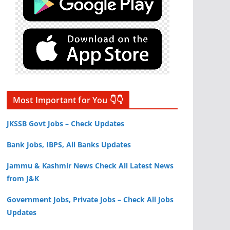
Most Important for You 👇👇
JKSSB Govt Jobs – Check Updates
Bank Jobs, IBPS, All Banks Updates
Jammu & Kashmir News Check All Latest News
from J&K
Government Jobs, Private Jobs – Check All Jobs
Updates