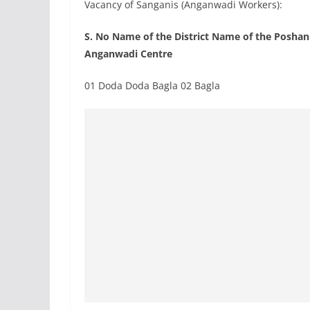
Vacancy of Sanganis (Anganwadi Workers):
S. No Name of the District Name of the Posha
Anganwadi Centre
01 Doda Doda Bagla 02 Bagla