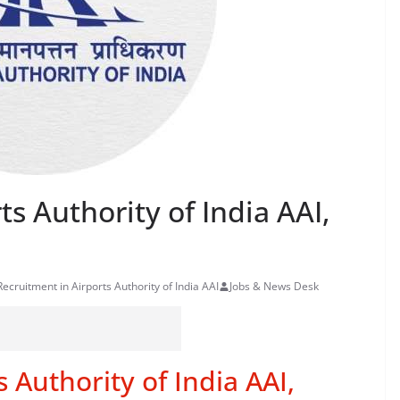
s Authority of India AAI,
Recruitment in Airports Authority of India AAI
Jobs & News Desk
 Authority of India AAI,