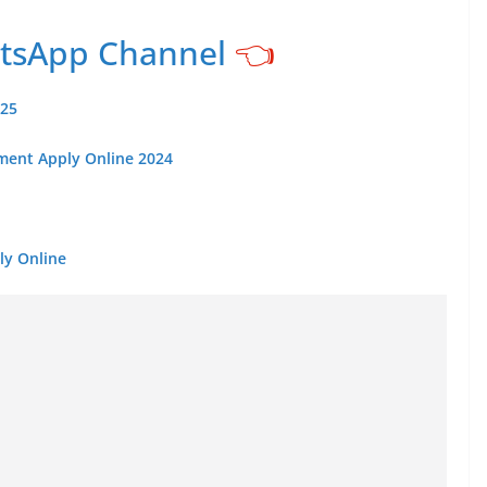
atsApp Channel
👈
025
tment Apply Online 2024
ly Online