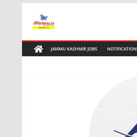
Skip
to
content
JAMMU KASHMIR JOBS
NOTIFICATION