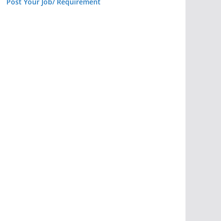
Post Your Job/ Requirement