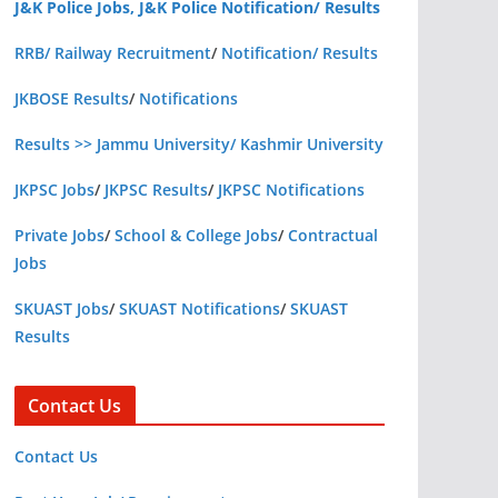
J&K Police Jobs, J&K Police Notification/ Results
RRB/ Railway Recruitment
/
Notification/ Results
JKBOSE Results
/
Notifications
Results >> Jammu University/ Kashmir University
JKPSC Jobs
/
JKPSC Results
/
JKPSC Notifications
Private Jobs
/
School & College Jobs
/
Contractual
Jobs
SKUAST Jobs
/
SKUAST Notifications
/
SKUAST
Results
Contact Us
Contact Us