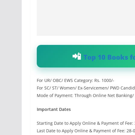
Top 10 Books f
For UR/ OBC/ EWS Category: Rs. 1000/-
For SC/ ST/ Women/ Ex-Servicemen/ PWD Candida
Mode of Payment: Through Online Net Banking/ C
Important Dates
Starting Date to Apply Online & Payment of Fee:
Last Date to Apply Online & Payment of Fee: 28-