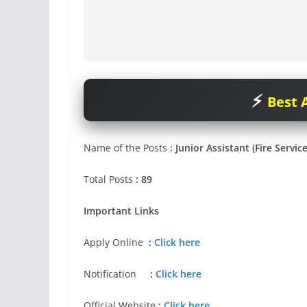
Best A
Name of the Posts
: Junior Assistant (Fire Servic
Total Posts
: 89
Important Links
Apply Online
:
Click here
Notification
:
Click here
Official Website
:
Click here