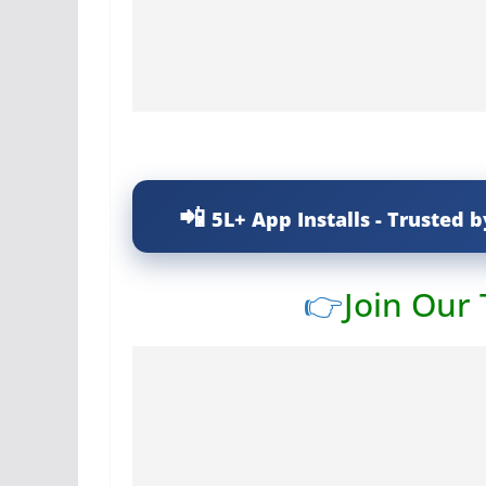
5L+ App Installs - Trusted b
👉
Join Our