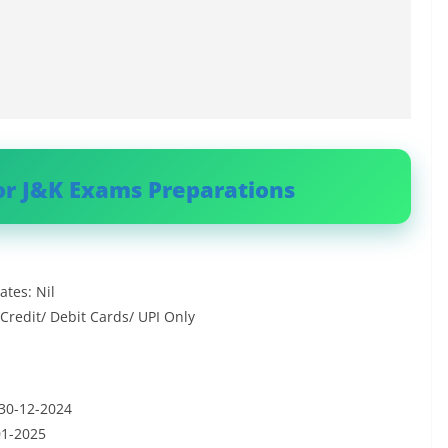
or J&K Exams Preparations
tes: Nil
redit/ Debit Cards/ UPI Only
 30-12-2024
01-2025