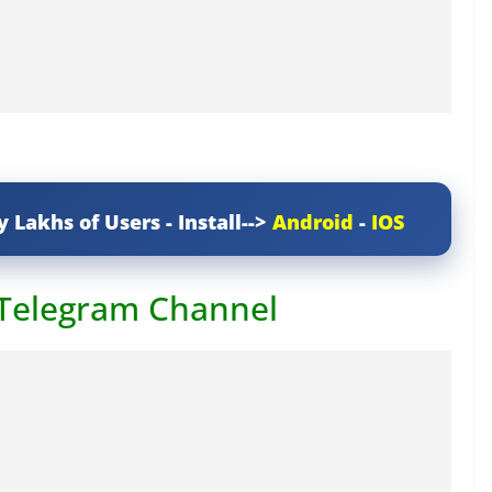
y Lakhs of Users - Install-->
Android
-
IOS
 Telegram Channel