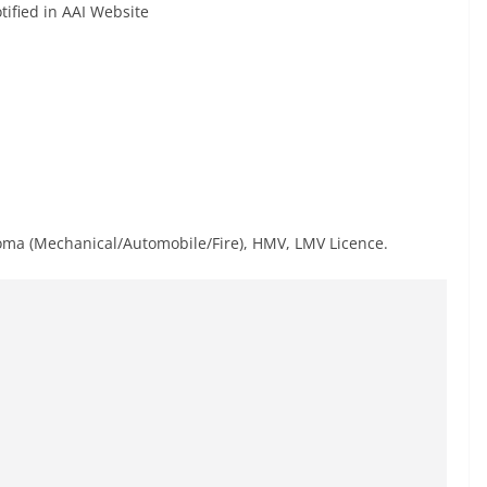
tified in AAI Website
oma (Mechanical/Automobile/Fire), HMV, LMV Licence.