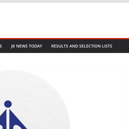
S
JK NEWS TODAY
RESULTS AND SELECTION LISTS