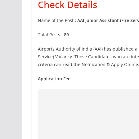
Check Details
Name of the Post
: AAI Junior Assistant (Fire Se
Total Posts
: 89
Airports Authority of India
(AAI)
has published a n
Service) Vacancy. Those Candidates who are inter
criteria can read the Notification & Apply Online
Application Fee