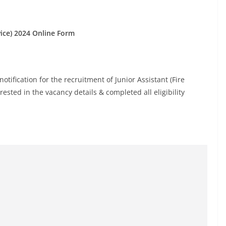
rvice) 2024 Online Form
otification for the recruitment of Junior Assistant (Fire
ested in the vacancy details & completed all eligibility
.