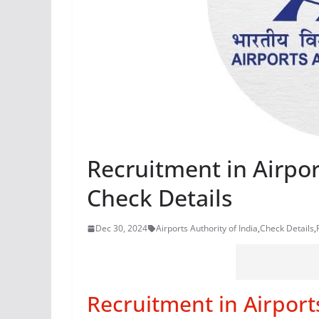
Recruitment in Airport
Check Details
Dec 30, 2024
Airports Authority of India
,
Check Details
,
Recruitment in Airports