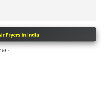
ir Fryers in India
e) NE-4