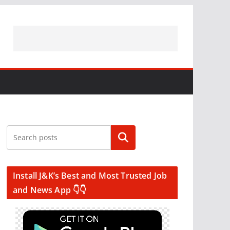
Search
Install J&K’s Best and Most Trusted Job
and News App 👇👇