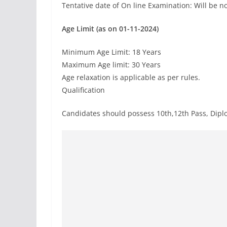
Tentative date of On line Examination: Will be no
Age Limit (as on 01-11-2024)
Minimum Age Limit: 18 Years
Maximum Age limit: 30 Years
Age relaxation is applicable as per rules.
Qualification
Candidates should possess 10th,12th Pass, Dipl