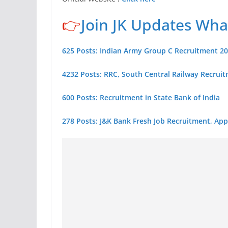
👉
Join JK Updates Wh
625 Posts: Indian Army Group C Recruitment 2
4232 Posts: RRC, South Central Railway Recrui
600 Posts: Recruitment in State Bank of India
278 Posts: J&K Bank Fresh Job Recruitment, App