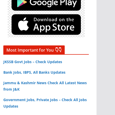
Most Important for You 👇👇
JKSSB Govt Jobs – Check Updates
Bank Jobs, IBPS, All Banks Updates
Jammu & Kashmir News Check All Latest News
from J&K
Government Jobs, Private Jobs – Check All Jobs
Updates