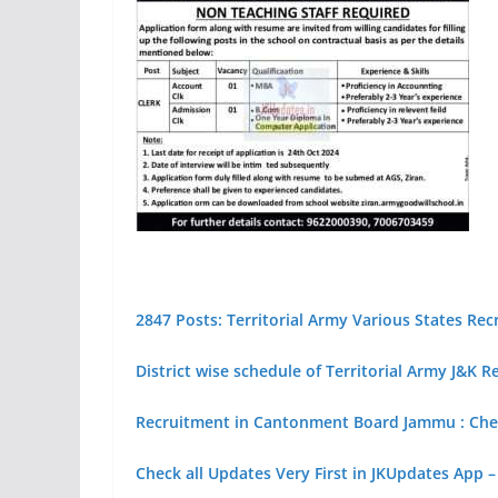
2847 Posts: Territorial Army Various States Re
District wise schedule of Territorial Army J&K 
Recruitment in Cantonment Board Jammu : Chec
Check all Updates Very First in JKUpdates App –