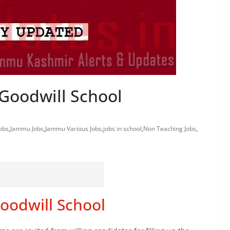
Goodwill School
obs
,
Jammu Jobs
,
Jammu Various Jobs
,
jobs in school
,
Non Teaching Jobs
,
oodwill School