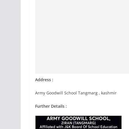
Address :
Army Goodwill School Tangmarg , kashmir
Further Details :