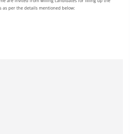
e are invited from willing candidates for filling up the
is as per the details mentioned below: