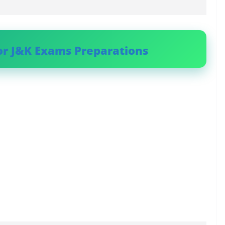
or J&K Exams Preparations