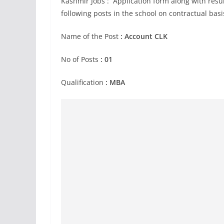
Kashmir Jobs : Application form along with resum
following posts in the school on contractual bas
Name of the Post
:
Account CLK
No of Posts
: 01
Qualification
: MBA