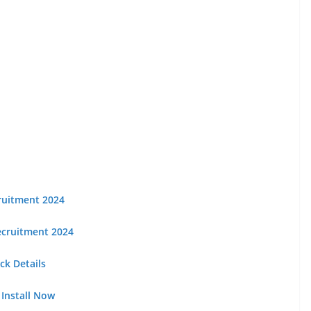
cruitment 2024
Recruitment 2024
k Details
 Install Now