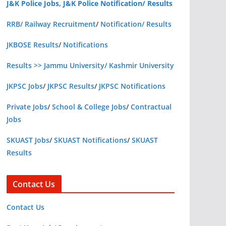
J&K Police Jobs, J&K Police Notification/ Results
RRB/ Railway Recruitment
/
Notification/ Results
JKBOSE Results
/
Notifications
Results >> Jammu University/ Kashmir University
JKPSC Jobs
/
JKPSC Results
/
JKPSC Notifications
Private Jobs
/
School & College Jobs
/
Contractual
Jobs
SKUAST Jobs
/
SKUAST Notifications
/
SKUAST
Results
Contact Us
Contact Us