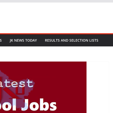
S
JK NEWS TODAY
RESULTS AND SELECTION LISTS