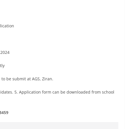
lication
t 2024
tly
 to be submit at AGS, Ziran.
didates. 5. Application form can be downloaded from school
3459