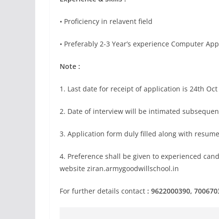
• Proficiency in relavent field
• Preferably 2-3 Year’s experience Computer App
Note :
1. Last date for receipt of application is 24th Oc
2. Date of interview will be intimated subsequen
3. Application form duly filled along with resume
4. Preference shall be given to experienced can
website ziran.armygoodwillschool.in
For further details contact
: 9622000390, 700670