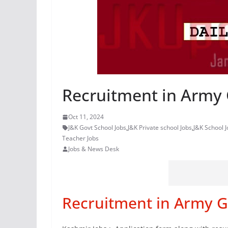
Recruitment in Army 
Oct 11, 2024
J&K Govt School Jobs
,
J&K Private school Jobs
,
J&K School J
Teacher Jobs
Jobs & News Desk
Recruitment in Army G