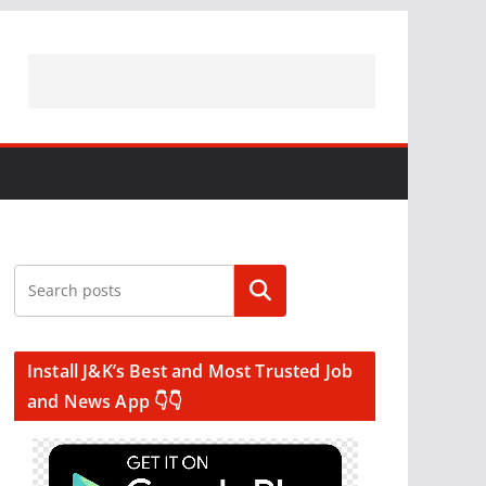
Search
Install J&K’s Best and Most Trusted Job
and News App 👇👇