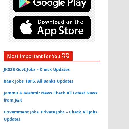
Most Important for You 👇👇
JKSSB Govt Jobs – Check Updates
Bank Jobs, IBPS, All Banks Updates
Jammu & Kashmir News Check All Latest News
from J&K
Government Jobs, Private Jobs – Check All Jobs
Updates