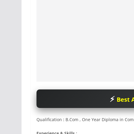
Best A
Qualification
:
B.Com , One Year Diploma in Com
Experience & Skills :