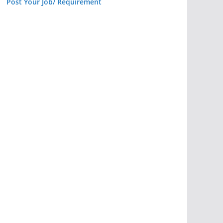
Post Your Job/ Requirement