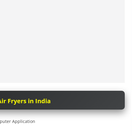
ir Fryers in India
puter Application