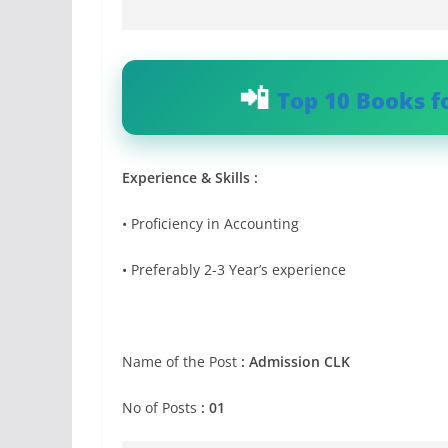
Top 10 Books f
Experience & Skills :
• Proficiency in Accounting
• Preferably 2-3 Year’s experience
Name of the Post
:
Admission CLK
No of Posts
: 01