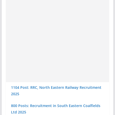
1104 Post: RRC, North Eastern Railway Recruitment
2025
800 Posts: Recruitment in South Eastern Coalfields
Ltd 2025