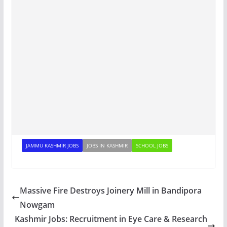
JAMMU KASHMIR JOBS
JOBS IN KASHMIR
SCHOOL JOBS
Massive Fire Destroys Joinery Mill in Bandipora
Nowgam
Kashmir Jobs: Recruitment in Eye Care & Research