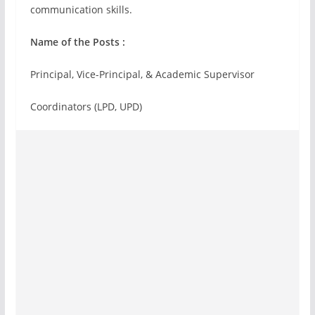
communication skills.
Name of the Posts :
Principal, Vice-Principal, & Academic Supervisor
Coordinators (LPD, UPD)