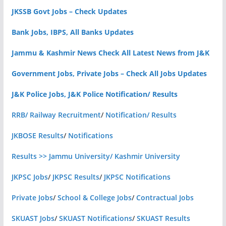
JKSSB Govt Jobs – Check Updates
Bank Jobs, IBPS, All Banks Updates
Jammu & Kashmir News Check All Latest News from J&K
Government Jobs, Private Jobs – Check All Jobs Updates
J&K Police Jobs, J&K Police Notification/ Results
RRB/ Railway Recruitment
/
Notification/ Results
JKBOSE Results
/
Notifications
Results >> Jammu University/ Kashmir University
JKPSC Jobs
/
JKPSC Results
/
JKPSC Notifications
Private Jobs
/
School & College Jobs
/
Contractual Jobs
SKUAST Jobs
/
SKUAST Notifications
/
SKUAST Results