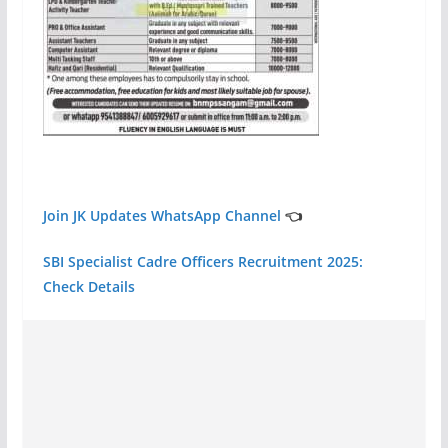
Join JK Updates WhatsApp Channel
👈
SBI Specialist Cadre Officers Recruitment 2025:
Check Details