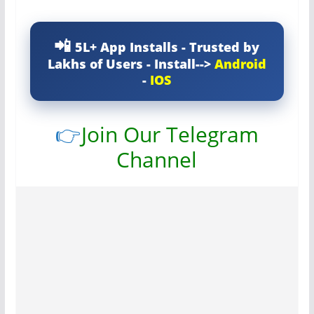
5L+ App Installs - Trusted by
Lakhs of Users - Install-->
Android
-
IOS
👉
Join Our Telegram
Channel