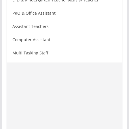
PRO & Office Assistant
Assistant Teachers
Computer Assistant
Multi Tasking Staff