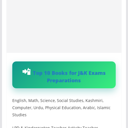
Top 10 Books for J&K Exams
Preparations
English, Math, Science, Social Studies, Kashmiri,
Computer, Urdu, Physical Education, Arabic, Islamic
Studies
LPD & Kindergarten Teacher Activity Teacher