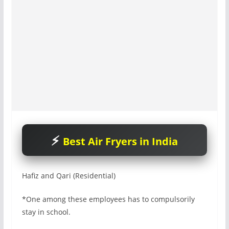
Best Air Fryers in India
Hafiz and Qari (Residential)
*One among these employees has to compulsorily
stay in school.