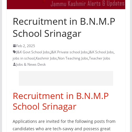
Recruitment in B.N.M.P
School Srinagar
Feb 2, 2025
J&K Govt School Jobs
,
J&K Private school Jobs
,
J&K School Jobs
,
jobs in school
,
Kashmir Jobs
,
Non Teaching Jobs
,
Teacher Jobs
Jobs & News Desk
Recruitment in B.N.M.P
School Srinagar
Applications are invited for the following posts from
candidates who are tech-savvy and possess great