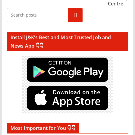
Centre
Search
Install J&K’s Best and Most Trusted Job and
News App 👇👇
Most Important for You 👇👇