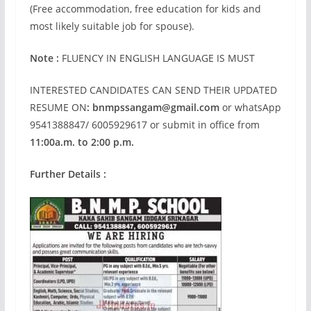
(Free accommodation, free education for kids and
most likely suitable job for spouse).
Note :
FLUENCY IN ENGLISH LANGUAGE IS MUST
INTERESTED CANDIDATES CAN SEND THEIR UPDATED
RESUME ON
:
bnmpssangam@gmail.com
or whatsApp
9541388847/ 6005929617 or submit in office from
11:00a.m. to 2:00 p.m.
Further Details :