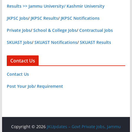
Results >> Jammu University/ Kashmir University
JKPSC Jobs
/
JKPSC Results
/
JKPSC Notifications
Private Jobs
/
School & College Jobs
/
Contractual Jobs
SKUAST Jobs
/
SKUAST Notifications
/
SKUAST Results
Contact Us
Contact Us
Post Your Job/ Requirement
Copyright © 2026
JKUpdates – Govt Private Jobs, Jammu