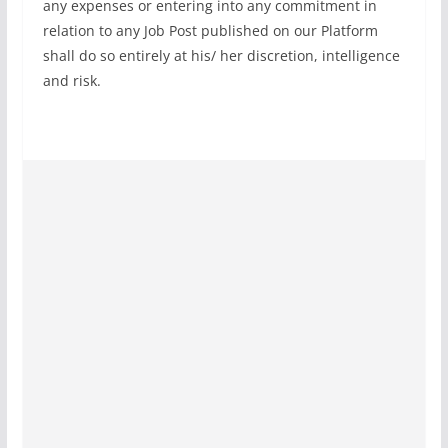
any expenses or entering into any commitment in
relation to any Job Post published on our Platform
shall do so entirely at his/ her discretion, intelligence
and risk.