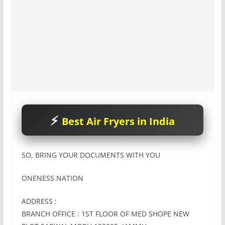
Best Air Fryers in India
SO, BRING YOUR DOCUMENTS WITH YOU
ONENESS NATION
ADDRESS :
BRANCH OFFICE : 1ST FLOOR OF MED SHOPE NEW