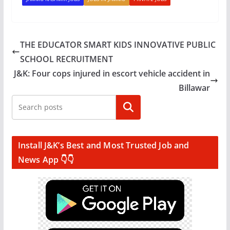
THE EDUCATOR SMART KIDS INNOVATIVE PUBLIC
SCHOOL RECRUITMENT
J&K: Four cops injured in escort vehicle accident in
Billawar
Search
Install J&K’s Best and Most Trusted Job and
News App 👇👇