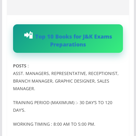
Top 10 Books for J&K Exams
Preparations
POSTS
:
ASST. MANAGERS, REPRESENTATIVE, RECEPTIONIST,
BRANCH MANAGER, GRAPHIC DESIGNER, SALES
MANAGER.
TRAINING PERIOD (MAXIMUM) :- 30 DAY’S TO 120
DAY’S.
WORKING TIMING : 8:00 AM TO 5:00 PM.