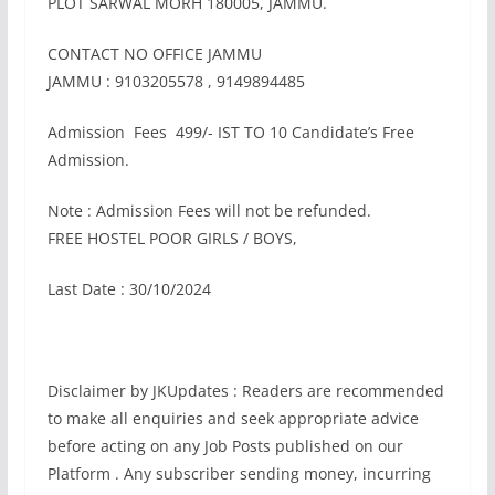
PLOT SARWAL MORH 180005, JAMMU.
CONTACT NO OFFICE JAMMU
JAMMU : 9103205578 , 9149894485
Admission Fees 499/- IST TO 10 Candidate’s Free
Admission.
Note : Admission Fees will not be refunded.
FREE HOSTEL POOR GIRLS / BOYS,
Last Date : 30/10/2024
Disclaimer by JKUpdates : Readers are recommended
to make all enquiries and seek appropriate advice
before acting on any Job Posts published on our
Platform . Any subscriber sending money, incurring