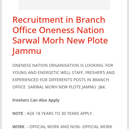
Recruitment in Branch
Office Oneness Nation
Sarwal Morh New Plote
Jammu
ONENESS NATION ORGANISATION IS LOOKING FOR
YOUNG AND ENERGETIC WELL STAFF, FRESHER’S AND
EXPERIENCED FOR DIFFERENT’S POSTS IN BRANCH
OFFICE SARWAL MORH NEW PLOTE JAMMU J&K.
Freshers Can Also Apply
NOTE
: AGE 18 YEARS TO 30 YEARS APPLY.
WORK
:- OFFICIAL WORK AND NON- OFFICIAL WORK