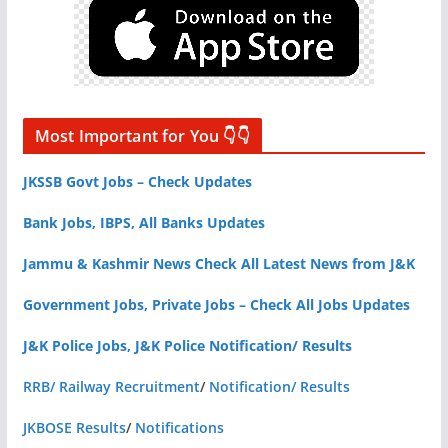
Most Important for You 👇👇
JKSSB Govt Jobs – Check Updates
Bank Jobs, IBPS, All Banks Updates
Jammu & Kashmir News Check All Latest News from J&K
Government Jobs, Private Jobs – Check All Jobs Updates
J&K Police Jobs, J&K Police Notification/ Results
RRB/ Railway Recruitment
/
Notification/ Results
JKBOSE Results
/
Notifications