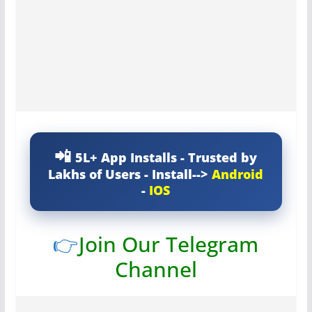
5L+ App Installs - Trusted by
Lakhs of Users - Install-->
Android
-
IOS
👉
Join Our Telegram
Channel