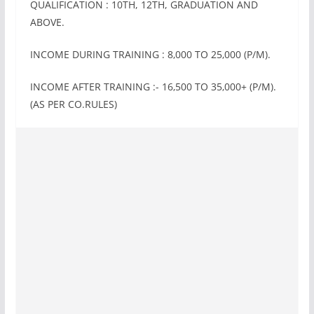
QUALIFICATION : 10TH, 12TH, GRADUATION AND
ABOVE.
INCOME DURING TRAINING : 8‚000 TO 25‚000 (P/M).
INCOME AFTER TRAINING :- 16‚500 TO 35‚000+ (P/M).
(AS PER CO.RULES)