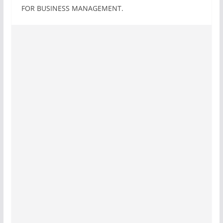
FOR BUSINESS MANAGEMENT.