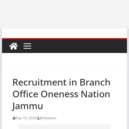
Recruitment in Branch
Office Oneness Nation
Jammu
Sep 10, 2024
JKUpdates