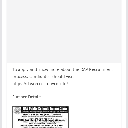
To apply and know more about the DAV Recruitment
process, candidates should visit
https://davrecruit.davcmc.in/
Further Details :