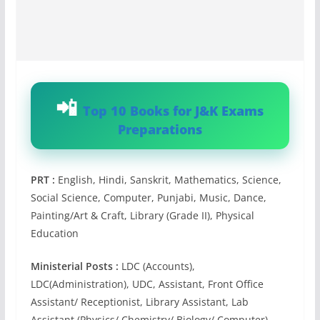
Top 10 Books for J&K Exams
Preparations
PRT :
English, Hindi, Sanskrit, Mathematics, Science,
Social Science, Computer, Punjabi, Music, Dance,
Painting/Art & Craft, Library (Grade II), Physical
Education
Ministerial Posts :
LDC (Accounts),
LDC(Administration), UDC, Assistant, Front Office
Assistant/ Receptionist, Library Assistant, Lab
Assistant (Physics/ Chemistry/ Biology/ Computer),