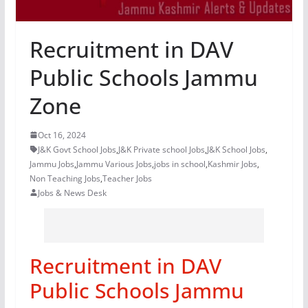
Recruitment in DAV
Public Schools Jammu
Zone
Oct 16, 2024
J&K Govt School Jobs
,
J&K Private school Jobs
,
J&K School Jobs
,
Jammu Jobs
,
Jammu Various Jobs
,
jobs in school
,
Kashmir Jobs
,
Non Teaching Jobs
,
Teacher Jobs
Jobs & News Desk
Recruitment in DAV
Public Schools Jammu