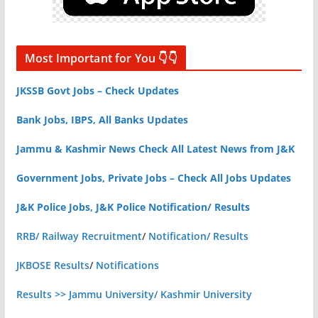
Most Important for You 👇👇
JKSSB Govt Jobs – Check Updates
Bank Jobs, IBPS, All Banks Updates
Jammu & Kashmir News Check All Latest News from J&K
Government Jobs, Private Jobs – Check All Jobs Updates
J&K Police Jobs, J&K Police Notification/ Results
RRB/ Railway Recruitment
/
Notification/ Results
JKBOSE Results
/
Notifications
Results >> Jammu University/ Kashmir University