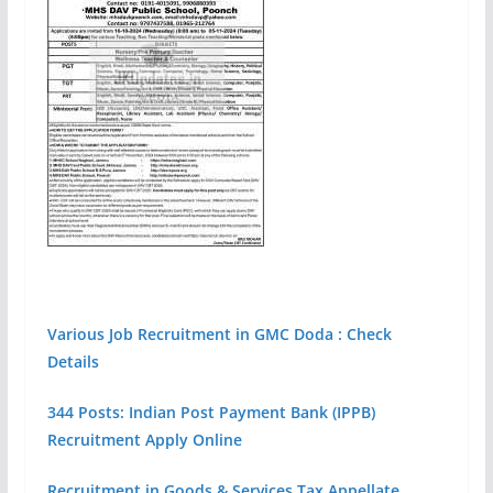
Various Job Recruitment in GMC Doda : Check
Details
344 Posts: Indian Post Payment Bank (IPPB)
Recruitment Apply Online
Recruitment in Goods & Services Tax Appellate