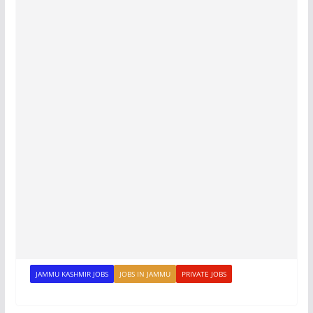
JAMMU KASHMIR JOBS
JOBS IN JAMMU
PRIVATE JOBS