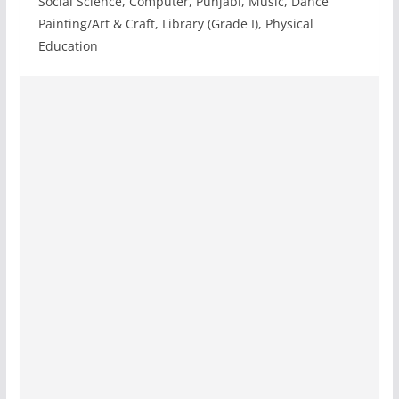
Social Science, Computer, Punjabi, Music, Dance
Painting/Art & Craft, Library (Grade I), Physical
Education