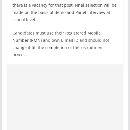
there is a vacancy for that post. Final selection will be
made on the basis of demo and Panel interview at
school level.
Candidates must use their Registered Mobile
Number (RMN) and own E-mail ID and should not
change it till the completion of the recruitment
process.