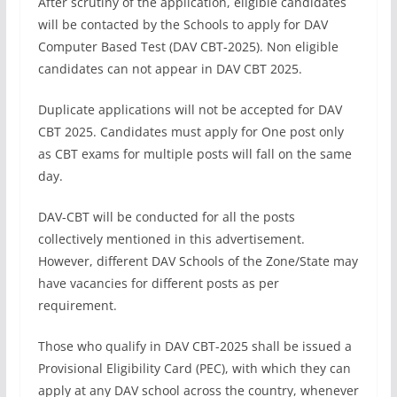
After scrutiny of the application, eligible candidates
will be contacted by the Schools to apply for DAV
Computer Based Test (DAV CBT-2025). Non eligible
candidates can not appear in DAV CBT 2025.
Duplicate applications will not be accepted for DAV
CBT 2025. Candidates must apply for One post only
as CBT exams for multiple posts will fall on the same
day.
DAV-CBT will be conducted for all the posts
collectively mentioned in this advertisement.
However, different DAV Schools of the Zone/State may
have vacancies for different posts as per
requirement.
Those who qualify in DAV CBT-2025 shall be issued a
Provisional Eligibility Card (PEC), with which they can
apply at any DAV school across the country, whenever