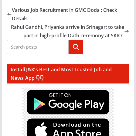
Various Job Recruitment in GMC Doda : Check
Details
Rahul Gandhi, Priyanka arrive in Srinagar; to take
part in high-profile Oath ceremony at SKICC
Search
Install J&K’s Best and Most Trusted Job and
News App 👇👇