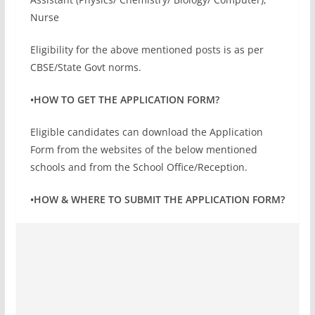
Nurse
Eligibility for the above mentioned posts is as per
CBSE/State Govt norms.
•HOW TO GET THE APPLICATION FORM?
Eligible candidates can download the Application
Form from the websites of the below mentioned
schools and from the School Office/Reception.
•HOW & WHERE TO SUBMIT THE APPLICATION FORM?