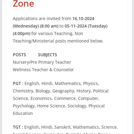
Zone
Applications are invited from
16.10-2024
(Wednesday) (8:00 am)
to
05-11-2024 (Tuesday)
(4:00pm)
for various Teaching, Non
Teaching/Ministerial posts mentioned below.
POSTS SUBJECTS
Nursery/Pre Primary Teacher
Wellness Teacher & Counselor
PGT :
English, Hindi, Mathematics, Physics,
Chemistry, Biology, Geography, History, Political
Science, Economics, Commerce, Computer,
Psychology, Home Science, Sociology, Physical
Education
TGT :
English, Hindi, Sanskrit, Mathematics, Science,