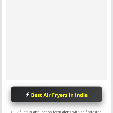
Best Air Fryers in India
Duly filled in application form along with self attested