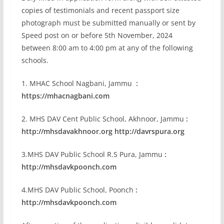
copies of testimonials and recent passport size
photograph must be submitted manually or sent by
Speed post on or before 5th November, 2024
between 8:00 am to 4:00 pm at any of the following
schools.
1. MHAC School Nagbani, Jammu
:
https://mhacnagbani.com
2. MHS DAV Cent Public School, Akhnoor, Jammu
:
http://mhsdavakhnoor.org http://davrspura.org
3.MHS DAV Public School R.S Pura, Jammu
:
http://mhsdavkpoonch.com
4.MHS DAV Public School, Poonch
:
http://mhsdavkpoonch.com