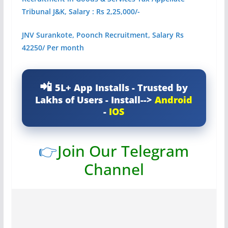
Tribunal J&K, Salary : Rs 2,25,000/-
JNV Surankote, Poonch Recruitment, Salary Rs
42250/ Per month
5L+ App Installs - Trusted by
Lakhs of Users - Install-->
Android
-
IOS
👉
Join Our Telegram
Channel