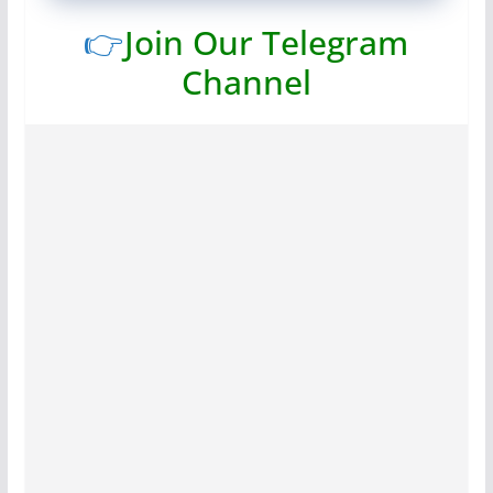
👉
Join Our Telegram
Channel