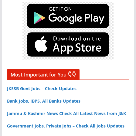
Most Important for You 👇👇
JKSSB Govt Jobs – Check Updates
Bank Jobs, IBPS, All Banks Updates
Jammu & Kashmir News Check All Latest News from J&K
Government Jobs, Private Jobs – Check All Jobs Updates