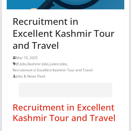
Recruitment in
Excellent Kashmir Tour
and Travel
Mar 10, 2025
JK Jobs
,
Kashmir Jobs
,
Latest Jobs
,
Recruitment in Excellent Kashmir Tour and Travel
Jobs & News Desk
Recruitment in Excellent
Kashmir Tour and Travel