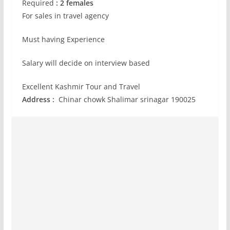
Required
: 2 females
For sales in travel agency
Must having Experience
Salary will decide on interview based
Excellent Kashmir Tour and Travel
Address :
Chinar chowk Shalimar srinagar 190025