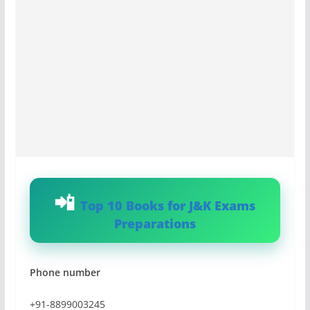
Top 10 Books for J&K Exams
Preparations
Phone number
+91-8899003245