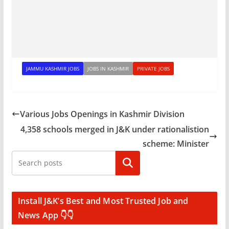
JAMMU KASHMIR JOBS
JOBS IN KASHMIR
PRIVATE JOBS
Various Jobs Openings in Kashmir Division
4,358 schools merged in J&K under rationalistion
scheme: Minister
Search
Install J&K’s Best and Most Trusted Job and
News App 👇👇