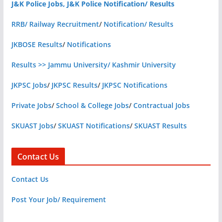
J&K Police Jobs, J&K Police Notification/ Results
RRB/ Railway Recruitment
/
Notification/ Results
JKBOSE Results
/
Notifications
Results >> Jammu University/ Kashmir University
JKPSC Jobs
/
JKPSC Results
/
JKPSC Notifications
Private Jobs
/
School & College Jobs
/
Contractual Jobs
SKUAST Jobs
/
SKUAST Notifications
/
SKUAST Results
Contact Us
Contact Us
Post Your Job/ Requirement