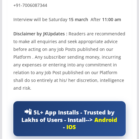
+91-7006087344
Interview will be Saturday
15 march
After
11:00 am
Disclaimer by JKUpdates :
Readers are recommended
to make all enquiries and seek appropriate advice
before acting on any Job Posts published on our
Platform . Any subscriber sending money, incurring
any expenses or entering into any commitment in
relation to any Job Post published on our Platform
shall do so entirely at his/ her discretion, intelligence
and risk.
5L+ App Installs - Trusted by
Lakhs of Users - Install-->
Android
-
IOS