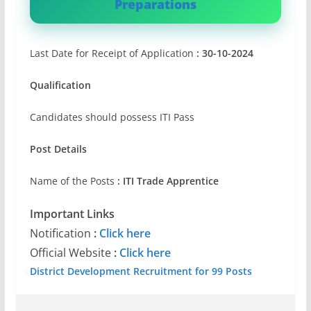
Preparations
Last Date for Receipt of Application
: 30-10-2024
Qualification
Candidates should possess ITI Pass
Post Details
Name of the Posts
: ITI Trade Apprentice
Important Links
Notification
:
Click here
Official Website
:
Click here
District Development Recruitment for 99 Posts