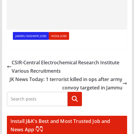
JAMMU KASHMIR JOBS
INDIA JOBS
CSIR-Central Electrochemical Research Institute
Various Recruitments
JK News Today: 1 terrorist killed in ops after army
convoy targeted in Jammu
Search
Install J&K’s Best and Most Trusted Job and
News App 👇👇