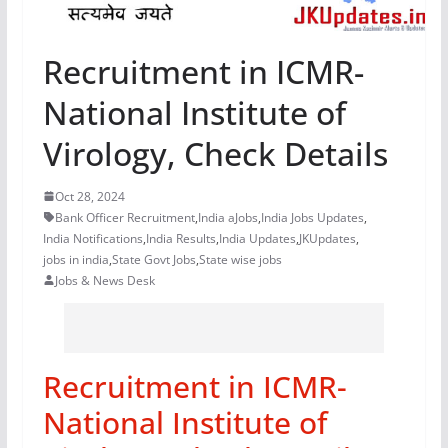
Recruitment in ICMR-
National Institute of
Virology, Check Details
Oct 28, 2024
Bank Officer Recruitment
,
India aJobs
,
India Jobs Updates
,
India Notifications
,
India Results
,
India Updates
,
JKUpdates
,
jobs in india
,
State Govt Jobs
,
State wise jobs
Jobs & News Desk
Recruitment in ICMR-
National Institute of