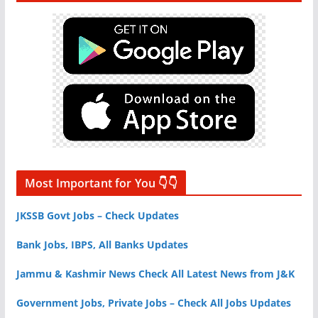
Most Important for You 👇👇
JKSSB Govt Jobs – Check Updates
Bank Jobs, IBPS, All Banks Updates
Jammu & Kashmir News Check All Latest News from J&K
Government Jobs, Private Jobs – Check All Jobs Updates