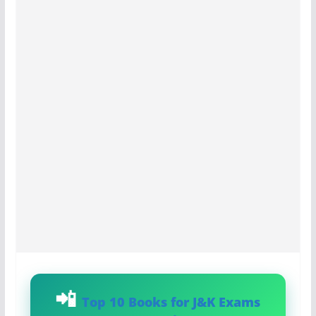
Top 10 Books for J&K Exams