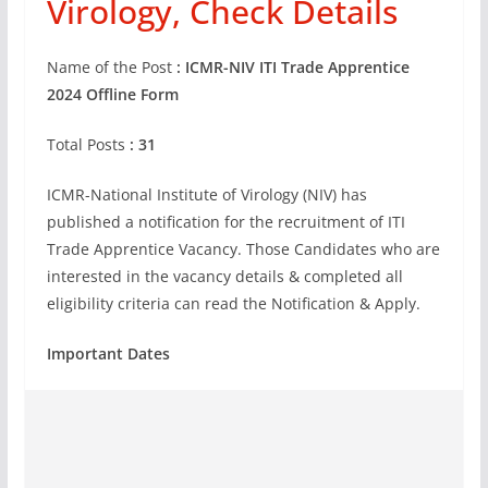
Virology, Check Details
Name of the Post
: ICMR-NIV ITI Trade Apprentice
2024 Offline Form
Total Posts
: 31
ICMR-National Institute of Virology (NIV) has
published a notification for the recruitment of ITI
Trade Apprentice Vacancy. Those Candidates who are
interested in the vacancy details & completed all
eligibility criteria can read the Notification & Apply.
Important Dates