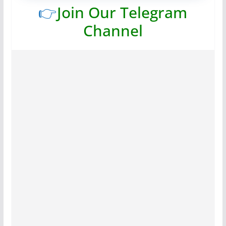
👉
Join Our Telegram
Channel