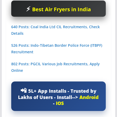
Best Air Fryers in India
640 Posts: Coal India Ltd CIL Recruitments, Check
Details
526 Posts: Indo-Tibetan Border Police Force (ITBPF)
Recruitment
802 Posts: PGCIL Various Job Recruitments, Apply
Online
5L+ App Installs - Trusted by
Lakhs of Users - Install-->
Android
-
IOS