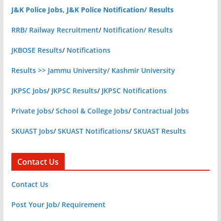
J&K Police Jobs, J&K Police Notification/ Results
RRB/ Railway Recruitment
/
Notification/ Results
JKBOSE Results
/
Notifications
Results >> Jammu University/ Kashmir University
JKPSC Jobs
/
JKPSC Results
/
JKPSC Notifications
Private Jobs
/
School & College Jobs
/
Contractual Jobs
SKUAST Jobs
/
SKUAST Notifications
/
SKUAST Results
Contact Us
Contact Us
Post Your Job/ Requirement