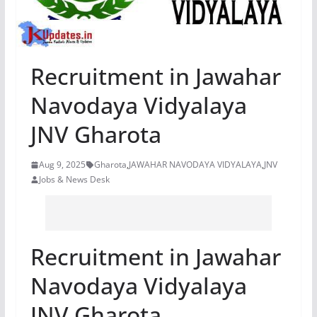
Recruitment in Jawahar
Navodaya Vidyalaya
JNV Gharota
Aug 9, 2025
Gharota
,
JAWAHAR NAVODAYA VIDYALAYA
,
JNV
Jobs & News Desk
Recruitment in Jawahar
Navodaya Vidyalaya
JNV Gharota