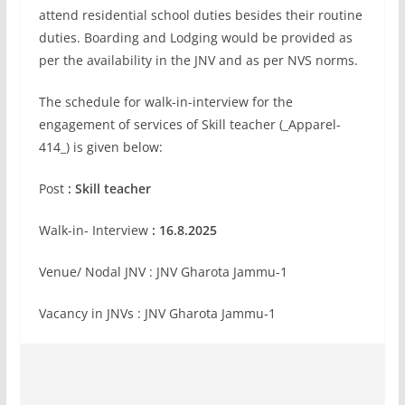
attend residential school duties besides their routine
duties. Boarding and Lodging would be provided as
per the availability in the JNV and as per NVS norms.
The schedule for walk-in-interview for the
engagement of services of Skill teacher (_Apparel-
414_) is given below:
Post
: Skill teacher
Walk-in- Interview
: 16.8.2025
Venue/ Nodal JNV : JNV Gharota Jammu-1
Vacancy in JNVs : JNV Gharota Jammu-1