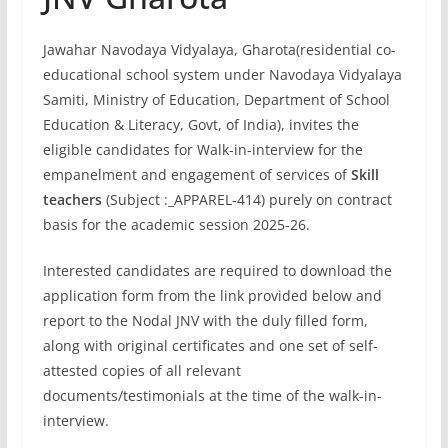
Jawahar Navodaya Vidyalaya, Gharota(residential co-
educational school system under Navodaya Vidyalaya
Samiti, Ministry of Education, Department of School
Education & Literacy, Govt, of India), invites the
eligible candidates for Walk-in-interview for the
empanelment and engagement of services of
Skill
teachers
(Subject :_APPAREL-414) purely on contract
basis for the academic session 2025-26.
Interested candidates are required to download the
application form from the link provided below and
report to the Nodal JNV with the duly filled form,
along with original certificates and one set of self-
attested copies of all relevant
documents/testimonials at the time of the walk-in-
interview.