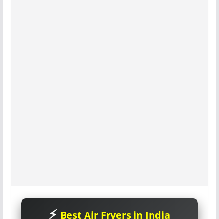
Best Air Fryers in India