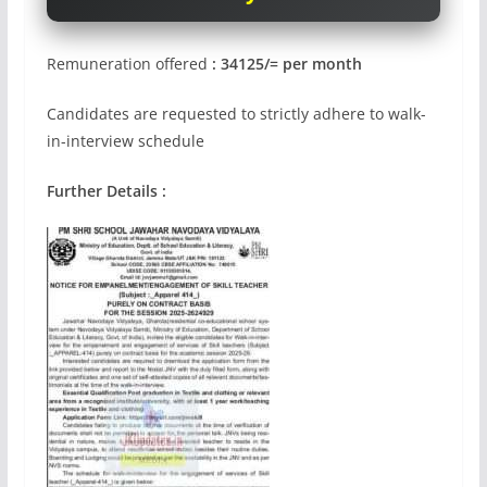
Remuneration offered
: 34125/= per month
Candidates are requested to strictly adhere to walk-
in-interview schedule
Further Details :