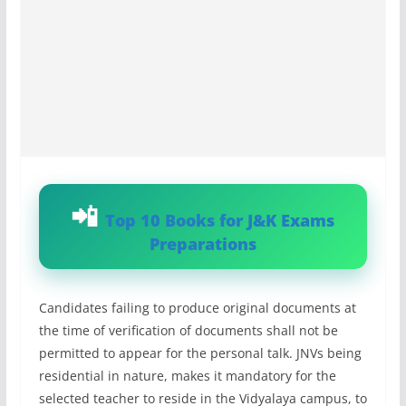
Top 10 Books for J&K Exams
Preparations
Candidates failing to produce original documents at
the time of verification of documents shall not be
permitted to appear for the personal talk. JNVs being
residential in nature, makes it mandatory for the
selected teacher to reside in the Vidyalaya campus, to