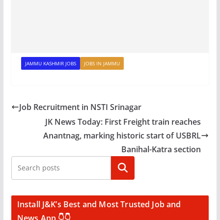
JAMMU KASHMIR JOBS
JOBS IN JAMMU
Job Recruitment in NSTI Srinagar
JK News Today: First Freight train reaches
Anantnag, marking historic start of USBRL
Banihal-Katra section
Search
Install J&K’s Best and Most Trusted Job and
News App 👇👇