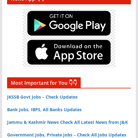
Most Important for You 👇👇
JKSSB Govt Jobs – Check Updates
Bank Jobs, IBPS, All Banks Updates
Jammu & Kashmir News Check All Latest News from J&K
Government Jobs, Private Jobs – Check All Jobs Updates