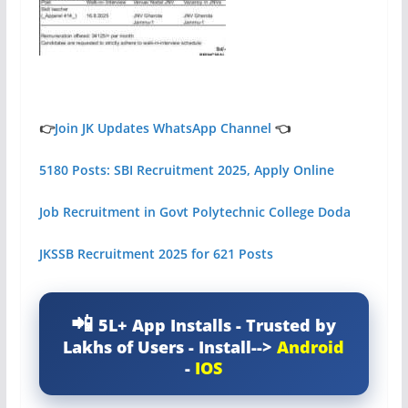
👉
Join JK Updates WhatsApp Channel
👈
5180 Posts: SBI Recruitment 2025, Apply Online
Job Recruitment in Govt Polytechnic College Doda
JKSSB Recruitment 2025 for 621 Posts
5L+ App Installs - Trusted by
Lakhs of Users - Install-->
Android
-
IOS