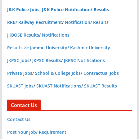
J&K Police Jobs, J&K Police Notification/ Results
RRB/ Railway Recruitment
/
Notification/ Results
JKBOSE Results
/
Notifications
Results >> Jammu University/ Kashmir University
JKPSC Jobs
/
JKPSC Results
/
JKPSC Notifications
Private Jobs
/
School & College Jobs
/
Contractual Jobs
SKUAST Jobs
/
SKUAST Notifications
/
SKUAST Results
Contact Us
Contact Us
Post Your Job/ Requirement