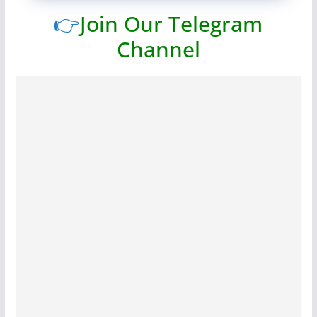
👉
Join Our Telegram
Channel