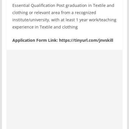
Essential Qualification Post graduation in Textile and
clothing or relevant area from a recognized
institute/university, with at least 1 year work/teaching
experience in Textile and clothing
Application Form Link: https://tinyurl.com/jnvskill