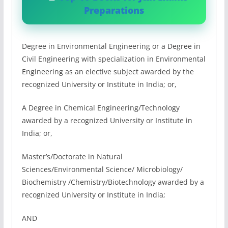
Preparations
Degree in Environmental Engineering or a Degree in
Civil Engineering with specialization in Environmental
Engineering as an elective subject awarded by the
recognized University or Institute in India; or,
A Degree in Chemical Engineering/Technology
awarded by a recognized University or Institute in
India; or,
Master’s/Doctorate in Natural
Sciences/Environmental Science/ Microbiology/
Biochemistry /Chemistry/Biotechnology awarded by a
recognized University or Institute in India;
AND