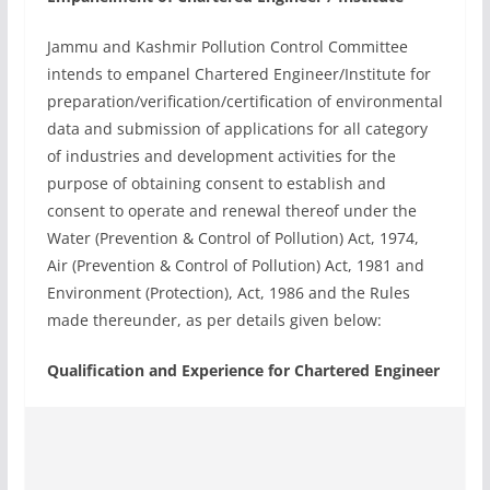
Jammu and Kashmir Pollution Control Committee
intends to empanel Chartered Engineer/Institute for
preparation/verification/certification of environmental
data and submission of applications for all category
of industries and development activities for the
purpose of obtaining consent to establish and
consent to operate and renewal thereof under the
Water (Prevention & Control of Pollution) Act, 1974,
Air (Prevention & Control of Pollution) Act, 1981 and
Environment (Protection), Act, 1986 and the Rules
made thereunder, as per details given below:
Qualification and Experience for Chartered Engineer