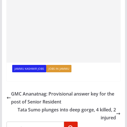
JAMMU KASHMIR JOBS
JOBS IN JAMMU
GMC Ananatnag: Provisional answer key for the
post of Senior Resident
Tata Sumo plunges into deep gorge, 4 killed, 2
injured