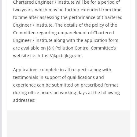
Chartered Engineer / Institute will be for a period of
two years, which may be further extended from time
to time after assessing the performance of Chartered
Engineer / Institute. The details of the policy of the
Committee regarding empanelment of Chartered
Engineer / Institute along with the application form
are available on J&K Pollution Control Committee’s
website i.e. https://jkpcb.jk.gov.in.
Applications complete in all respects along with
testimonials in support of qualifications and
experience can be submitted on prescribed format
during office hours on working days at the following
addresses: