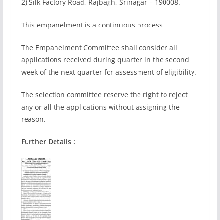
2) Silk Factory Road, Rajbagh, Srinagar – 190008.
This empanelment is a continuous process.
The Empanelment Committee shall consider all
applications received during quarter in the second
week of the next quarter for assessment of eligibility.
The selection committee reserve the right to reject
any or all the applications without assigning the
reason.
Further Details :