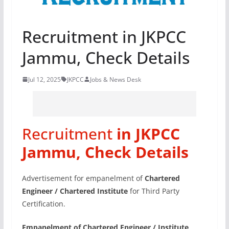
Recruitment in JKPCC
Jammu, Check Details
Jul 12, 2025
JKPCC
Jobs & News Desk
Recruitment
in JKPCC
Jammu, Check Details
Advertisement for empanelment of
Chartered
Engineer / Chartered Institute
for Third Party
Certification.
Empanelment of Chartered Engineer / Institute