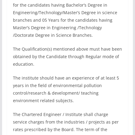
for the candidates having Bachelor’s Degree in
Engineering/Technology/Master’s Degree in science
branches and 05 Years for the candidates having
Master’s Degree in Engineering /Technology
/Doctorate Degree in Science Branches.
The Qualification(s) mentioned above must have been
obtained by the Candidate through Regular mode of
education.
The institute should have an experience of at least 5
years in the field of environmental pollution
control/research & development/ teaching
environment related subjects.
The Chartered Engineer / Institute shall charge
service charges from the industries / projects as per
rates prescribed by the Board. The term of the