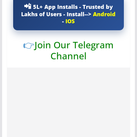
5L+ App Installs - Trusted by
Lakhs of Users - Install-->
Android
-
IOS
👉
Join Our Telegram
Channel