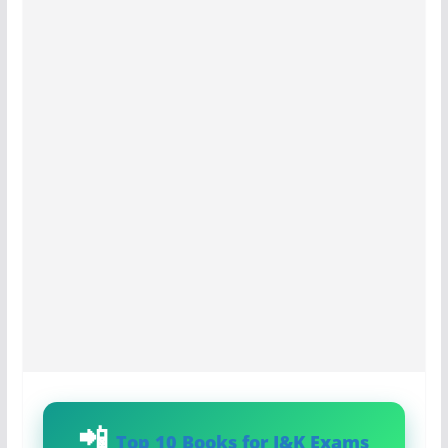
Top 10 Books for J&K Exams