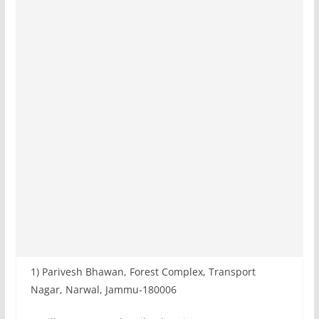
1) Parivesh Bhawan, Forest Complex, Transport
Nagar, Narwal, Jammu-180006