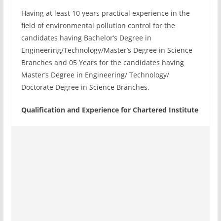
Having at least 10 years practical experience in the
field of environmental pollution control for the
candidates having Bachelor’s Degree in
Engineering/Technology/Master’s Degree in Science
Branches and 05 Years for the candidates having
Master’s Degree in Engineering/ Technology/
Doctorate Degree in Science Branches.
Qualification and Experience for Chartered Institute