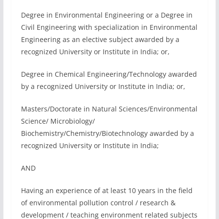
Degree in Environmental Engineering or a Degree in
Civil Engineering with specialization in Environmental
Engineering as an elective subject awarded by a
recognized University or Institute in India; or,
Degree in Chemical Engineering/Technology awarded
by a recognized University or Institute in India; or,
Masters/Doctorate in Natural Sciences/Environmental
Science/ Microbiology/
Biochemistry/Chemistry/Biotechnology awarded by a
recognized University or Institute in India;
AND
Having an experience of at least 10 years in the field
of environmental pollution control / research &
development / teaching environment related subjects