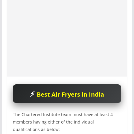
Best Air Fryers in India
The Chartered Institute team must have at least 4
members having either of the individual
qualifications as below: