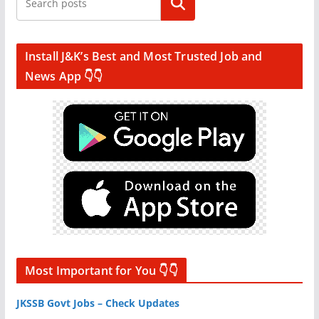
Search
Install J&K’s Best and Most Trusted Job and
News App 👇👇
Most Important for You 👇👇
JKSSB Govt Jobs – Check Updates