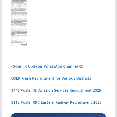
👉
Join JK Updates WhatsApp Channel
👈
DSEK Fresh Recruitment for Various Districts
1446 Posts: IGI Aviation Services Recruitment 2025
3115 Posts: RRC Eastern Railway Recruitment 2025