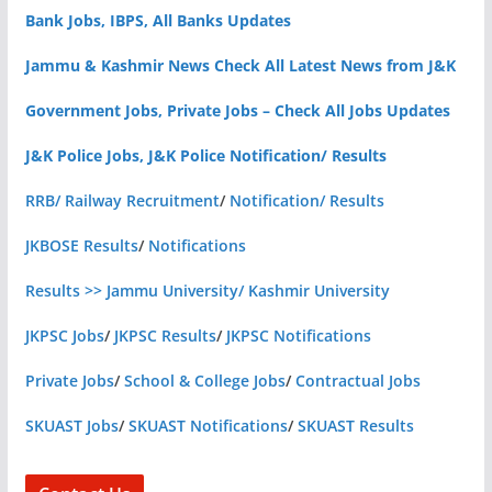
Bank Jobs, IBPS, All Banks Updates
Jammu & Kashmir News Check All Latest News from J&K
Government Jobs, Private Jobs – Check All Jobs Updates
J&K Police Jobs, J&K Police Notification/ Results
RRB/ Railway Recruitment
/
Notification/ Results
JKBOSE Results
/
Notifications
Results >> Jammu University/ Kashmir University
JKPSC Jobs
/
JKPSC Results
/
JKPSC Notifications
Private Jobs
/
School & College Jobs
/
Contractual Jobs
SKUAST Jobs
/
SKUAST Notifications
/
SKUAST Results