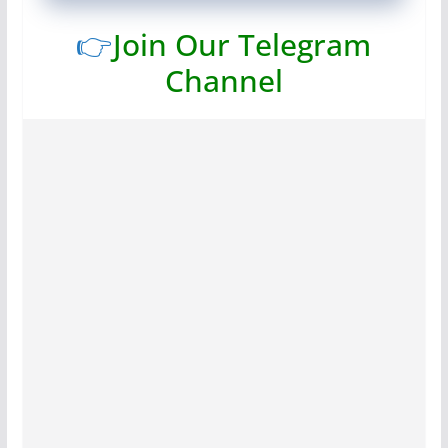
👉
Join Our Telegram
Channel