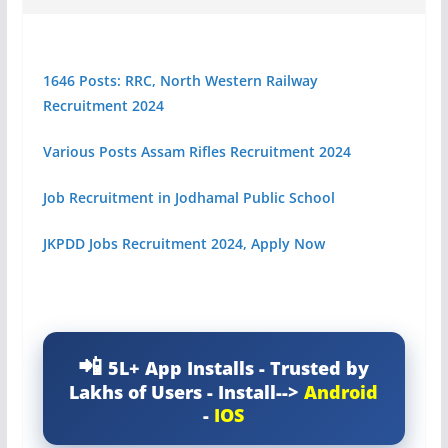
1646 Posts: RRC, North Western Railway
Recruitment 2024
Various Posts Assam Rifles Recruitment 2024
Job Recruitment in Jodhamal Public School
JKPDD Jobs Recruitment 2024, Apply Now
5L+ App Installs - Trusted by
Lakhs of Users - Install-->
Android
-
IOS