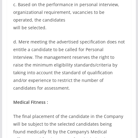
c. Based on the performance in personal interview,
organizational requirement, vacancies to be
operated, the candidates
will be selected.
d. Mere meeting the advertised specification does not
entitle a candidate to be called for Personal
Interview. The management reserves the right to
raise the minimum eligibility standards/criteria by
taking into account the standard of qualification
and/or experience to restrict the number of
candidates for assessment.
Medical Fitness :
The final placement of the candidate in the Company
will be subject to the selected candidates being
found medically fit by the Company’s Medical