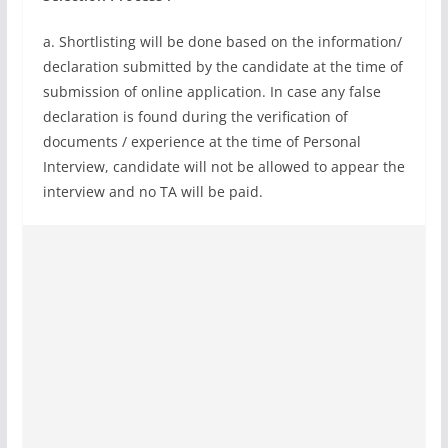
a. Shortlisting will be done based on the information/
declaration submitted by the candidate at the time of
submission of online application. In case any false
declaration is found during the verification of
documents / experience at the time of Personal
Interview, candidate will not be allowed to appear the
interview and no TA will be paid.