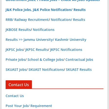
J&K Police Jobs, J&K Police Notification/ Results
RRB/ Railway Recruitment
/
Notification/ Results
JKBOSE Results
/
Notifications
Results >> Jammu University/ Kashmir University
JKPSC Jobs
/
JKPSC Results
/
JKPSC Notifications
Private Jobs
/
School & College Jobs
/
Contractual Jobs
SKUAST Jobs
/
SKUAST Notifications
/
SKUAST Results
Contact Us
Contact Us
Post Your Job/ Requirement