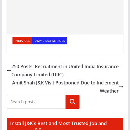
INDIA JOBS
JAMMU KASHMIR JOBS
250 Posts: Recruitment in United India Insurance
Company Limited (UIIC)
Amit Shah J&K Visit Postponed Due to Inclement
Weather
Search
Install J&K’s Best and Most Trusted Job and