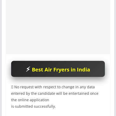
Best Air Fryers in India

No request with respect to change in any data
entered by the candidate will be entertained once
the online application
is submitted successfully.