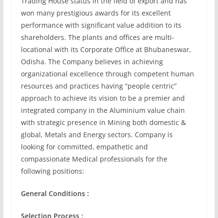
Trading House status in the field of export and has
won many prestigious awards for its excellent
performance with significant value addition to its
shareholders. The plants and offices are multi-
locational with its Corporate Office at Bhubaneswar,
Odisha. The Company believes in achieving
organizational excellence through competent human
resources and practices having “people centric”
approach to achieve its vision to be a premier and
integrated company in the Aluminium value chain
with strategic presence in Mining both domestic &
global, Metals and Energy sectors. Company is
looking for committed, empathetic and
compassionate Medical professionals for the
following positions:
General Conditions :
Selection Process :