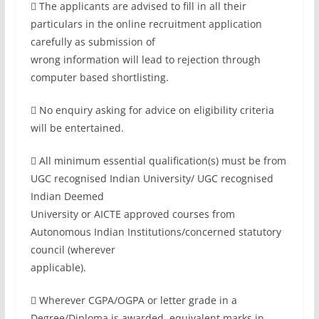
 The applicants are advised to fill in all their
particulars in the online recruitment application
carefully as submission of
wrong information will lead to rejection through
computer based shortlisting.
 No enquiry asking for advice on eligibility criteria
will be entertained.
 All minimum essential qualification(s) must be from
UGC recognised Indian University/ UGC recognised
Indian Deemed
University or AICTE approved courses from
Autonomous Indian Institutions/concerned statutory
council (wherever
applicable).
 Wherever CGPA/OGPA or letter grade in a
Degree/Diploma is awarded, equivalent marks in