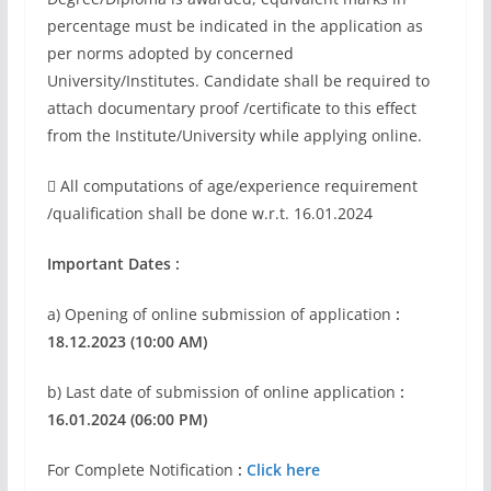
percentage must be indicated in the application as
per norms adopted by concerned
University/Institutes. Candidate shall be required to
attach documentary proof /certificate to this effect
from the Institute/University while applying online.
 All computations of age/experience requirement
/qualification shall be done w.r.t. 16.01.2024
Important Dates :
a) Opening of online submission of application
:
18.12.2023 (10:00 AM)
b) Last date of submission of online application
:
16.01.2024 (06:00 PM)
For Complete Notification
:
Click here