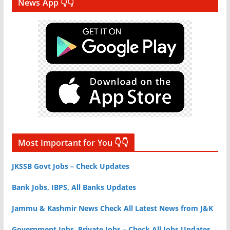
News App 👇👇
Most Important for You 👇👇
JKSSB Govt Jobs – Check Updates
Bank Jobs, IBPS, All Banks Updates
Jammu & Kashmir News Check All Latest News from J&K
Government Jobs, Private Jobs – Check All Jobs Updates