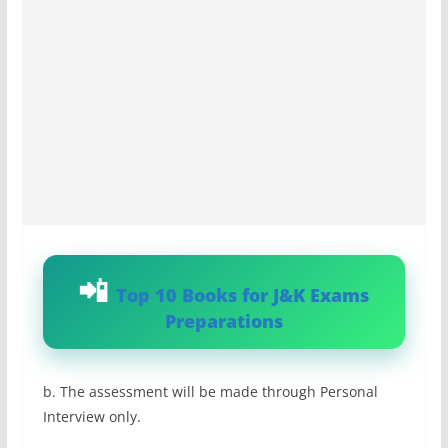
Top 10 Books for J&K Exams
Preparations
b. The assessment will be made through Personal
Interview only.