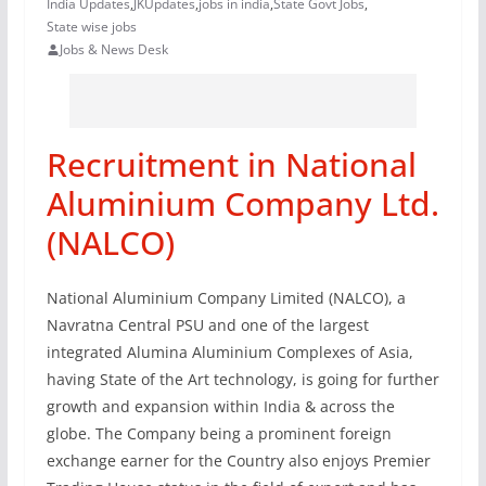
India Updates
,
JKUpdates
,
jobs in india
,
State Govt Jobs
,
State wise jobs
Jobs & News Desk
Recruitment in National
Aluminium Company Ltd.
(NALCO)
National Aluminium Company Limited (NALCO), a
Navratna Central PSU and one of the largest
integrated Alumina Aluminium Complexes of Asia,
having State of the Art technology, is going for further
growth and expansion within India & across the
globe. The Company being a prominent foreign
exchange earner for the Country also enjoys Premier