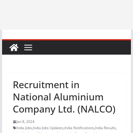
Recruitment in
National Aluminium
Company Ltd. (NALCO)
Jan 8, 2024
India Jobs
,
India Jobs Updates
,
India Notifications
,
India Results
,