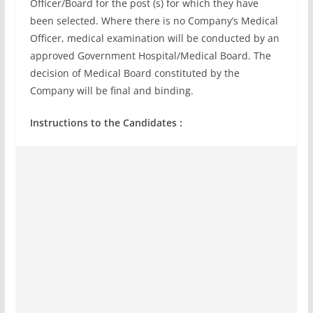
Officer/Board for the post (s) for which they have
been selected. Where there is no Company’s Medical
Officer, medical examination will be conducted by an
approved Government Hospital/Medical Board. The
decision of Medical Board constituted by the
Company will be final and binding.
Instructions to the Candidates :