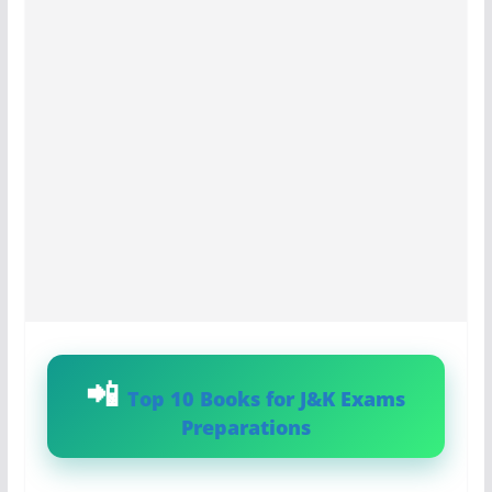
Top 10 Books for J&K Exams
Preparations