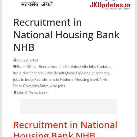
Recruitment in
National Housing Bank
NHB
Oct 22, 2024
Bank Officer Recruitment
,
India aJobs
,
India Jobs Updates
,
India Notifications
,
India Results
,
India Updates
,
JKUpdates
,
jobs in india
,
Recruitment in National Housing Bank NHB
,
State Govt Jobs
,
State wise jobs
Jobs & News Desk
Recruitment in National
Housing Bank NHB