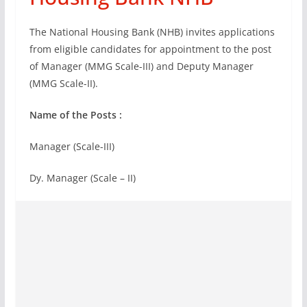
The National Housing Bank (NHB) invites applications
from eligible candidates for appointment to the post
of Manager (MMG Scale-III) and Deputy Manager
(MMG Scale-II).
Name of the Posts :
Manager (Scale-III)
Dy. Manager (Scale – II)