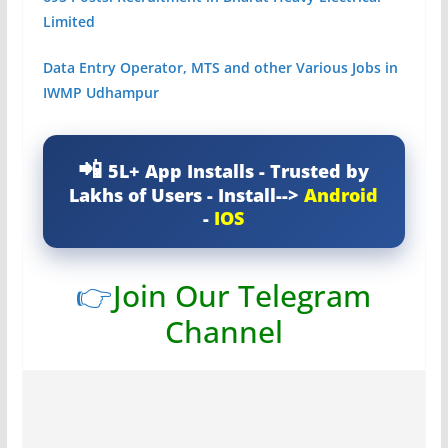
Limited
Data Entry Operator, MTS and other Various Jobs in
IWMP Udhampur
5L+ App Installs - Trusted by
Lakhs of Users - Install-->
Android
-
IOS
👉
Join Our Telegram
Channel