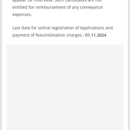
entitled for reimbursement of any conveyance
expenses.
Last date for online registration of Applications and
payment of fees/intimation charges
: 01.11.2024