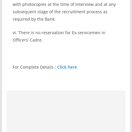
with photocopies at the time of Interview and at any
subsequent stage of the recruitment process as
required by the Bank.
vi. There is no reservation for Ex-servicemen in
Officers’ Cadre.
For Complete Details
:
Click here