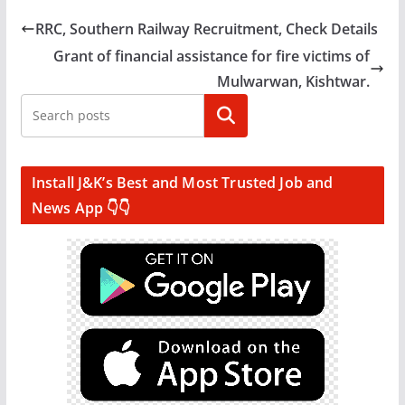
RRC, Southern Railway Recruitment, Check Details
Grant of financial assistance for fire victims of
Mulwarwan, Kishtwar.
Search
Install J&K’s Best and Most Trusted Job and
News App 👇👇