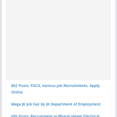
802 Posts: PGCIL Various Job Recruitments, Apply
Online
Mega JK Job Fair by JK Department of Employment
695 Posts: Recruitment in Bharat Heavy Electrical