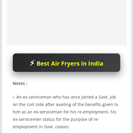
Best Air Fryers in India
Notes :
i. An ex-serviceman who has once joined a Govt. job
on the civil side after availing of the benefits given to
him as an ex-serviceman for his re-employment, his
ex-servicemen status for the purpose of re-
employment in Govt. ceases.