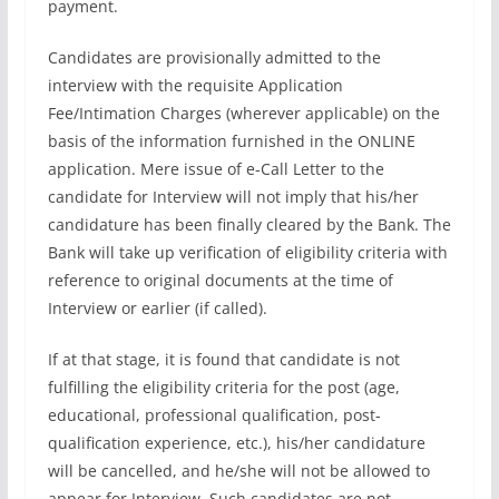
payment.
Candidates are provisionally admitted to the
interview with the requisite Application
Fee/Intimation Charges (wherever applicable) on the
basis of the information furnished in the ONLINE
application. Mere issue of e-Call Letter to the
candidate for Interview will not imply that his/her
candidature has been finally cleared by the Bank. The
Bank will take up verification of eligibility criteria with
reference to original documents at the time of
Interview or earlier (if called).
If at that stage, it is found that candidate is not
fulfilling the eligibility criteria for the post (age,
educational, professional qualification, post-
qualification experience, etc.), his/her candidature
will be cancelled, and he/she will not be allowed to
appear for Interview. Such candidates are not