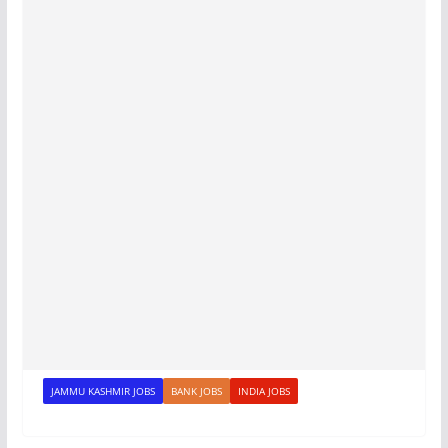
JAMMU KASHMIR JOBS
BANK JOBS
INDIA JOBS