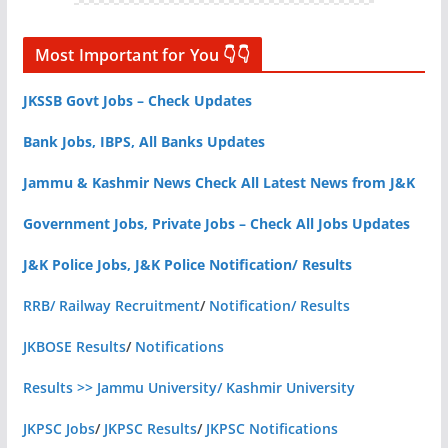
Most Important for You 👇👇
JKSSB Govt Jobs – Check Updates
Bank Jobs, IBPS, All Banks Updates
Jammu & Kashmir News Check All Latest News from J&K
Government Jobs, Private Jobs – Check All Jobs Updates
J&K Police Jobs, J&K Police Notification/ Results
RRB/ Railway Recruitment
/
Notification/ Results
JKBOSE Results
/
Notifications
Results >> Jammu University/ Kashmir University
JKPSC Jobs
/
JKPSC Results
/
JKPSC Notifications