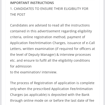
IMPORTANT INSTRUCTIONS
1. CANDIDATES TO ENSURE THEIR ELIGIBILITY FOR
THE POST
Candidates are advised to read all the instructions
contained in this advertisement regarding eligibility
criteria, online registration method, payment of
Application Fee/Intimation Charges, issuance of e-Call
Letters, written examination (if required for officers at
the level of Deputy Manager) & interview processes
etc. and ensure to fulfil all the eligibility conditions
for admission
to the examination/ interview.
The process of Registration of application is complete
only when the prescribed Application Fee/Intimation
Charges (as applicable) is deposited with the Bank
through online mode on or before the last date of fee