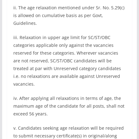
ii. The age relaxation mentioned under Sr. No. 5.29(c)
is allowed on cumulative basis as per Govt,
Guidelines.
iii. Relaxation in upper age limit for SC/ST/OBC
categories applicable only against the vacancies
reserved for these categories. Wherever vacancies
are not reserved, SC/ST/OBC candidates will be
treated at par with Unreserved category candidates
i.e. no relaxations are available against Unreserved
vacancies.
iv. After applying all relaxations in terms of age, the
maximum age of the candidate for all posts, shall not
exceed 56 years.
v. Candidates seeking age relaxation will be required
to submit necessary certificate(s) in original/along