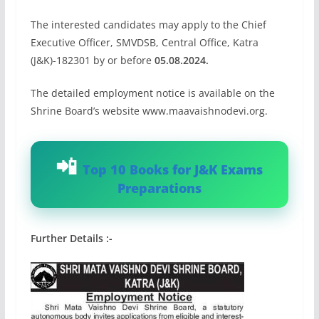
The interested candidates may apply to the Chief
Executive Officer, SMVDSB, Central Office, Katra
(J&K)-182301 by or before
05.08.2024.
The detailed employment notice is available on the
Shrine Board’s website www.maavaishnodevi.org.
Top 10 Books for J&K Exams
Preparations
Further Details :-