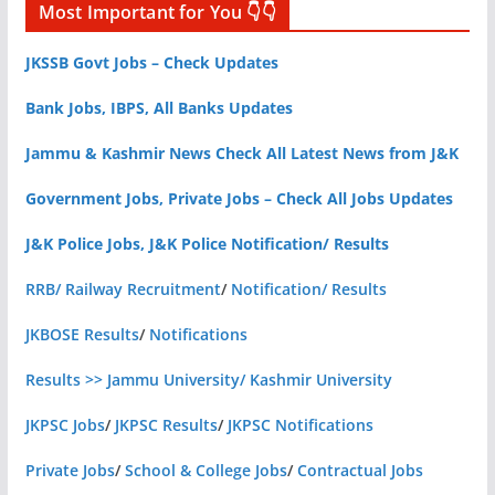
Most Important for You 👇👇
JKSSB Govt Jobs – Check Updates
Bank Jobs, IBPS, All Banks Updates
Jammu & Kashmir News Check All Latest News from J&K
Government Jobs, Private Jobs – Check All Jobs Updates
J&K Police Jobs, J&K Police Notification/ Results
RRB/ Railway Recruitment
/
Notification/ Results
JKBOSE Results
/
Notifications
Results >> Jammu University/ Kashmir University
JKPSC Jobs
/
JKPSC Results
/
JKPSC Notifications
Private Jobs
/
School & College Jobs
/
Contractual Jobs