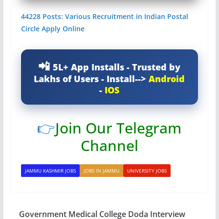
44228 Posts: Various Recruitment in Indian Postal
Circle Apply Online
5L+ App Installs - Trusted by
Lakhs of Users - Install-->
Android
-
IOS
👉
Join Our Telegram
Channel
JAMMU KASHMIR JOBS
JOBS IN JAMMU
UNIVERSITY JOBS
Government Medical College Doda Interview