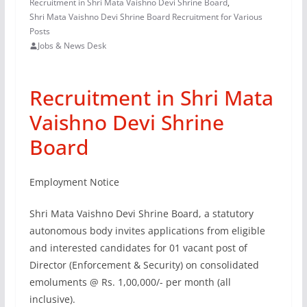
Recruitment in Shri Mata Vaishno Devi Shrine Board
,
Shri Mata Vaishno Devi Shrine Board Recruitment for Various
Posts
Jobs & News Desk
Recruitment in Shri Mata
Vaishno Devi Shrine
Board
Employment Notice
Shri Mata Vaishno Devi Shrine Board, a statutory
autonomous body invites applications from eligible
and interested candidates for 01 vacant post of
Director (Enforcement & Security) on consolidated
emoluments @ Rs. 1,00,000/- per month (all
inclusive).