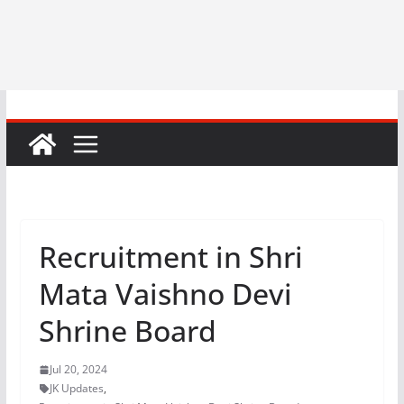
Recruitment in Shri
Mata Vaishno Devi
Shrine Board
Jul 20, 2024
JK Updates
,