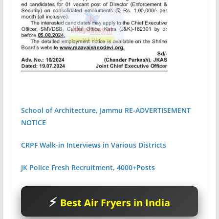
School of Architecture, Jammu RE-ADVERTISEMENT
NOTICE
CRPF Walk-in Interviews in Various Districts
JK Police Fresh Recruitment, 4000+Posts
Best Air Fryers in India