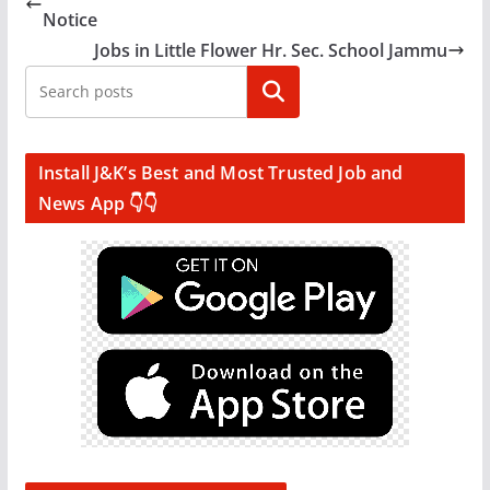
Notice
Jobs in Little Flower Hr. Sec. School Jammu
Search
Install J&K’s Best and Most Trusted Job and
News App 👇👇