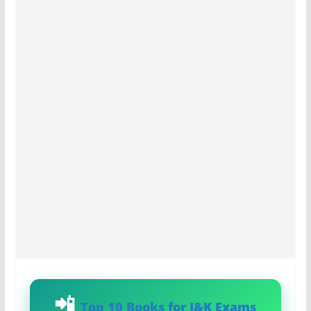
Top 10 Books for J&K Exams