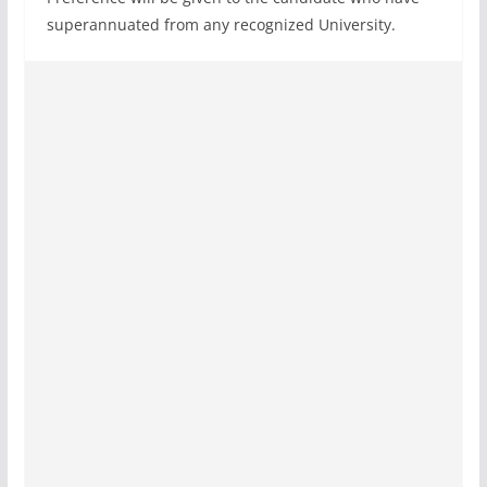
superannuated from any recognized University.