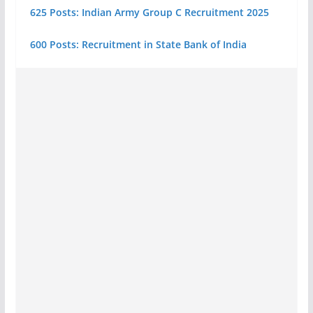
625 Posts: Indian Army Group C Recruitment 2025
600 Posts: Recruitment in State Bank of India