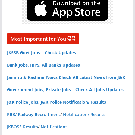
Most Important for You 👇👇
JKSSB Govt Jobs – Check Updates
Bank Jobs, IBPS, All Banks Updates
Jammu & Kashmir News Check All Latest News from J&K
Government Jobs, Private Jobs – Check All Jobs Updates
J&K Police Jobs, J&K Police Notification/ Results
RRB/ Railway Recruitment
/
Notification/ Results
JKBOSE Results
/
Notifications