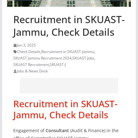
Recruitment in SKUAST-
Jammu, Check Details
Jan 3, 2025
Check Details
,
Recruitment in SKUAST-Jammu
,
SKUAST Jammu Recruitment 2024
,
SKUAST Jobs
,
SKUAST Recruitment
,
SKUAST-J
Jobs & News Desk
Recruitment in SKUAST-
Jammu, Check Details
Engagement of
Consultant
(Audit & Finance) in the