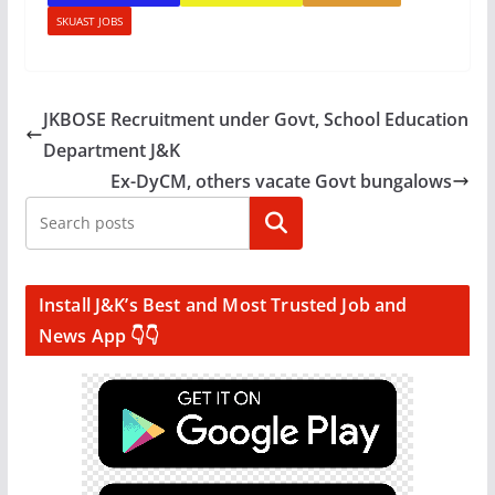
SKUAST JOBS
JKBOSE Recruitment under Govt, School Education
Department J&K
Ex-DyCM, others vacate Govt bungalows
Search
Install J&K’s Best and Most Trusted Job and
News App 👇👇