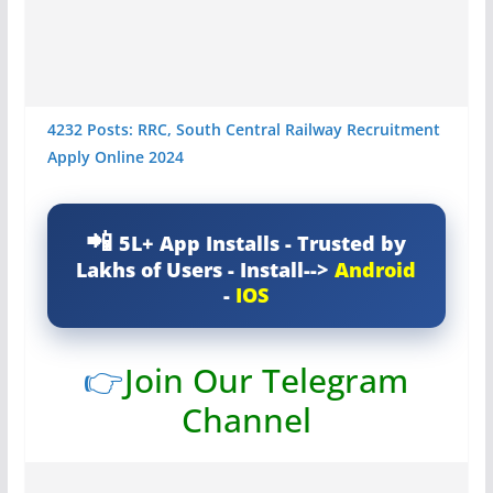
4232 Posts: RRC, South Central Railway Recruitment
Apply Online 2024
5L+ App Installs - Trusted by
Lakhs of Users - Install-->
Android
-
IOS
👉
Join Our Telegram
Channel