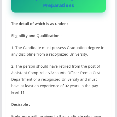
Preparations
The detail of which is as under :
Eligibility and Qualification :
1. The Candidate must possess Graduation degree in
any discipline from a recognized University.
2. The person should have retired from the post of
Assistant Comptroller/Accounts Officer from a Govt.
Department or a recognized University and must
have at least an experience of 02 years in the pay
level 11.
Desirable :
Preference will be given to the candidate who have