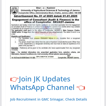
👉
Join JK Updates
WhatsApp Channel
👈
Job Recruitment in GMC Srinagar, Check Details