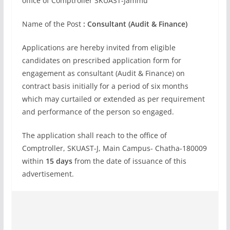
office of Comptroller SKUAST-Jammu
Name of the Post
: Consultant (Audit & Finance)
Applications are hereby invited from eligible
candidates on prescribed application form for
engagement as consultant (Audit & Finance) on
contract basis initially for a period of six months
which may curtailed or extended as per requirement
and performance of the person so engaged.
The application shall reach to the office of
Comptroller, SKUAST-J, Main Campus- Chatha-180009
within
15 days
from the date of issuance of this
advertisement.