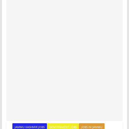
JAMMU KASHMIR JOBS
GOVERNMENT JOBS
JOBS IN JAMMU