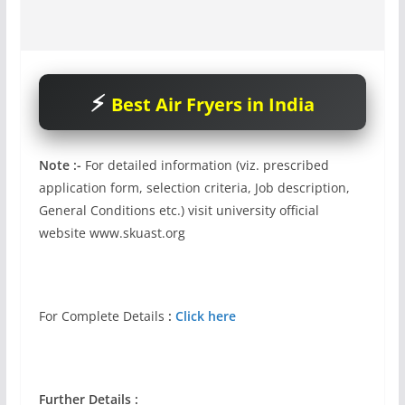
Best Air Fryers in India
Note :-
For detailed information (viz. prescribed
application form, selection criteria, Job description,
General Conditions etc.) visit university official
website www.skuast.org
For Complete Details
:
Click here
Further Details :