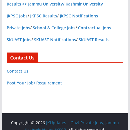
Results >> Jammu University/ Kashmir University
JKPSC Jobs
/
JKPSC Results
/
JKPSC Notifications
Private Jobs
/
School & College Jobs
/
Contractual Jobs
SKUAST Jobs
/
SKUAST Notifications
/
SKUAST Results
Contact Us
Contact Us
Post Your Job/ Requirement
Copyright © 2026
JKUpdates – Govt Private Jobs, Jammu
Kashmir News, JKSSB
. All rights reserved.