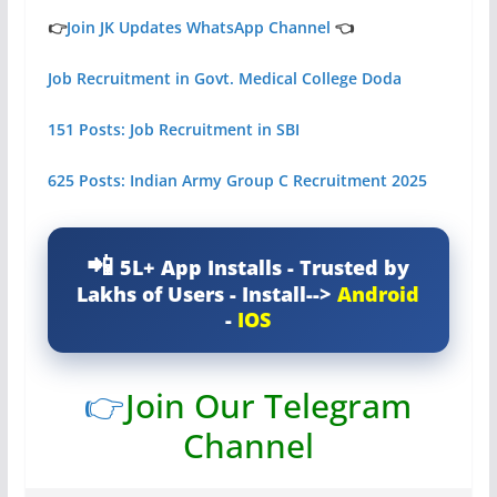
👉
Join JK Updates WhatsApp Channel
👈
Job Recruitment in Govt. Medical College Doda
151 Posts: Job Recruitment in SBI
625 Posts: Indian Army Group C Recruitment 2025
5L+ App Installs - Trusted by
Lakhs of Users - Install-->
Android
-
IOS
👉
Join Our Telegram
Channel