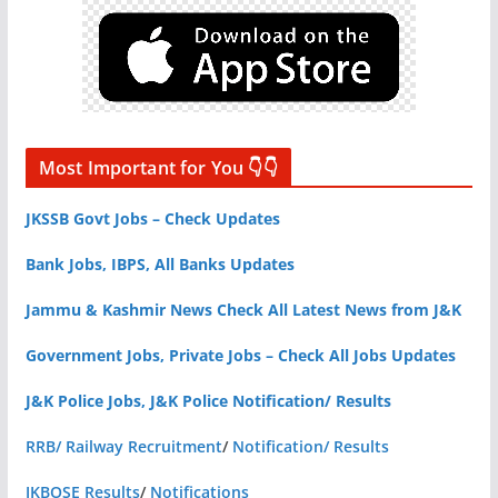
Most Important for You 👇👇
JKSSB Govt Jobs – Check Updates
Bank Jobs, IBPS, All Banks Updates
Jammu & Kashmir News Check All Latest News from J&K
Government Jobs, Private Jobs – Check All Jobs Updates
J&K Police Jobs, J&K Police Notification/ Results
RRB/ Railway Recruitment
/
Notification/ Results
JKBOSE Results
/
Notifications