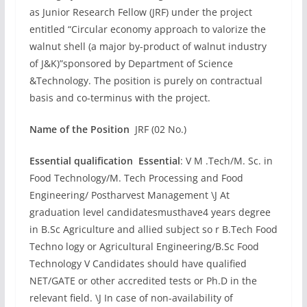
as Junior Research Fellow (JRF) under the project
entitled “Circular economy approach to valorize the
walnut shell (a major by-product of walnut industry
of J&K)”sponsored by Department of Science
&Technology. The position is purely on contractual
basis and co-terminus with the project.
Name of the Position
JRF (02 No.)
Essential qualification Essential
: V M .Tech/M. Sc. in
Food Technology/M. Tech Processing and Food
Engineering/ Postharvest Management \J At
graduation level candidatesmusthave4 years degree
in B.Sc Agriculture and allied subject so r B.Tech Food
Techno logy or Agricultural Engineering/B.Sc Food
Technology V Candidates should have qualified
NET/GATE or other accredited tests or Ph.D in the
relevant field. \J In case of non-availability of