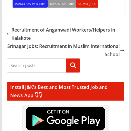
JAMMU KASHMIR JOBS
JOBS IN KASHMIR
SKUAST JOBS
Recruitment of Anganwadi Workers/Helpers in
Kalakote
Srinagar Jobs: Recruitment in Muslim International
School
Search
Install J&K’s Best and Most Trusted Job and
News App 👇👇