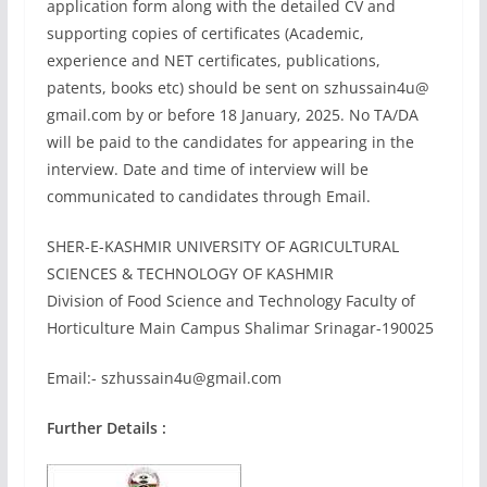
application form along with the detailed CV and
supporting copies of certificates (Academic,
experience and NET certificates, publications,
patents, books etc) should be sent on szhussain4u@
gmail.com by or before 18 January, 2025. No TA/DA
will be paid to the candidates for appearing in the
interview. Date and time of interview will be
communicated to candidates through Email.
SHER-E-KASHMIR UNIVERSITY OF AGRICULTURAL
SCIENCES & TECHNOLOGY OF KASHMIR
Division of Food Science and Technology Faculty of
Horticulture Main Campus Shalimar Srinagar-190025
Email:-
szhussain4u@gmail.com
Further Details :