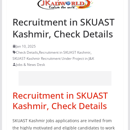
Recruitment in SKUAST
Kashmir, Check Details
Jan 10, 2025
Check Details
,
Recruitment in SKUAST Kashmir
,
SKUAST-Kashmir Recruitment Under Project in J&K
Jobs & News Desk
Recruitment in SKUAST
Kashmir, Check Details
SKUAST Kashmir Jobs applications are invited from
the highly motivated and eligible candidates to work