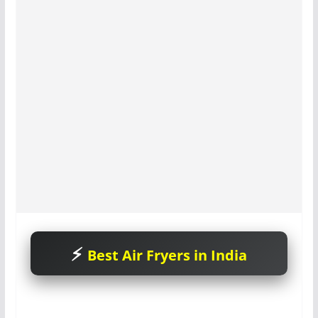
Best Air Fryers in India