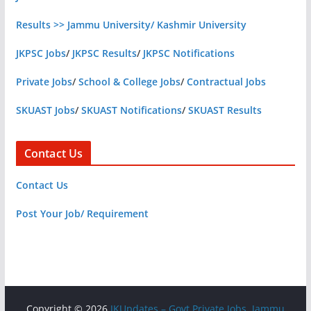
Results >> Jammu University/ Kashmir University
JKPSC Jobs
/
JKPSC Results
/
JKPSC Notifications
Private Jobs
/
School & College Jobs
/
Contractual Jobs
SKUAST Jobs
/
SKUAST Notifications
/
SKUAST Results
Contact Us
Contact Us
Post Your Job/ Requirement
Copyright © 2026
JKUpdates – Govt Private Jobs, Jammu