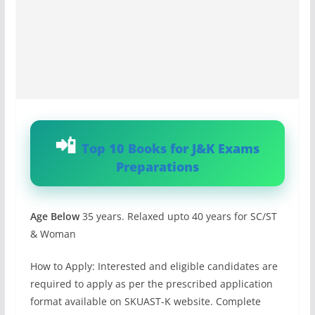
Top 10 Books for J&K Exams
Preparations
Age Below
35 years. Relaxed upto 40 years for SC/ST
& Woman
How to Apply: Interested and eligible candidates are
required to apply as per the prescribed application
format available on SKUAST-K website. Complete