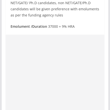
NET/GATE/ Ph.D candidates, non NET/GATE/Ph.D
candidates will be given preference with emoluments
as per the funding agency rules
Emolument /Duration
37000 + 9% HRA