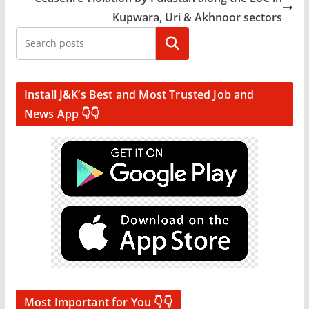
Kupwara, Uri & Akhnoor sectors
Search
Install J&K’s Best and Most Trusted Job and
News App 👇👇
Most Important for You 👇👇