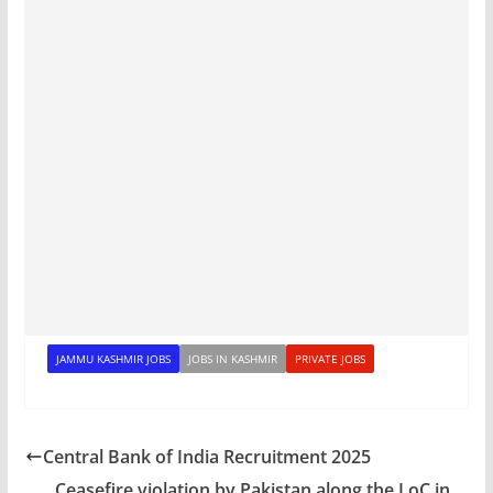
JAMMU KASHMIR JOBS
JOBS IN KASHMIR
PRIVATE JOBS
Central Bank of India Recruitment 2025
Ceasefire violation by Pakistan along the LoC in