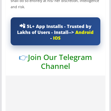
shall do so entirely at his/ her discretion, intelligence
and risk.
5L+ App Installs - Trusted by
Lakhs of Users - Install-->
Android
-
IOS
👉
Join Our Telegram
Channel