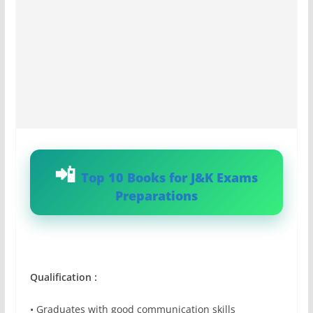
Top 10 Books for J&K Exams
Preparations
Qualification :
• Graduates with good communication skills