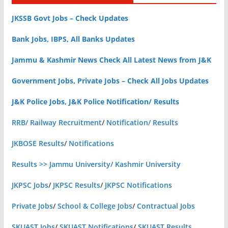
JKSSB Govt Jobs – Check Updates
Bank Jobs, IBPS, All Banks Updates
Jammu & Kashmir News Check All Latest News from J&K
Government Jobs, Private Jobs – Check All Jobs Updates
J&K Police Jobs, J&K Police Notification/ Results
RRB/ Railway Recruitment
/
Notification/ Results
JKBOSE Results
/
Notifications
Results >> Jammu University/ Kashmir University
JKPSC Jobs
/
JKPSC Results
/
JKPSC Notifications
Private Jobs
/
School & College Jobs
/
Contractual Jobs
SKUAST Jobs
/
SKUAST Notifications
/
SKUAST Results