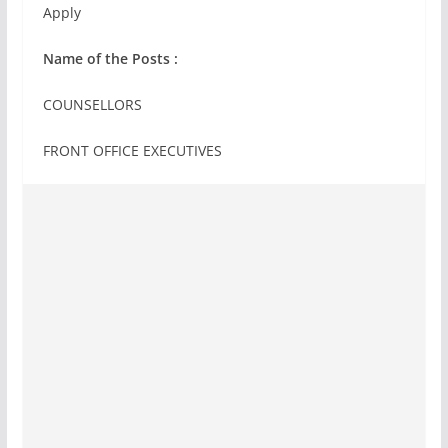
Apply
Name of the Posts :
COUNSELLORS
FRONT OFFICE EXECUTIVES