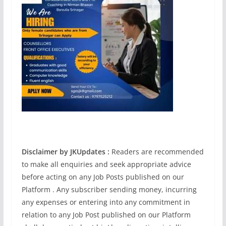
Disclaimer by JKUpdates :
Readers are recommended
to make all enquiries and seek appropriate advice
before acting on any Job Posts published on our
Platform . Any subscriber sending money, incurring
any expenses or entering into any commitment in
relation to any Job Post published on our Platform