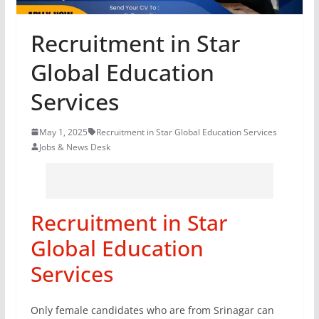
Recruitment in Star
Global Education
Services
May 1, 2025
Recruitment in Star Global Education Services
Jobs & News Desk
Recruitment in Star
Global Education
Services
Only female candidates who are from Srinagar can