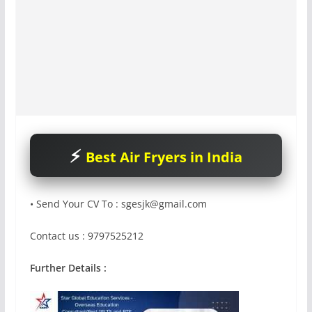
Best Air Fryers in India
• Send Your CV To :
sgesjk@gmail.com
Contact us : 9797525212
Further Details :