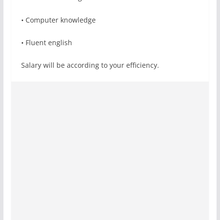
• Computer knowledge
• Fluent english
Salary will be according to your efficiency.