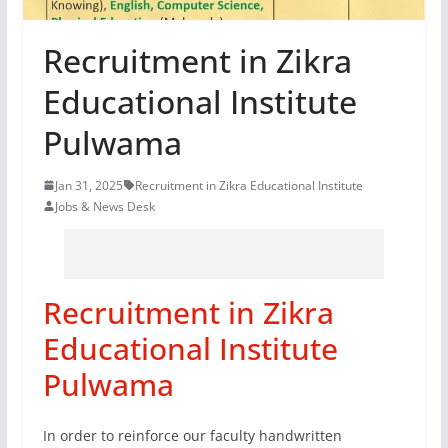
Recruitment in Zikra
Educational Institute
Pulwama
Jan 31, 2025
Recruitment in Zikra Educational Institute
Jobs & News Desk
Recruitment in Zikra
Educational Institute
Pulwama
In order to reinforce our faculty handwritten