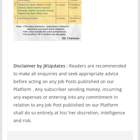
Disclaimer by JKUpdates :
Readers are recommended
to make all enquiries and seek appropriate advice
before acting on any Job Posts published on our
Platform . Any subscriber sending money, incurring
any expenses or entering into any commitment in
relation to any Job Post published on our Platform
shall do so entirely at his/ her discretion, intelligence
and risk.