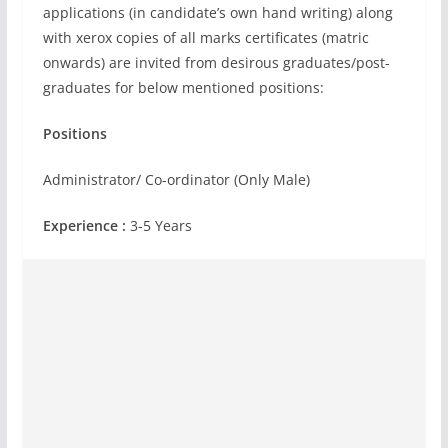
applications (in candidate’s own hand writing) along
with xerox copies of all marks certificates (matric
onwards) are invited from desirous graduates/post-
graduates for below mentioned positions:
Positions
Administrator/ Co-ordinator (Only Male)
Experience :
3-5 Years