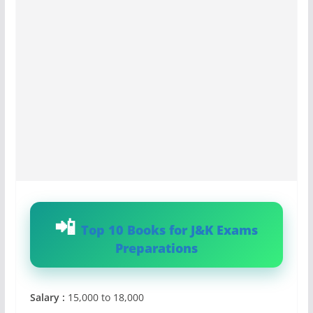
Top 10 Books for J&K Exams
Preparations
Salary :
15,000 to 18,000