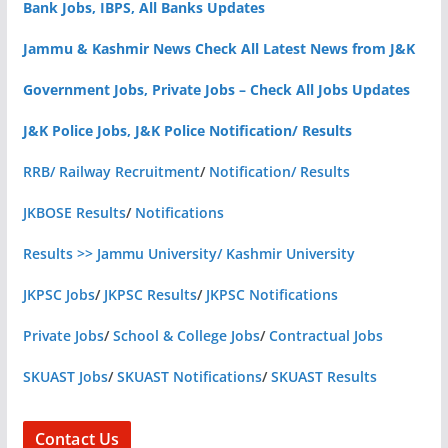
Bank Jobs, IBPS, All Banks Updates
Jammu & Kashmir News Check All Latest News from J&K
Government Jobs, Private Jobs – Check All Jobs Updates
J&K Police Jobs, J&K Police Notification/ Results
RRB/ Railway Recruitment
/
Notification/ Results
JKBOSE Results
/
Notifications
Results >> Jammu University/ Kashmir University
JKPSC Jobs
/
JKPSC Results
/
JKPSC Notifications
Private Jobs
/
School & College Jobs
/
Contractual Jobs
SKUAST Jobs
/
SKUAST Notifications
/
SKUAST Results
Contact Us