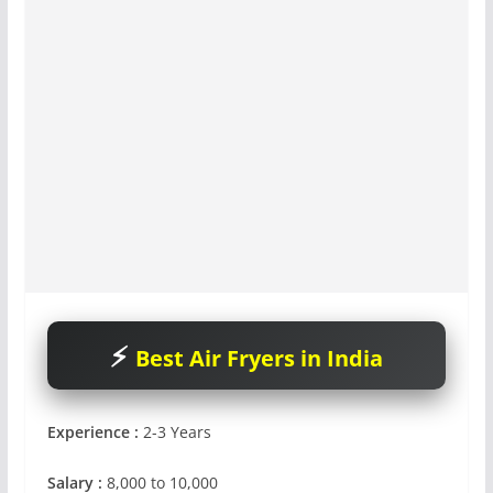
Best Air Fryers in India
Experience :
2-3 Years
Salary :
8,000 to 10,000