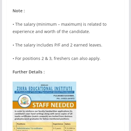
Note :
• The salary (minimum – maximum) is related to
experience and worth of the candidate.
• The salary includes P/F and 2 earned leaves.
• For positions 2 & 3, freshers can also apply.
Further Details :