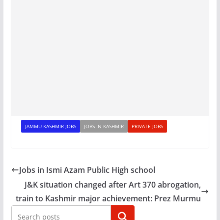
JAMMU KASHMIR JOBS
JOBS IN KASHMIR
PRIVATE JOBS
Jobs in Ismi Azam Public High school
J&K situation changed after Art 370 abrogation,
train to Kashmir major achievement: Prez Murmu
Search