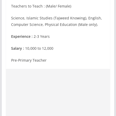
Teachers to Teach : (Male/ Female)
Science, Islamic Studies (Tajweed Knowing), English,
Computer Science, Physical Education (Male only).
Experience :
2-3 Years
Salary :
10,000 to 12,000
Pre-Primary Teacher