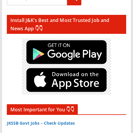
Install J&K’s Best and Most Trusted Job and
News App 👇👇
Most Important for You 👇👇
JKSSB Govt Jobs – Check Updates