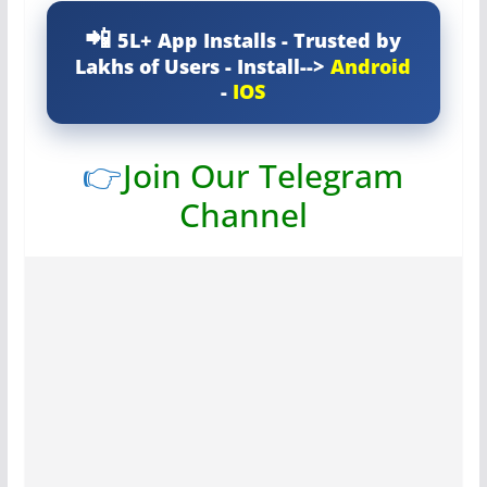
5L+ App Installs - Trusted by
Lakhs of Users - Install-->
Android
-
IOS
👉
Join Our Telegram
Channel