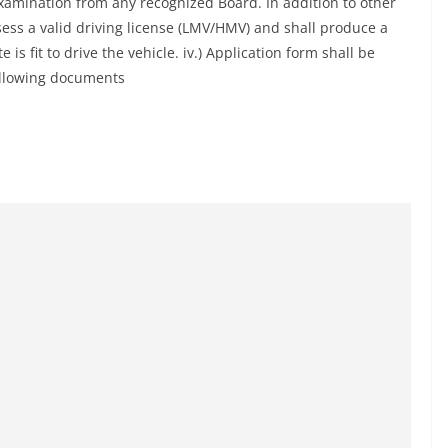
examination from any recognized Board. In addition to other
sess a valid driving license (LMV/HMV) and shall produce a
 is fit to drive the vehicle. iv.) Application form shall be
following documents