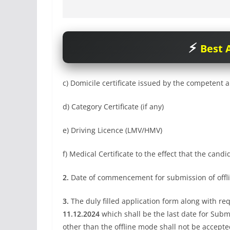
Best A
c) Domicile certificate issued by the competent a
d) Category Certificate (if any)
e) Driving Licence (LMV/HMV)
f) Medical Certificate to the effect that the candida
2.
Date of commencement for submission of offli
3.
The duly filled application form along with req
11.12.2024
which shall be the last date for Subm
other than the offline mode shall not be accepte