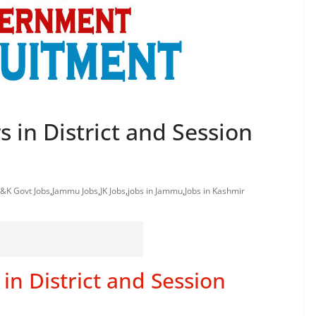
s in District and Session
J&K Govt Jobs
,
Jammu Jobs
,
JK Jobs
,
jobs in Jammu
,
Jobs in Kashmir
in District and Session