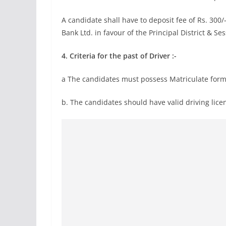
A candidate shall have to deposit fee of Rs. 300
Bank Ltd. in favour of the Principal District & S
4.
Criteria for the past of Driver :-
a The candidates must possess Matriculate form
b. The candidates should have valid driving li