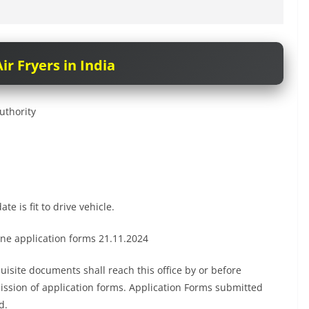
ir Fryers in India
uthority
te is fit to drive vehicle.
ne application forms 21.11.2024
uisite documents shall reach this office by or before
ission of application forms. Application Forms submitted
d.