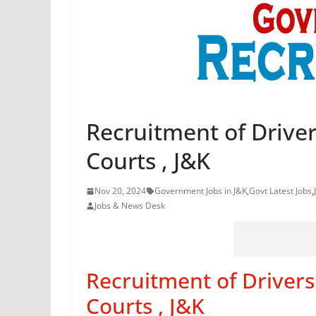
Recruitment of Driver
Courts , J&K
Nov 20, 2024
Government Jobs in J&K
,
Govt Latest Jobs
,
Jobs & News Desk
Recruitment of Drivers 
Courts , J&K