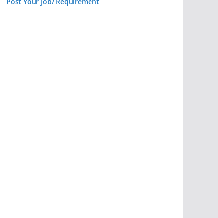
Post Your Job/ Requirement