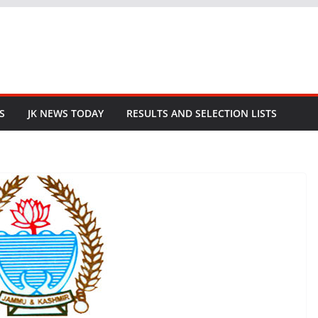
S
JK NEWS TODAY
RESULTS AND SELECTION LISTS