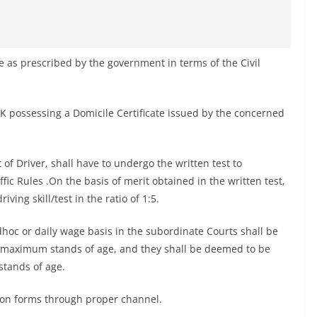
s prescribed by the government in terms of the Civil
&K possessing a Domicile Certificate issued by the concerned
of Driver, shall have to undergo the written test to
c Rules .On the basis of merit obtained in the written test,
ving skill/test in the ratio of 1:5.
hoc or daily wage basis in the subordinate Courts shall be
d maximum stands of age, and they shall be deemed to be
tands of age.
tion forms through proper channel.