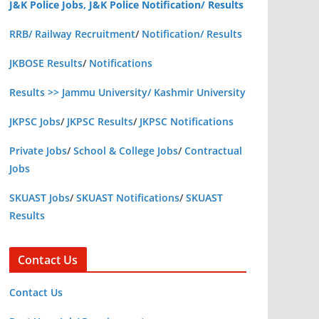
J&K Police Jobs, J&K Police Notification/ Results
RRB/ Railway Recruitment
/
Notification/ Results
JKBOSE Results
/
Notifications
Results >> Jammu University/ Kashmir University
JKPSC Jobs
/
JKPSC Results
/
JKPSC Notifications
Private Jobs
/
School & College Jobs
/
Contractual
Jobs
SKUAST Jobs
/
SKUAST Notifications
/
SKUAST
Results
Contact Us
Contact Us