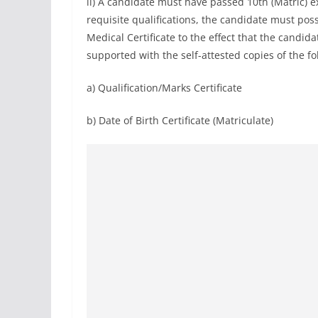
ii) A candidate must have passed 10th (Matric) 
requisite qualifications, the candidate must pos
Medical Certificate to the effect that the candidate
supported with the self-attested copies of the 
a) Qualification/Marks Certificate
b) Date of Birth Certificate (Matriculate)