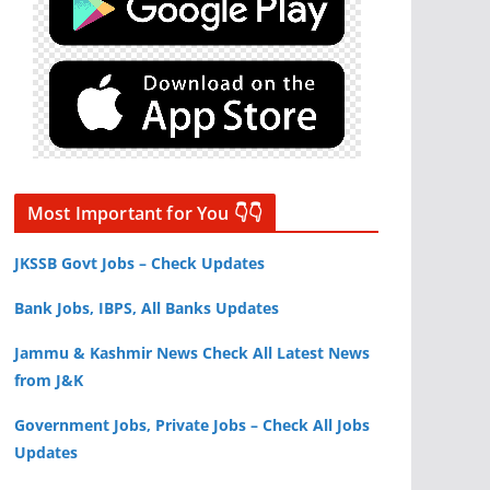
Most Important for You 👇👇
JKSSB Govt Jobs – Check Updates
Bank Jobs, IBPS, All Banks Updates
Jammu & Kashmir News Check All Latest News
from J&K
Government Jobs, Private Jobs – Check All Jobs
Updates