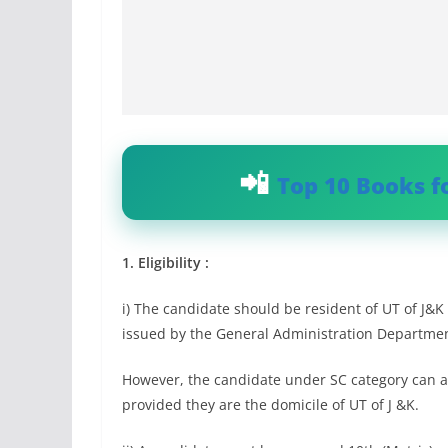
Top 10 Books f
1. Eligibility :
i) The candidate should be resident of UT of J&K 
issued by the General Administration Department
However, the candidate under SC category can app
provided they are the domicile of UT of J &K.