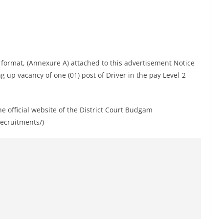
d format, (Annexure A) attached to this advertisement Notice
ing up vacancy of one (01) post of Driver in the pay Level-2
 official website of the District Court Budgam
recruitments/)