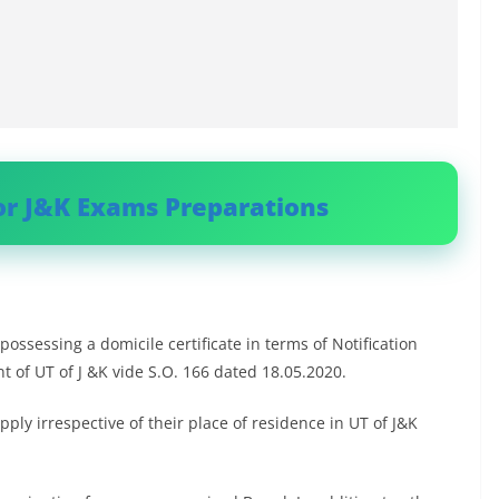
or J&K Exams Preparations
possessing a domicile certificate in terms of Notification
 of UT of J &K vide S.O. 166 dated 18.05.2020.
ly irrespective of their place of residence in UT of J&K