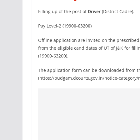
Filling up of the post of
Driver
(District Cadre).
Pay Level-2
(19900-63200)
Offline application are invited on the prescribe
from the eligible candidates of UT of J&K for fill
(19900-63200).
The application form can be downloaded from the
(httos://budgam.dcourts.gov.in/notice-category/