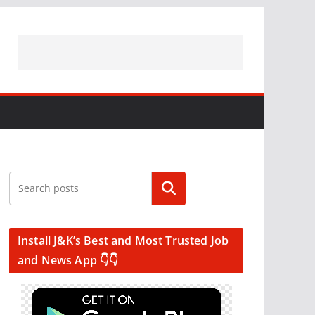
Search
Install J&K’s Best and Most Trusted Job
and News App 👇👇