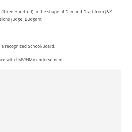
/- (three Hundred) in the shape of Demand Draft from J&K
essions Judge, Budgam.
 a recognized School/Board.
cence with LMV/HMV endorsement.