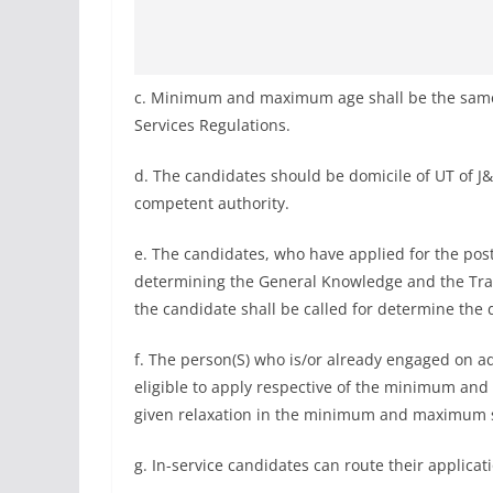
c. Minimum and maximum age shall be the same a
Services Regulations.
d. The candidates should be domicile of UT of J
competent authority.
e. The candidates, who have applied for the post 
determining the General Knowledge and the Traffi
the candidate shall be called for determine the dri
f. The person(S) who is/or already engaged on ad
eligible to apply respective of the minimum an
given relaxation in the minimum and maximum s
g. In-service candidates can route their applica