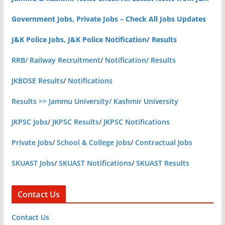
Government Jobs, Private Jobs – Check All Jobs Updates
J&K Police Jobs, J&K Police Notification/ Results
RRB/ Railway Recruitment
/
Notification/ Results
JKBOSE Results
/
Notifications
Results >> Jammu University/ Kashmir University
JKPSC Jobs
/
JKPSC Results
/
JKPSC Notifications
Private Jobs
/
School & College Jobs
/
Contractual Jobs
SKUAST Jobs
/
SKUAST Notifications
/
SKUAST Results
Contact Us
Contact Us