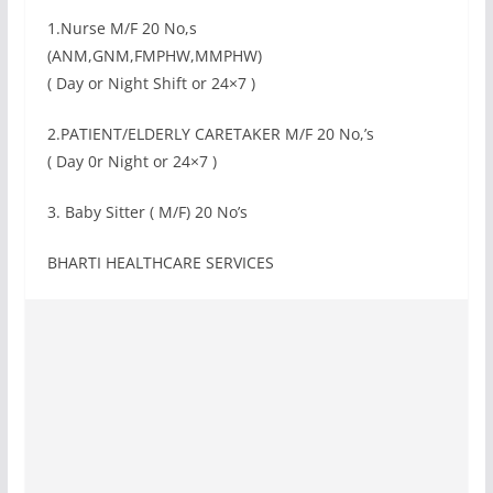
1.Nurse M/F 20 No,s
(ANM,GNM,FMPHW,MMPHW)
( Day or Night Shift or 24×7 )
2.PATIENT/ELDERLY CARETAKER M/F 20 No,’s
( Day 0r Night or 24×7 )
3. Baby Sitter ( M/F) 20 No’s
BHARTI HEALTHCARE SERVICES