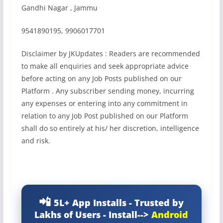
Gandhi Nagar , Jammu
9541890195, 9906017701
Disclaimer by JKUpdates : Readers are recommended
to make all enquiries and seek appropriate advice
before acting on any Job Posts published on our
Platform . Any subscriber sending money, incurring
any expenses or entering into any commitment in
relation to any Job Post published on our Platform
shall do so entirely at his/ her discretion, intelligence
and risk.
5L+ App Installs - Trusted by
Lakhs of Users - Install-->
Android