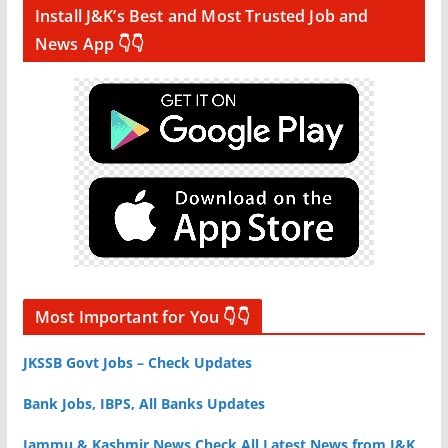
Install J&K’s Best and Most Trusted Job and
News App 👇👇
Most Important for You 👇👇
JKSSB Govt Jobs – Check Updates
Bank Jobs, IBPS, All Banks Updates
Jammu & Kashmir News Check All Latest News from J&K