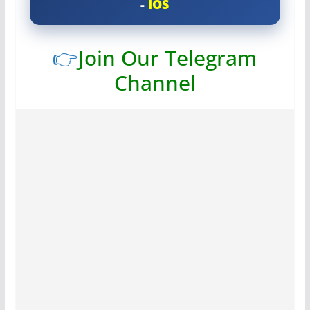
-
IOS
👉
Join Our Telegram
Channel