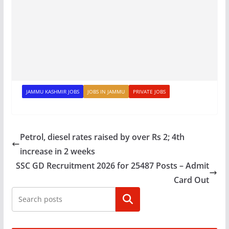
JAMMU KASHMIR JOBS
JOBS IN JAMMU
PRIVATE JOBS
Petrol, diesel rates raised by over Rs 2; 4th
increase in 2 weeks
SSC GD Recruitment 2026 for 25487 Posts – Admit
Card Out
Search