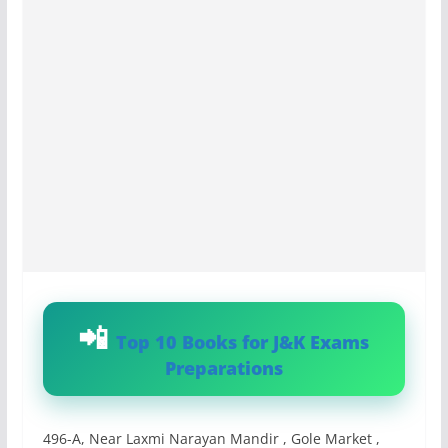
Top 10 Books for J&K Exams
Preparations
496-A, Near Laxmi Narayan Mandir , Gole Market ,