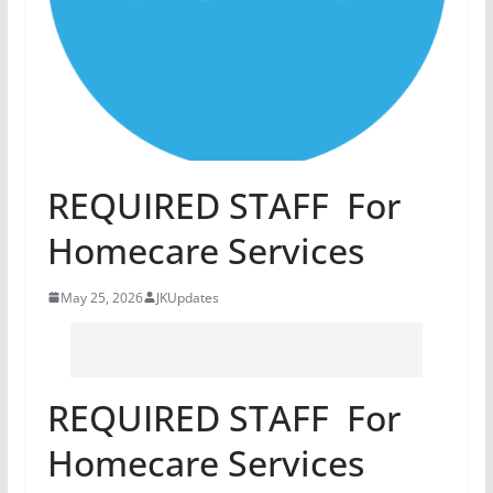
REQUIRED STAFF For
Homecare Services
May 25, 2026
JKUpdates
REQUIRED STAFF For
Homecare Services