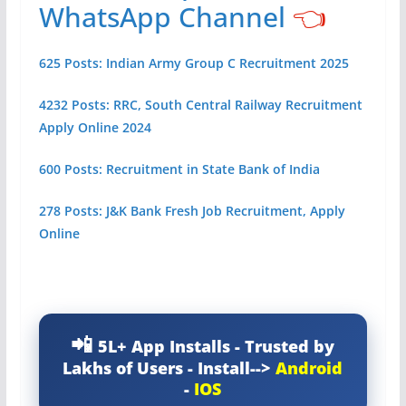
WhatsApp Channel
👈
625 Posts: Indian Army Group C Recruitment 2025
4232 Posts: RRC, South Central Railway Recruitment
Apply Online 2024
600 Posts: Recruitment in State Bank of India
278 Posts: J&K Bank Fresh Job Recruitment, Apply
Online
5L+ App Installs - Trusted by
Lakhs of Users - Install-->
Android
-
IOS