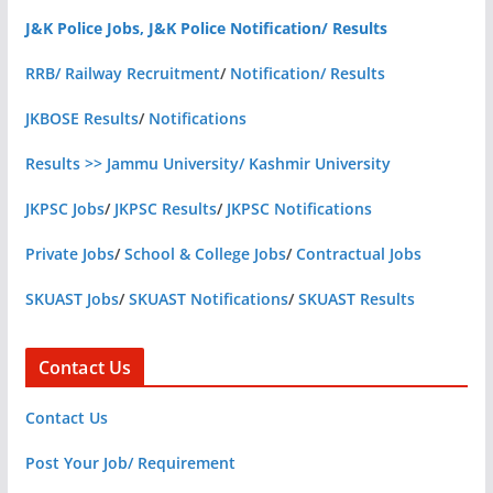
J&K Police Jobs, J&K Police Notification/ Results
RRB/ Railway Recruitment
/
Notification/ Results
JKBOSE Results
/
Notifications
Results >> Jammu University/ Kashmir University
JKPSC Jobs
/
JKPSC Results
/
JKPSC Notifications
Private Jobs
/
School & College Jobs
/
Contractual Jobs
SKUAST Jobs
/
SKUAST Notifications
/
SKUAST Results
Contact Us
Contact Us
Post Your Job/ Requirement