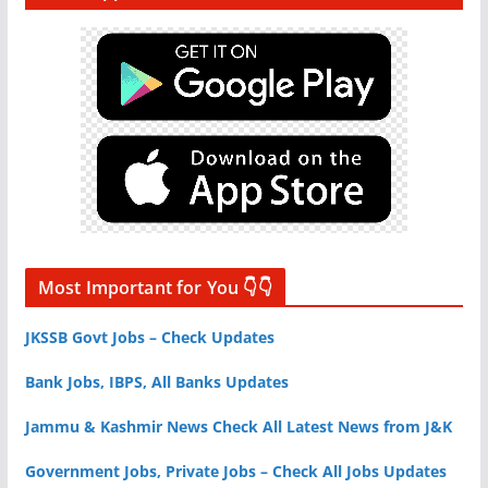
Most Important for You 👇👇
JKSSB Govt Jobs – Check Updates
Bank Jobs, IBPS, All Banks Updates
Jammu & Kashmir News Check All Latest News from J&K
Government Jobs, Private Jobs – Check All Jobs Updates