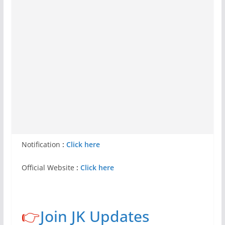
Notification
:
Click here
Official Website
:
Click here
👉
Join JK Updates