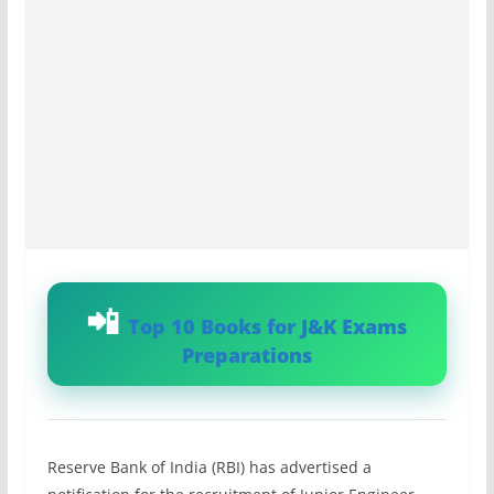
Top 10 Books for J&K Exams
Preparations
Reserve Bank of India (RBI) has advertised a