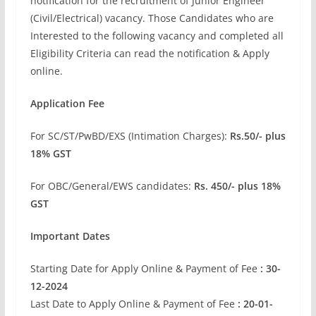
notification for the recruitment of Junior Engineer
(Civil/Electrical) vacancy. Those Candidates who are
Interested to the following vacancy and completed all
Eligibility Criteria can read the notification & Apply
online.
Application Fee
For SC/ST/PwBD/EXS (Intimation Charges):
Rs.50/- plus
18% GST
For OBC/General/EWS candidates:
Rs. 450/- plus 18%
GST
Important Dates
Starting Date for Apply Online & Payment of Fee
: 30-
12-2024
Last Date to Apply Online & Payment of Fee
: 20-01-