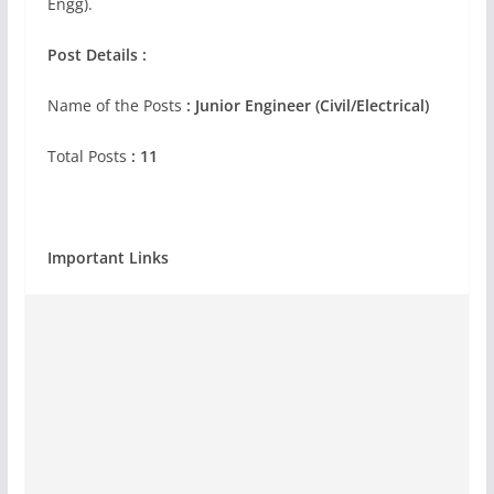
Engg).
Post Details :
Name of the Posts
: Junior Engineer (Civil/Electrical)
Total Posts
: 11
Important Links