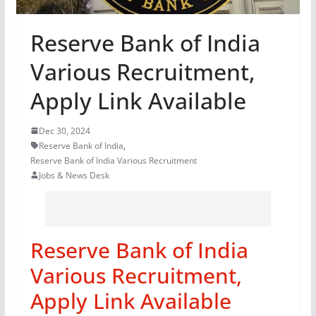
Reserve Bank of India
Various Recruitment,
Apply Link Available
Dec 30, 2024
Reserve Bank of India
,
Reserve Bank of India Various Recruitment
Jobs & News Desk
Reserve Bank of India
Various Recruitment,
Apply Link Available