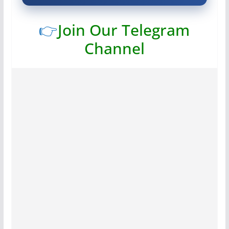
👉
Join Our Telegram
Channel