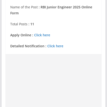
Name of the Post
: RBI Junior Engineer 2025 Online
Form
Total Posts
: 11
Apply Online :
Click here
Detailed Notification :
Click here