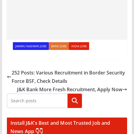
JAMMU KASHMIR JOBS
BANK JOBS
INDIA JOBS
252 Posts: Various Recruitment in Border Security
Force BSF, Check Details
J&K Bank More Fresh Recruitment, Apply Now
Search
Install J&K’s Best and Most Trusted Job and
News App 👇👇