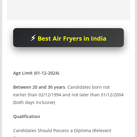
Best Air Fryers in India
Age Limit (01-12-2024)
Between 20 and 30 years
. Candidates born not
earlier than 02/12/1994 and not later than 01/12/2004
(both days inclusive)
Qualification
Candidates Should Possess a Diploma (Relevant