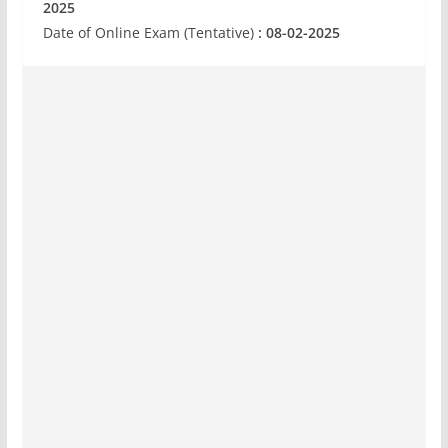
2025
Date of Online Exam (Tentative)
: 08-02-2025