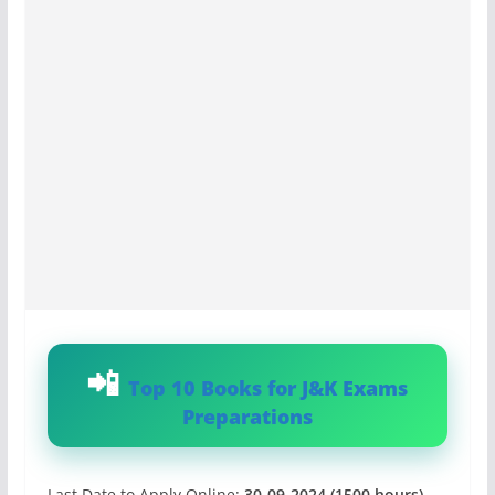
Top 10 Books for J&K Exams
Preparations
Last Date to Apply Online:
30-09-2024 (1500 hours)