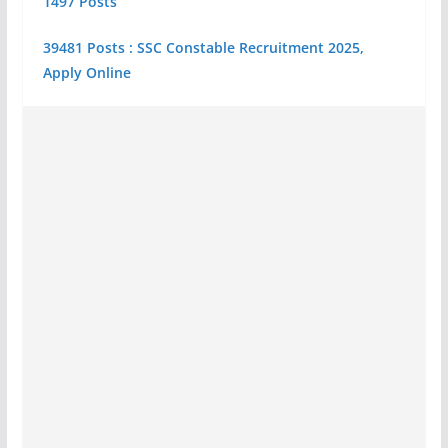
1497 Posts
39481 Posts : SSC Constable Recruitment 2025,
Apply Online