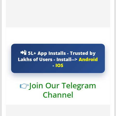
5L+ App Installs - Trusted by
Lakhs of Users - Install-->
Android
-
IOS
👉
Join Our Telegram
Channel