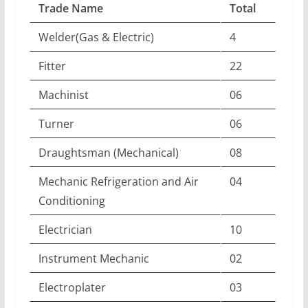
Trade Name
Total
Welder(Gas & Electric)
4
Fitter
22
Machinist
06
Turner
06
Draughtsman (Mechanical)
08
Mechanic Refrigeration and Air
04
Conditioning
Electrician
10
Instrument Mechanic
02
Electroplater
03