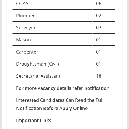
COPA
06
Plumber
02
Surveyor
02
Mason
01
Carpenter
01
Draughtsman (Civil)
01
Secretarial Assistant
18
For more vacancy details refer notification
Interested Candidates Can Read the Full
Notification Before Apply Online
Important Links