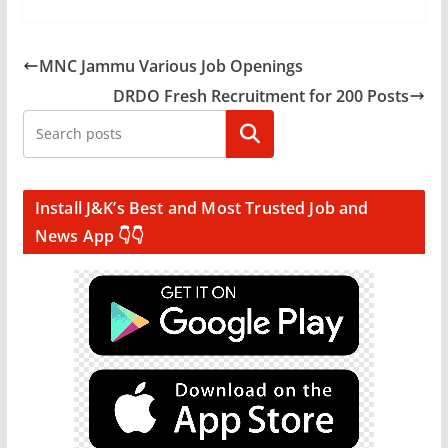
MNC Jammu Various Job Openings
DRDO Fresh Recruitment for 200 Posts
Search
Install J&K’s Best and Most Trusted Job and
News App 👇👇