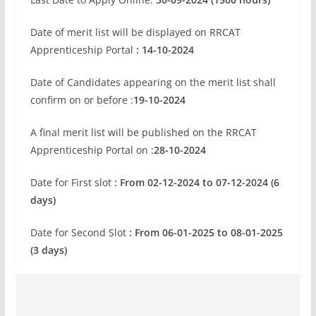
Date of merit list will be displayed on RRCAT
Apprenticeship Portal
: 14-10-2024
Date of Candidates appearing on the merit list shall
confirm on or before :
19-10-2024
A final merit list will be published on the RRCAT
Apprenticeship Portal on :
28-10-2024
Date for First slot
: From 02-12-2024 to 07-12-2024 (6
days)
Date for Second Slot
: From 06-01-2025 to 08-01-2025
(3 days)