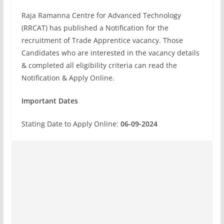
Raja Ramanna Centre for Advanced Technology
(RRCAT) has published a Notification for the
recruitment of Trade Apprentice vacancy. Those
Candidates who are interested in the vacancy details
& completed all eligibility criteria can read the
Notification & Apply Online.
Important Dates
Stating Date to Apply Online:
06-09-2024