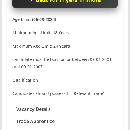
Age Limit (06-09-2024)
Minimum Age Limit:
18 Years
Maximum Age Limit:
24 Years
candidate must be born on or between 09-01-2001
and 09-01-2007.
Qualification
Candidates should possess ITI (Relevant Trade)
Vacancy Details
Trade Apprentice