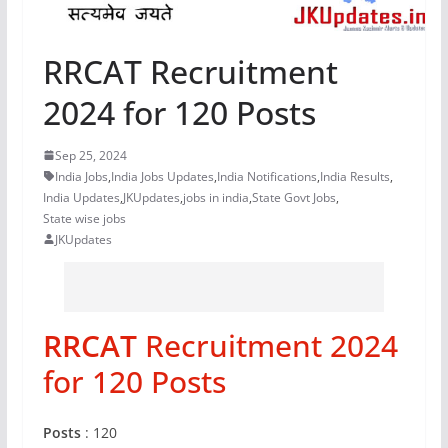
RRCAT Recruitment
2024 for 120 Posts
Sep 25, 2024
India Jobs
,
India Jobs Updates
,
India Notifications
,
India Results
,
India Updates
,
JKUpdates
,
jobs in india
,
State Govt Jobs
,
State wise jobs
JKUpdates
RRCAT
Recruitment 2024
for 120 Posts
Posts
: 120