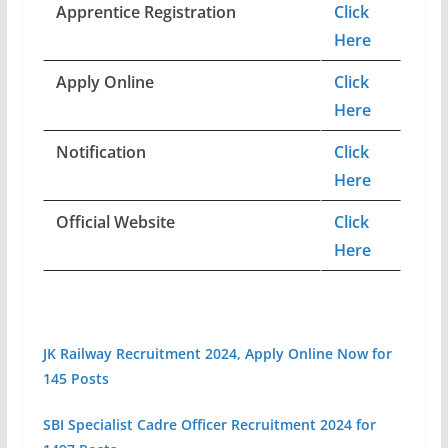
Apprentice Registration
Click
Here
Apply Online
Click
Here
Notification
Click
Here
Official Website
Click
Here
JK Railway Recruitment 2024, Apply Online Now for
145 Posts
SBI Specialist Cadre Officer Recruitment 2024 for