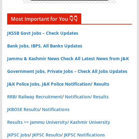
Most Important for You 👇👇
JKSSB Govt Jobs – Check Updates
Bank Jobs, IBPS, All Banks Updates
Jammu & Kashmir News Check All Latest News from J&K
Government Jobs, Private Jobs – Check All Jobs Updates
J&K Police Jobs, J&K Police Notification/ Results
RRB/ Railway Recruitment
/
Notification/ Results
JKBOSE Results
/
Notifications
Results >> Jammu University/ Kashmir University
JKPSC Jobs
/
JKPSC Results
/
JKPSC Notifications