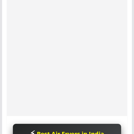
Best Air Fryers in India