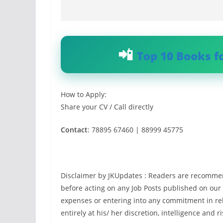
Top 10 Books f
How to Apply:
Share your CV / Call directly
Contact
: 78895 67460 | 88999 45775
Disclaimer by JKUpdates : Readers are recommen
before acting on any Job Posts published on our
expenses or entering into any commitment in rel
entirely at his/ her discretion, intelligence and ri