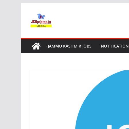
Skip
to
content
JAMMU KASHMIR JOBS
NOTIFICATION