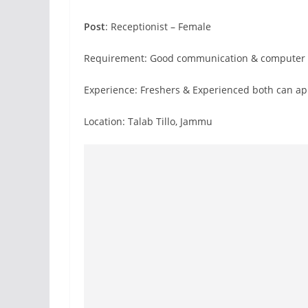
Post
: Receptionist – Female
Requirement: Good communication & computer s
Experience: Freshers & Experienced both can ap
Location: Talab Tillo, Jammu