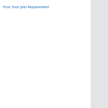
Post Your Job/ Requirement