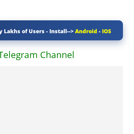
y Lakhs of Users - Install-->
Android
-
IOS
 Telegram Channel