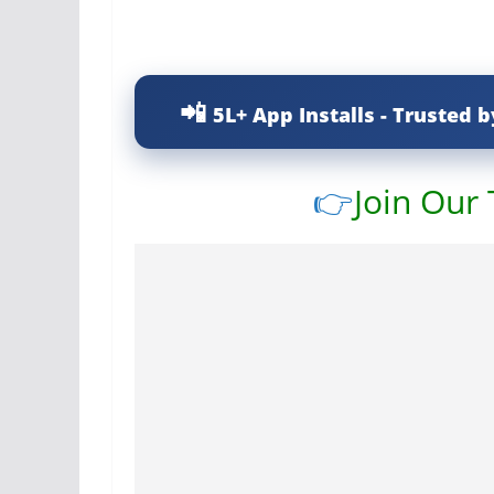
5L+ App Installs - Trusted b
👉
Join Our