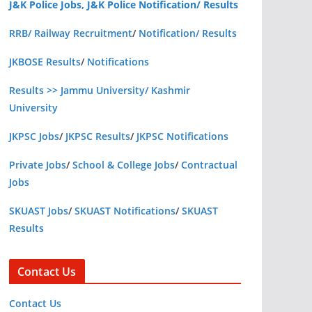
J&K Police Jobs, J&K Police Notification/ Results
RRB/ Railway Recruitment
/
Notification/ Results
JKBOSE Results
/
Notifications
Results >> Jammu University/ Kashmir
University
JKPSC Jobs
/
JKPSC Results
/
JKPSC Notifications
Private Jobs
/
School & College Jobs
/
Contractual
Jobs
SKUAST Jobs
/
SKUAST Notifications
/
SKUAST
Results
Contact Us
Contact Us