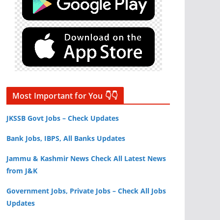
Most Important for You 👇👇
JKSSB Govt Jobs – Check Updates
Bank Jobs, IBPS, All Banks Updates
Jammu & Kashmir News Check All Latest News
from J&K
Government Jobs, Private Jobs – Check All Jobs
Updates