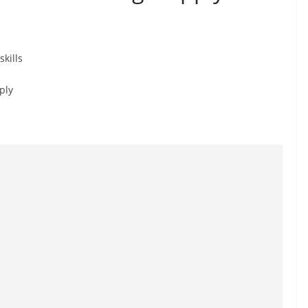
kills
ply