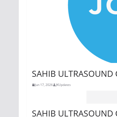
SAHIB ULTRASOUND C
Jun 17, 2026
JKUpdates
SAHIB ULTRASOUND C