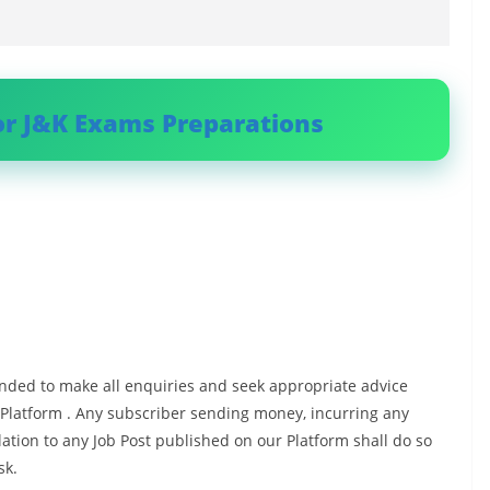
or J&K Exams Preparations
ded to make all enquiries and seek appropriate advice
 Platform . Any subscriber sending money, incurring any
ation to any Job Post published on our Platform shall do so
sk.