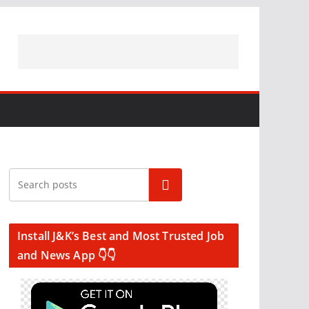
Search
Install J&K’s Best and Most Trusted Job
and News App 👇👇