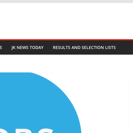
S
JK NEWS TODAY
RESULTS AND SELECTION LISTS