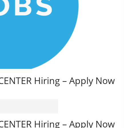
ENTER Hiring – Apply Now
ENTER Hiring – Apply Now