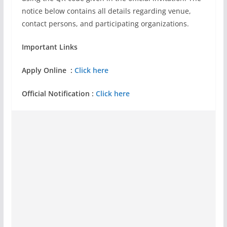
notice below contains all details regarding venue,
contact persons, and participating organizations.
Important Links
Apply Online :
Click here
Official Notification :
Click here