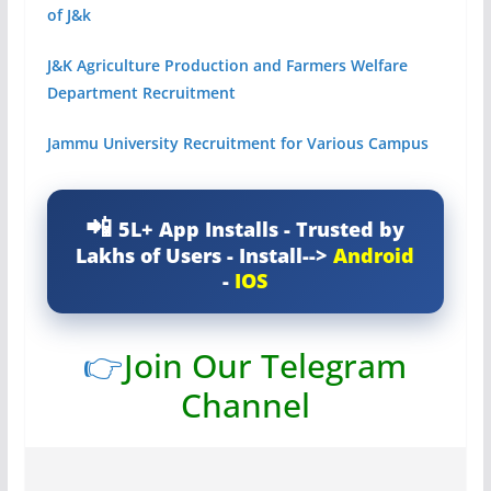
of J&k
J&K Agriculture Production and Farmers Welfare
Department Recruitment
Jammu University Recruitment for Various Campus
5L+ App Installs - Trusted by
Lakhs of Users - Install-->
Android
-
IOS
👉
Join Our Telegram
Channel