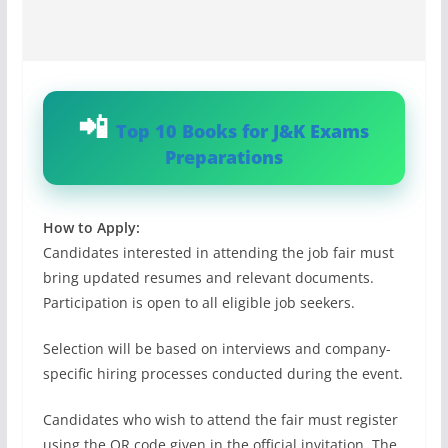
Top 10 Books for J&K Exams
Preparations
How to Apply:
Candidates interested in attending the job fair must
bring updated resumes and relevant documents.
Participation is open to all eligible job seekers.
Selection will be based on interviews and company-
specific hiring processes conducted during the event.
Candidates who wish to attend the fair must register
using the QR code given in the official invitation. The