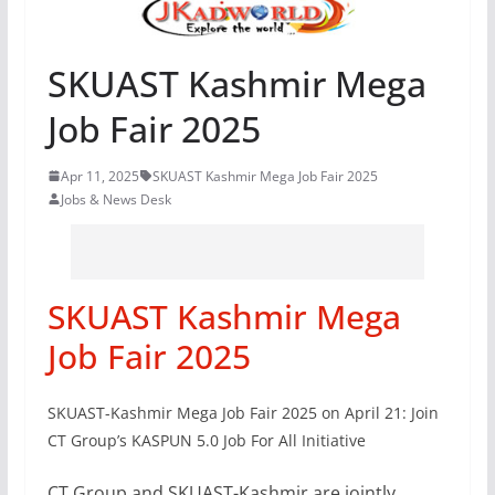
SKUAST Kashmir Mega
Job Fair 2025
Apr 11, 2025
SKUAST Kashmir Mega Job Fair 2025
Jobs & News Desk
SKUAST Kashmir Mega
Job Fair 2025
SKUAST-Kashmir Mega Job Fair 2025 on April 21: Join
CT Group’s KASPUN 5.0 Job For All Initiative
CT Group and SKUAST-Kashmir are jointly