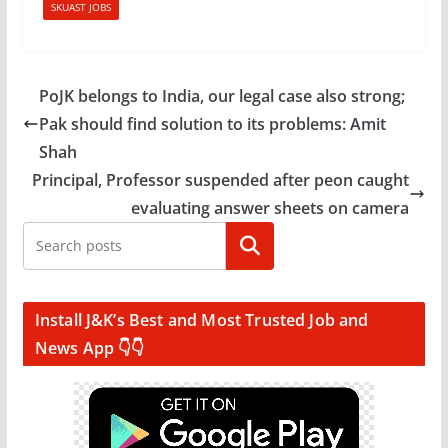
SKUAST JOBS
PoJK belongs to India, our legal case also strong;
Pak should find solution to its problems: Amit
Shah
Principal, Professor suspended after peon caught
evaluating answer sheets on camera
Search
Install J&K’s Best and Most Trusted Job and
News App 👇👇