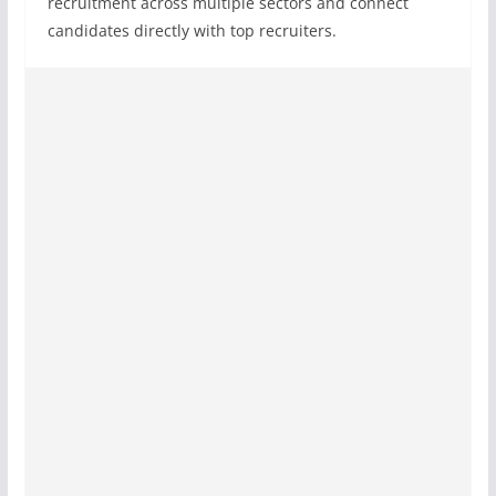
recruitment across multiple sectors and connect
candidates directly with top recruiters.