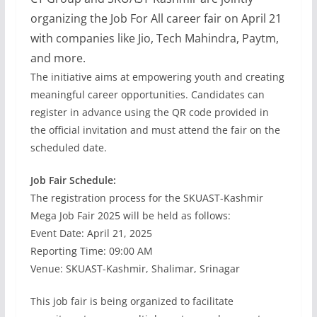
organizing the Job For All career fair on April 21
with companies like Jio, Tech Mahindra, Paytm,
and more.
The initiative aims at empowering youth and creating
meaningful career opportunities. Candidates can
register in advance using the QR code provided in
the official invitation and must attend the fair on the
scheduled date.
Job Fair Schedule:
The registration process for the SKUAST-Kashmir
Mega Job Fair 2025 will be held as follows:
Event Date: April 21, 2025
Reporting Time: 09:00 AM
Venue: SKUAST-Kashmir, Shalimar, Srinagar
This job fair is being organized to facilitate