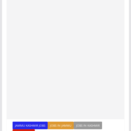
JAMMU KASHMIR JOBS
JOBS IN JAMMU
JOBS IN KASHMIR