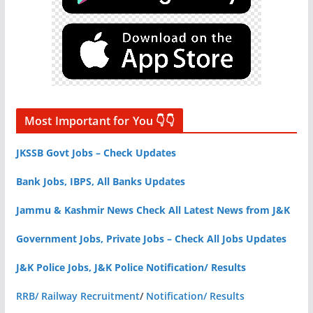
Most Important for You 👇👇
JKSSB Govt Jobs – Check Updates
Bank Jobs, IBPS, All Banks Updates
Jammu & Kashmir News Check All Latest News from J&K
Government Jobs, Private Jobs – Check All Jobs Updates
J&K Police Jobs, J&K Police Notification/ Results
RRB/ Railway Recruitment
/
Notification/ Results