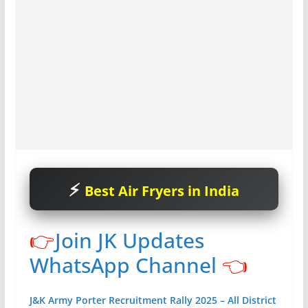
Best Air Fryers in India
👉
Join JK Updates
WhatsApp Channel
👈
J&K Army Porter Recruitment Rally 2025 – All District