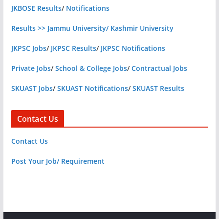
JKBOSE Results
/
Notifications
Results >> Jammu University/ Kashmir University
JKPSC Jobs
/
JKPSC Results
/
JKPSC Notifications
Private Jobs
/
School & College Jobs
/
Contractual Jobs
SKUAST Jobs
/
SKUAST Notifications
/
SKUAST Results
Contact Us
Contact Us
Post Your Job/ Requirement