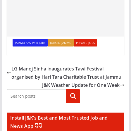
JAMMU KASHMIR JOBS
JOBS IN JAMMU
PRIVATE JOBS
LG Manoj Sinha inaugurates Tawi Festival
organised by Hari Tara Charitable Trust at Jammu
J&K Weather Update for One Week
Search
Install J&K’s Best and Most Trusted Job and
News App 👇👇