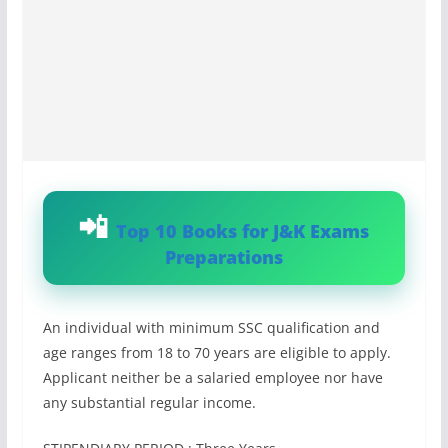
Top 10 Books for J&K Exams
Preparations
An individual with minimum SSC qualification and
age ranges from 18 to 70 years are eligible to apply.
Applicant neither be a salaried employee nor have
any substantial regular income.