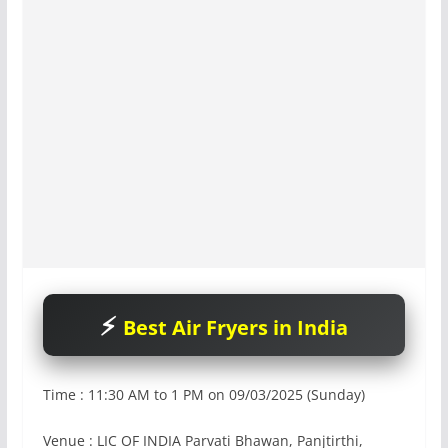
Best Air Fryers in India
Time : 11:30 AM to 1 PM on 09/03/2025 (Sunday)
Venue : LIC OF INDIA Parvati Bhawan, Panjtirthi,