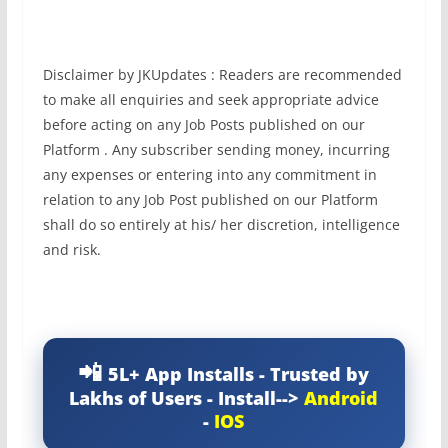
Disclaimer by JKUpdates : Readers are recommended
to make all enquiries and seek appropriate advice
before acting on any Job Posts published on our
Platform . Any subscriber sending money, incurring
any expenses or entering into any commitment in
relation to any Job Post published on our Platform
shall do so entirely at his/ her discretion, intelligence
and risk.
5L+ App Installs - Trusted by
Lakhs of Users - Install-->
Android
-
IOS