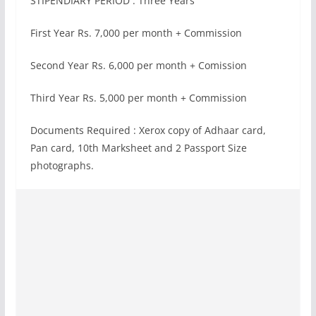
STIPENDIARY PERIOD : Three Years
First Year Rs. 7,000 per month + Commission
Second Year Rs. 6,000 per month + Comission
Third Year Rs. 5,000 per month + Commission
Documents Required : Xerox copy of Adhaar card,
Pan card, 10th Marksheet and 2 Passport Size
photographs.