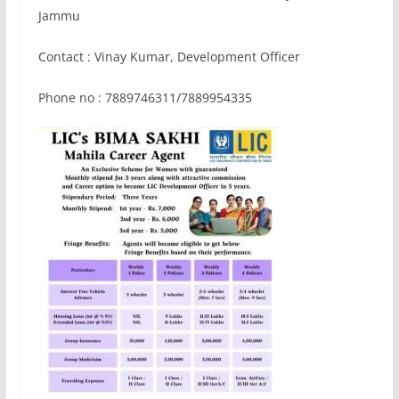
Jammu
Contact : Vinay Kumar, Development Officer
Phone no : 7889746311/7889954335