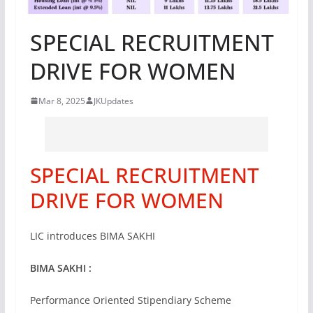
SPECIAL RECRUITMENT
DRIVE FOR WOMEN
Mar 8, 2025
JKUpdates
SPECIAL RECRUITMENT
DRIVE FOR WOMEN
LIC introduces BIMA SAKHI
BIMA SAKHI :
Performance Oriented Stipendiary Scheme