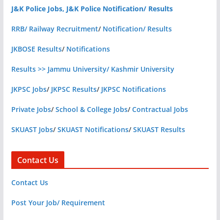
J&K Police Jobs, J&K Police Notification/ Results
RRB/ Railway Recruitment
/
Notification/ Results
JKBOSE Results
/
Notifications
Results >> Jammu University/ Kashmir University
JKPSC Jobs
/
JKPSC Results
/
JKPSC Notifications
Private Jobs
/
School & College Jobs
/
Contractual Jobs
SKUAST Jobs
/
SKUAST Notifications
/
SKUAST Results
Contact Us
Contact Us
Post Your Job/ Requirement