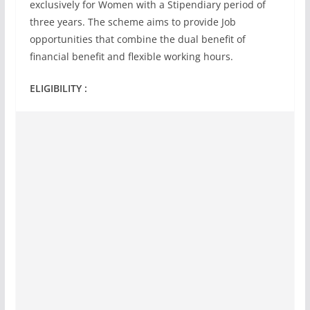
exclusively for Women with a Stipendiary period of
three years. The scheme aims to provide Job
opportunities that combine the dual benefit of
financial benefit and flexible working hours.
ELIGIBILITY :