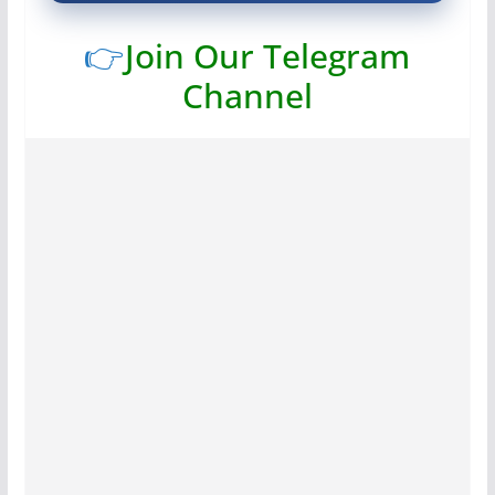
👉
Join Our Telegram
Channel