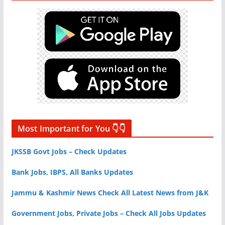
Most Important for You 👇👇
JKSSB Govt Jobs – Check Updates
Bank Jobs, IBPS, All Banks Updates
Jammu & Kashmir News Check All Latest News from J&K
Government Jobs, Private Jobs – Check All Jobs Updates