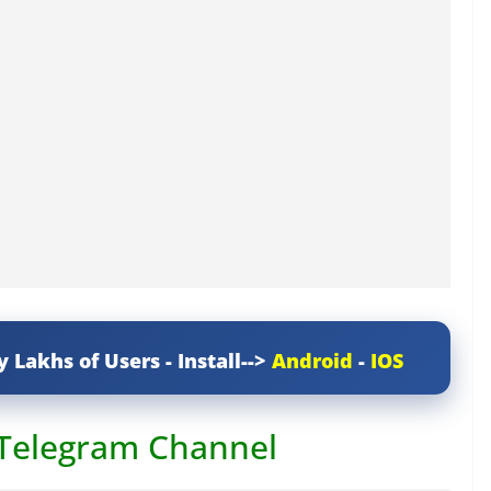
y Lakhs of Users - Install-->
Android
-
IOS
 Telegram Channel