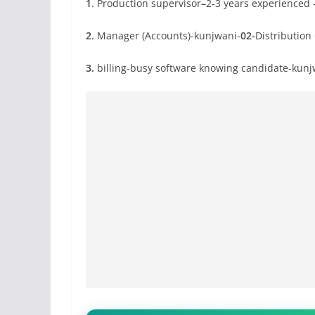
1
. Production supervisor
–
2-3 years experienced
2.
Manager (Accounts)-kunjwani-
02-
Distributio
3.
billing-busy software knowing candidate-kunj