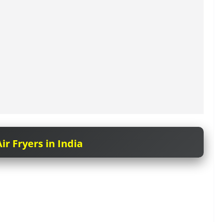
ir Fryers in India