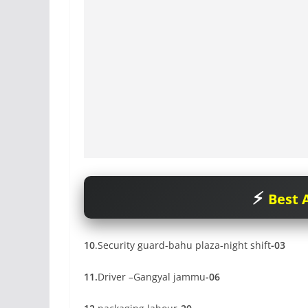
Best A
10
.Security guard-bahu plaza-night shift
-03
11.
Driver –Gangyal jammu
-06