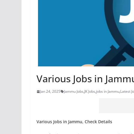
Various Jobs in Jammu
Jan 24, 2025
Jammu Jobs
,
JK Jobs
,
jobs in Jammu
,
Latest J
Various Jobs in Jammu, Check Details