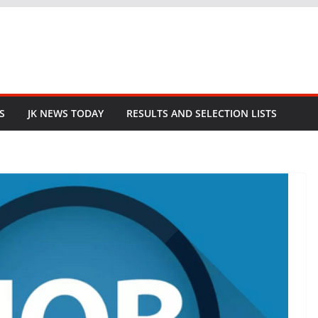
S
JK NEWS TODAY
RESULTS AND SELECTION LISTS