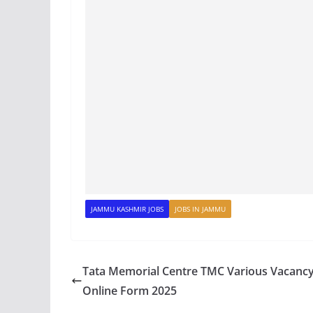
JAMMU KASHMIR JOBS
JOBS IN JAMMU
Tata Memorial Centre TMC Various Vacanc
Online Form 2025