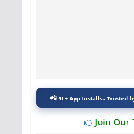
5L+ App Installs - Trusted b
👉
Join Our