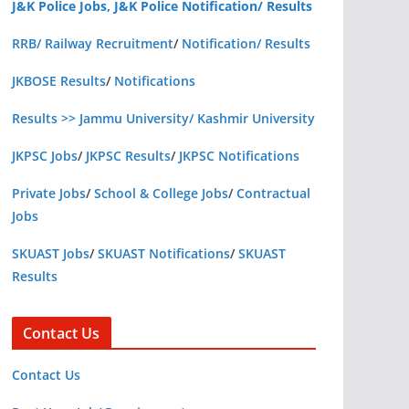
J&K Police Jobs, J&K Police Notification/ Results
RRB/ Railway Recruitment
/
Notification/ Results
JKBOSE Results
/
Notifications
Results >> Jammu University/ Kashmir University
JKPSC Jobs
/
JKPSC Results
/
JKPSC Notifications
Private Jobs
/
School & College Jobs
/
Contractual
Jobs
SKUAST Jobs
/
SKUAST Notifications
/
SKUAST
Results
Contact Us
Contact Us