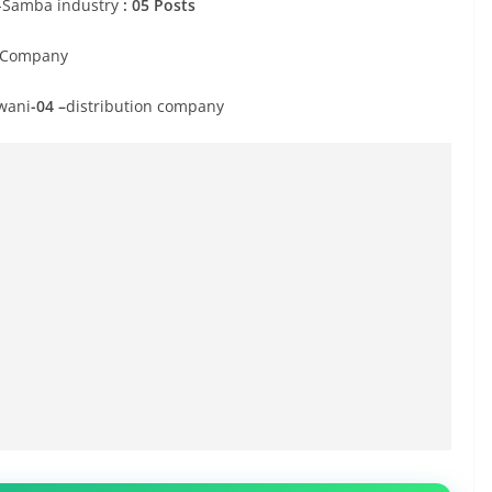
 -Samba industry
: 05 Posts
n Company
wani
-04 –
distribution company