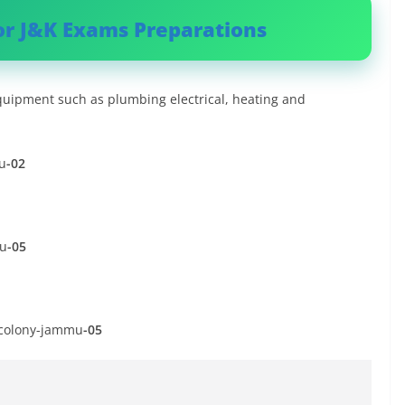
or J&K Exams Preparations
ipment such as plumbing electrical, heating and
u
-02
mu
-05
k colony-jammu
-05