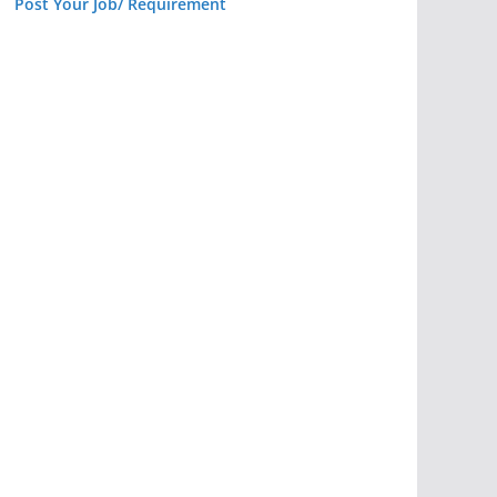
Post Your Job/ Requirement