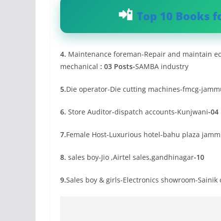
Top 10 Books f
4.
Maintenance foreman-Repair and maintain equ
mechanical
: 03 Posts-
SAMBA industry
5.
Die operator-Die cutting machines-fmcg-jamm
6.
Store Auditor-dispatch accounts-Kunjwani
-04
7.
Female Host-Luxurious hotel-bahu plaza jam
8.
sales boy-Jio ,Airtel sales,gandhinagar
-10
9.
Sales boy & girls-Electronics showroom-Saini