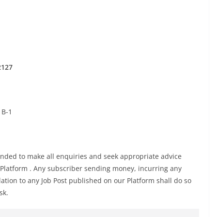
2127
 B-1
ed to make all enquiries and seek appropriate advice
 Platform . Any subscriber sending money, incurring any
ation to any Job Post published on our Platform shall do so
sk.