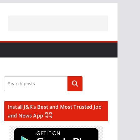
Search
Install J&K’s Best and Most Trusted Job
and News App 👇👇