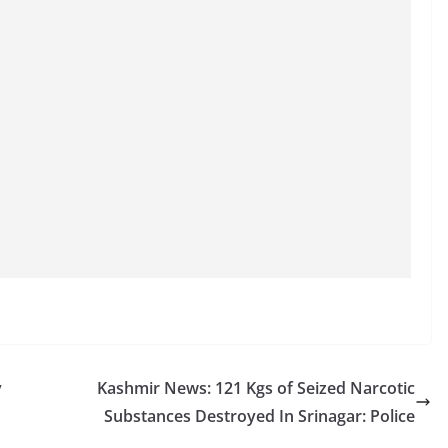
y
Kashmir News: 121 Kgs of Seized Narcotic
Substances Destroyed In Srinagar: Police