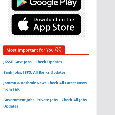
Most Important for You 👇👇
JKSSB Govt Jobs – Check Updates
Bank Jobs, IBPS, All Banks Updates
Jammu & Kashmir News Check All Latest News
from J&K
Government Jobs, Private Jobs – Check All Jobs
Updates