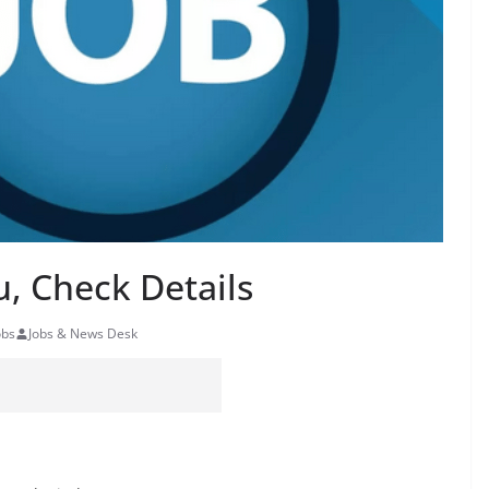
, Check Details
obs
Jobs & News Desk