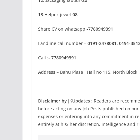
12.
packaging labour
-20
13.
Helper-jewel
-08
Share CV on whatsapp
-7780949391
Landline call number
– 0191-2478081, 0191-351
Call
:- 7780949391
Address –
Bahu Plaza , Hall no 115, North Block ,
Disclaimer by JKUpdates :
Readers are recommend
before acting on any Job Posts published on our
expenses or entering into any commitment in rel
entirely at his/ her discretion, intelligence and ri