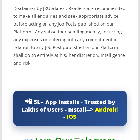
Disclaimer by JKUpdates : Readers are recommended
to make all enquiries and seek appropriate advice
before acting on any Job Posts published on our
Platform . Any subscriber sending money, incurring
any expenses or entering into any commitment in
relation to any Job Post published on our Platform
shall do so entirely at his/ her discretion, intelligence
and risk.
5L+ App Installs - Trusted by
Lakhs of Users - Install-->
Android
-
IOS