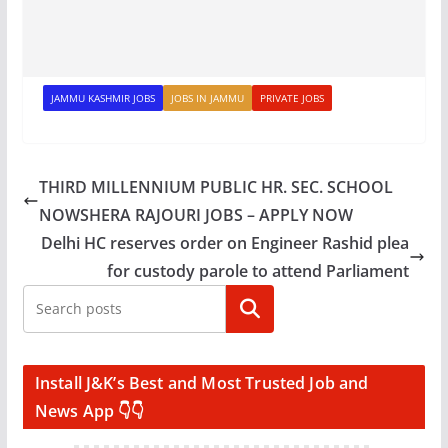
JAMMU KASHMIR JOBS
JOBS IN JAMMU
PRIVATE JOBS
THIRD MILLENNIUM PUBLIC HR. SEC. SCHOOL
NOWSHERA RAJOURI JOBS – APPLY NOW
Delhi HC reserves order on Engineer Rashid plea
for custody parole to attend Parliament
Search
Install J&K’s Best and Most Trusted Job and
News App 👇👇