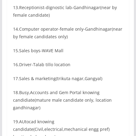
13.Receptionist-dignostic lab-Gandhinagar(near by
female candidate)
14.Computer operator-female only-Gandhinagar(near
by female candidates only)
15.Sales boys-WAVE Mall
16.Driver-Talab tillo location
17.Sales & marketing(trikuta nagar,Gangyal)
18.Busy,Accounts and Gem Portal knowing
candidiate(mature male candidate only, location
gandhinagar)
19.AUtocad knowing
candidate(Civil,electrical,mechanical engg pref)