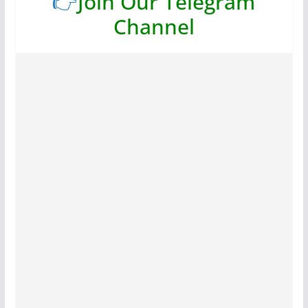
👉
Join Our Telegram
Channel