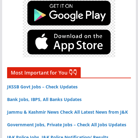
Most Important for You 👇👇
JKSSB Govt Jobs – Check Updates
Bank Jobs, IBPS, All Banks Updates
Jammu & Kashmir News Check All Latest News from J&K
Government Jobs, Private Jobs – Check All Jobs Updates
J&K Police Jobs, J&K Police Notification/ Results