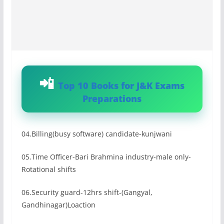
Top 10 Books for J&K Exams
Preparations
04.Billing(busy software) candidate-kunjwani
05.Time Officer-Bari Brahmina industry-male only-
Rotational shifts
06.Security guard-12hrs shift-(Gangyal,
Gandhinagar)Loaction