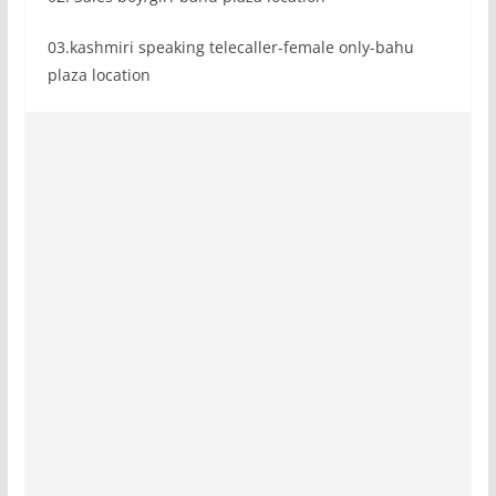
03.kashmiri speaking telecaller-female only-bahu
plaza location