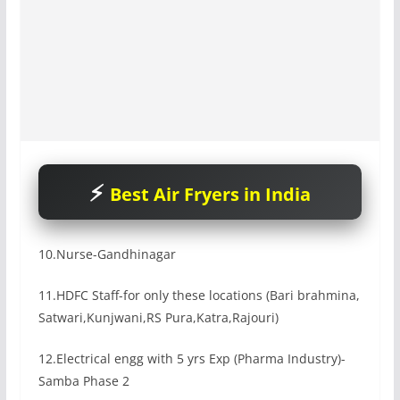
Best Air Fryers in India
10.Nurse-Gandhinagar
11.HDFC Staff-for only these locations (Bari brahmina,
Satwari,Kunjwani,RS Pura,Katra,Rajouri)
12.Electrical engg with 5 yrs Exp (Pharma Industry)-
Samba Phase 2