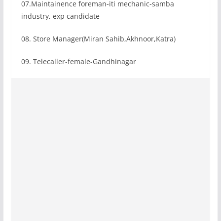
07.Maintainence foreman-iti mechanic-samba
industry, exp candidate
08. Store Manager(Miran Sahib,Akhnoor,Katra)
09. Telecaller-female-Gandhinagar