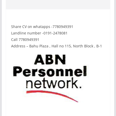
Share CV on whatapps -7780949391
Landline number -0191-2478081
Call 7780949391
Address – Bahu Plaza , Hall no 115, North Block , B-1