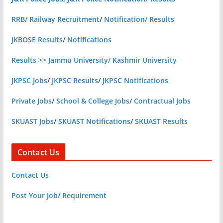
RRB/ Railway Recruitment
/
Notification/ Results
JKBOSE Results
/
Notifications
Results >> Jammu University/ Kashmir University
JKPSC Jobs
/
JKPSC Results
/
JKPSC Notifications
Private Jobs
/
School & College Jobs
/
Contractual Jobs
SKUAST Jobs
/
SKUAST Notifications
/
SKUAST Results
Contact Us
Contact Us
Post Your Job/ Requirement