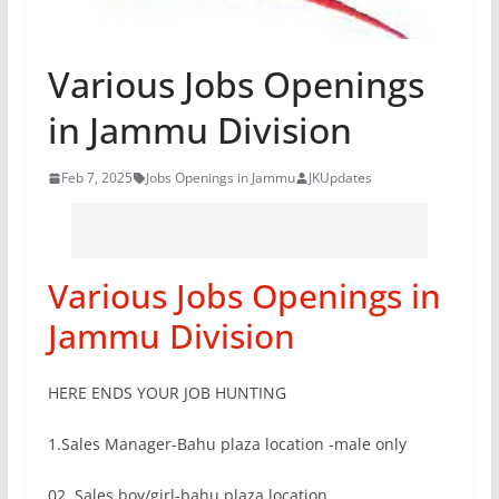
Various Jobs Openings
in Jammu Division
Feb 7, 2025
Jobs Openings in Jammu
JKUpdates
Various Jobs Openings in
Jammu Division
HERE ENDS YOUR JOB HUNTING
1.Sales Manager-Bahu plaza location -male only
02. Sales boy/girl-bahu plaza location