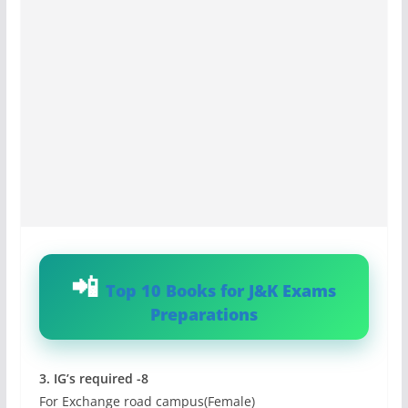
Top 10 Books for J&K Exams
Preparations
3. IG’s required -8
For Exchange road campus(Female)