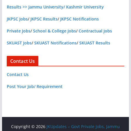
Results >> Jammu University/ Kashmir University
JKPSC Jobs
/
JKPSC Results
/
JKPSC Notifications
Private Jobs
/
School & College Jobs
/
Contractual Jobs
SKUAST Jobs
/
SKUAST Notifications
/
SKUAST Results
Contact Us
Contact Us
Post Your Job/ Requirement
Copyright © 2026
JKUpdates – Govt Private Jobs, Jammu