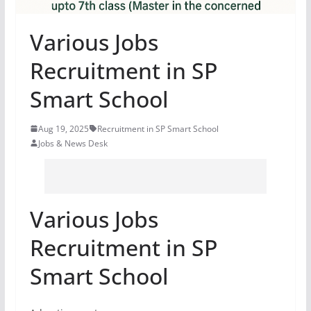
Various Jobs
Recruitment in SP
Smart School
Aug 19, 2025
Recruitment in SP Smart School
Jobs & News Desk
Various Jobs
Recruitment in SP
Smart School