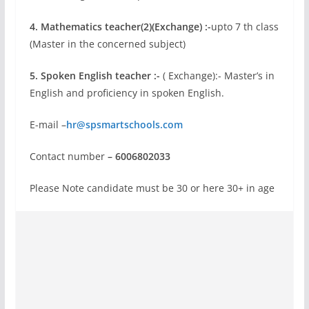
4. Mathematics teacher(2)(Exchange) :-
upto 7 th class
(Master in the concerned subject)
5. Spoken English teacher :-
( Exchange):- Master’s in
English and proficiency in spoken English.
E-mail –
hr@spsmartschools.com
Contact number
– 6006802033
Please Note candidate must be 30 or here 30+ in age