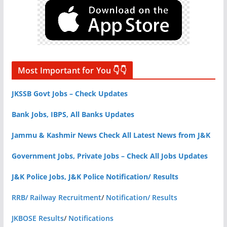
Most Important for You 👇👇
JKSSB Govt Jobs – Check Updates
Bank Jobs, IBPS, All Banks Updates
Jammu & Kashmir News Check All Latest News from J&K
Government Jobs, Private Jobs – Check All Jobs Updates
J&K Police Jobs, J&K Police Notification/ Results
RRB/ Railway Recruitment
/
Notification/ Results
JKBOSE Results
/
Notifications