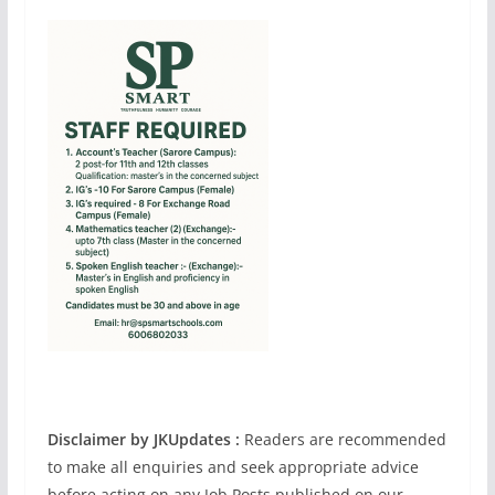
Disclaimer by JKUpdates :
Readers are recommended
to make all enquiries and seek appropriate advice
before acting on any Job Posts published on our