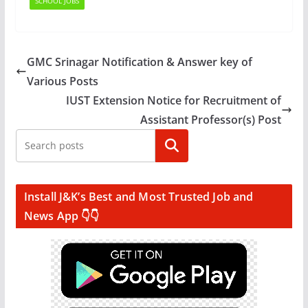
SCHOOL JOBS
GMC Srinagar Notification & Answer key of
Various Posts
IUST Extension Notice for Recruitment of
Assistant Professor(s) Post
Search
Install J&K’s Best and Most Trusted Job and
News App 👇👇