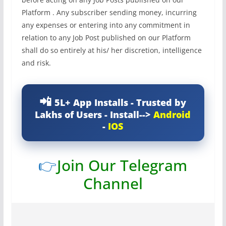
Platform . Any subscriber sending money, incurring
any expenses or entering into any commitment in
relation to any Job Post published on our Platform
shall do so entirely at his/ her discretion, intelligence
and risk.
5L+ App Installs - Trusted by
Lakhs of Users - Install-->
Android
-
IOS
👉
Join Our Telegram
Channel