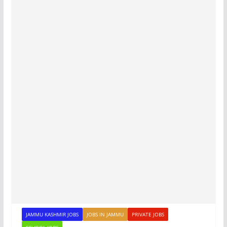
JAMMU KASHMIR JOBS
JOBS IN JAMMU
PRIVATE JOBS