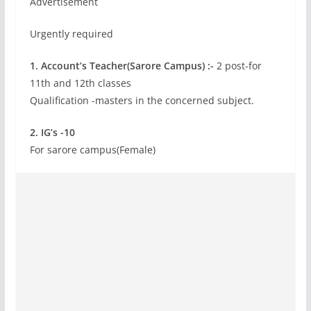
Advertisement
Urgently required
1. Account’s Teacher(Sarore Campus) :-
2 post-for
11th and 12th classes
Qualification -masters in the concerned subject.
2. IG’s -10
For sarore campus(Female)