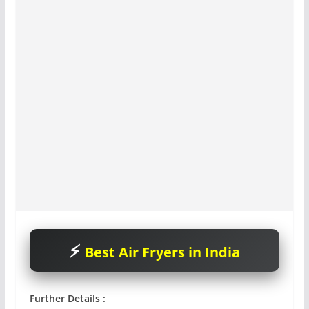
Best Air Fryers in India
Further Details :