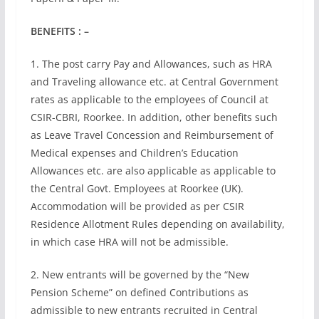
BENEFITS : –
1. The post carry Pay and Allowances, such as HRA
and Traveling allowance etc. at Central Government
rates as applicable to the employees of Council at
CSIR-CBRI, Roorkee. In addition, other benefits such
as Leave Travel Concession and Reimbursement of
Medical expenses and Children’s Education
Allowances etc. are also applicable as applicable to
the Central Govt. Employees at Roorkee (UK).
Accommodation will be provided as per CSIR
Residence Allotment Rules depending on availability,
in which case HRA will not be admissible.
2. New entrants will be governed by the “New
Pension Scheme” on defined Contributions as
admissible to new entrants recruited in Central