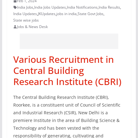
Feb 1, 2024
India Jobs
,
India Jobs Updates
,
India Notifications
,
India Results
,
India Updates
,
JKUpdates
,
jobs in india
,
State Govt Jobs
,
State wise jobs
Jobs & News Desk
Various Recruitment in
Central Building
Research Institute (CBRI)
The Central Building Research Institute (CBRI),
Roorkee, is a constituent unit of Council of Scientific
and Industrial Research (CSIR), New Delhi is a
premiere Institute in the area of Building Science &
Technology and has been vested with the
responsibility of generating, cultivating and