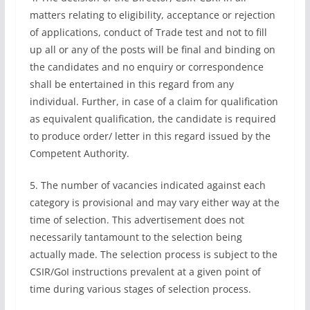
matters relating to eligibility, acceptance or rejection
of applications, conduct of Trade test and not to fill
up all or any of the posts will be final and binding on
the candidates and no enquiry or correspondence
shall be entertained in this regard from any
individual. Further, in case of a claim for qualification
as equivalent qualification, the candidate is required
to produce order/ letter in this regard issued by the
Competent Authority.
5. The number of vacancies indicated against each
category is provisional and may vary either way at the
time of selection. This advertisement does not
necessarily tantamount to the selection being
actually made. The selection process is subject to the
CSIR/GoI instructions prevalent at a given point of
time during various stages of selection process.