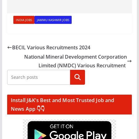
INDIA JOBS
JAMMU KASHMIR JOBS
BECIL Various Recruitments 2024
National Mineral Development Corporation
Limited (NMDC) Various Recruitment
Search
Install J&K’s Best and Most Trusted Job and
News App 👇👇