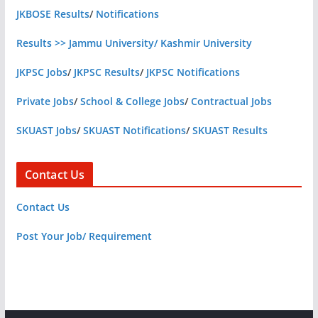
JKBOSE Results
/
Notifications
Results >> Jammu University/ Kashmir University
JKPSC Jobs
/
JKPSC Results
/
JKPSC Notifications
Private Jobs
/
School & College Jobs
/
Contractual Jobs
SKUAST Jobs
/
SKUAST Notifications
/
SKUAST Results
Contact Us
Contact Us
Post Your Job/ Requirement