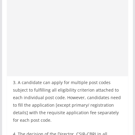
3. A candidate can apply for multiple post codes
subject to fulfilling all eligibility criterion attached to
each individual post code. However, candidates need
to fill the application [except primary/ registration
details] with the requisite application fee separately
for each post code.
4. The decision of the Director, CSIR-CBRI in all