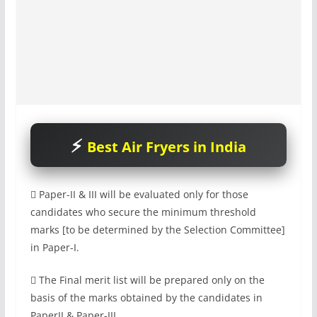
Best Air Fryers in India
 Paper-II & III will be evaluated only for those
candidates who secure the minimum threshold
marks [to be determined by the Selection Committee]
in Paper-I.
 The Final merit list will be prepared only on the
basis of the marks obtained by the candidates in
PaperII & Paper-III.