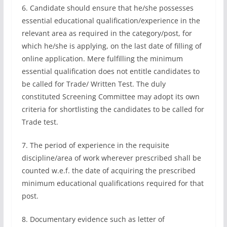
6. Candidate should ensure that he/she possesses
essential educational qualification/experience in the
relevant area as required in the category/post, for
which he/she is applying, on the last date of filling of
online application. Mere fulfilling the minimum
essential qualification does not entitle candidates to
be called for Trade/ Written Test. The duly
constituted Screening Committee may adopt its own
criteria for shortlisting the candidates to be called for
Trade test.
7. The period of experience in the requisite
discipline/area of work wherever prescribed shall be
counted w.e.f. the date of acquiring the prescribed
minimum educational qualifications required for that
post.
8. Documentary evidence such as letter of