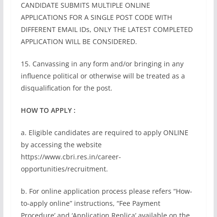
CANDIDATE SUBMITS MULTIPLE ONLINE
APPLICATIONS FOR A SINGLE POST CODE WITH
DIFFERENT EMAIL IDs, ONLY THE LATEST COMPLETED
APPLICATION WILL BE CONSIDERED.
15. Canvassing in any form and/or bringing in any
influence political or otherwise will be treated as a
disqualification for the post.
HOW TO APPLY :
a. Eligible candidates are required to apply ONLINE
by accessing the website
https://www.cbri.res.in/career-
opportunities/recruitment.
b. For online application process please refers “How-
to-apply online” instructions, “Fee Payment
Procedure’ and ‘Application Replica’ available on the