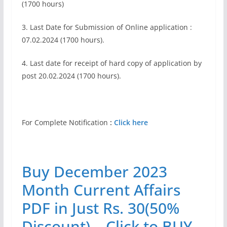
(1700 hours)
3. Last Date for Submission of Online application :
07.02.2024 (1700 hours).
4. Last date for receipt of hard copy of application by
post 20.02.2024 (1700 hours).
For Complete Notification
:
Click here
Buy December 2023
Month Current Affairs
PDF in Just Rs. 30(50%
Discount) – Click to BUY