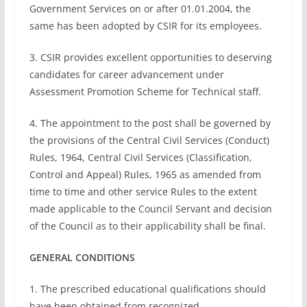
Government Services on or after 01.01.2004, the
same has been adopted by CSIR for its employees.
3. CSIR provides excellent opportunities to deserving
candidates for career advancement under
Assessment Promotion Scheme for Technical staff.
4. The appointment to the post shall be governed by
the provisions of the Central Civil Services (Conduct)
Rules, 1964, Central Civil Services (Classification,
Control and Appeal) Rules, 1965 as amended from
time to time and other service Rules to the extent
made applicable to the Council Servant and decision
of the Council as to their applicability shall be final.
GENERAL CONDITIONS
1. The prescribed educational qualifications should
have been obtained from recognized