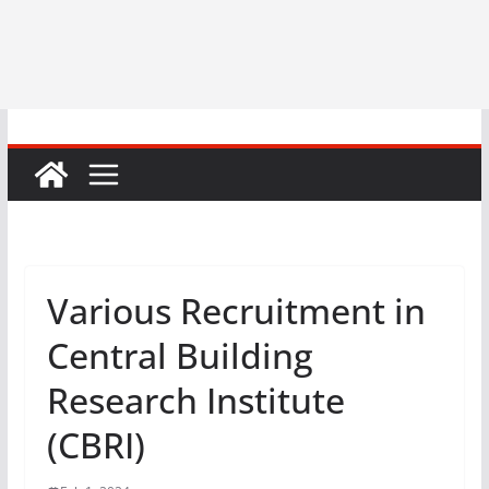
Various Recruitment in
Central Building
Research Institute
(CBRI)