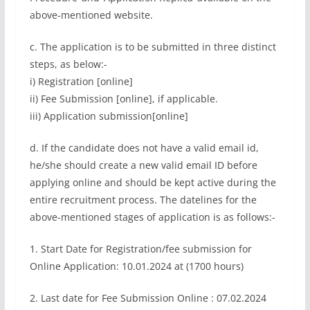
above-mentioned website.
c. The application is to be submitted in three distinct
steps, as below:-
i) Registration [online]
ii) Fee Submission [online], if applicable.
iii) Application submission[online]
d. If the candidate does not have a valid email id,
he/she should create a new valid email ID before
applying online and should be kept active during the
entire recruitment process. The datelines for the
above-mentioned stages of application is as follows:-
1. Start Date for Registration/fee submission for
Online Application: 10.01.2024 at (1700 hours)
2. Last date for Fee Submission Online : 07.02.2024