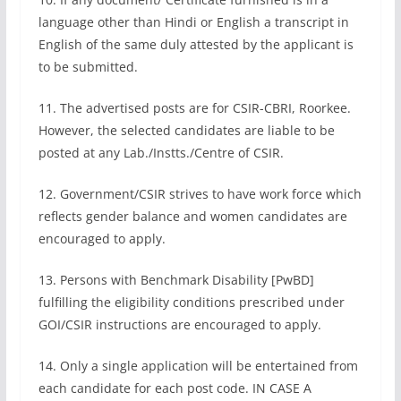
language other than Hindi or English a transcript in
English of the same duly attested by the applicant is
to be submitted.
11. The advertised posts are for CSIR-CBRI, Roorkee.
However, the selected candidates are liable to be
posted at any Lab./Instts./Centre of CSIR.
12. Government/CSIR strives to have work force which
reflects gender balance and women candidates are
encouraged to apply.
13. Persons with Benchmark Disability [PwBD]
fulfilling the eligibility conditions prescribed under
GOI/CSIR instructions are encouraged to apply.
14. Only a single application will be entertained from
each candidate for each post code. IN CASE A