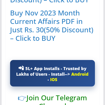
Buy Nov 2023 Month
Current Affairs PDF in
Just Rs. 30(50% Discount)
– Click to BUY
5L+ App Installs - Trusted by
Lakhs of Users - Install-->
Android
-
IOS
👉
Join Our Telegram