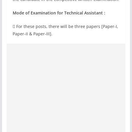
Mode of Examination for Technical Assistant :
 For these posts, there will be three papers [Paper-I,
Paper-II & Paper-III].