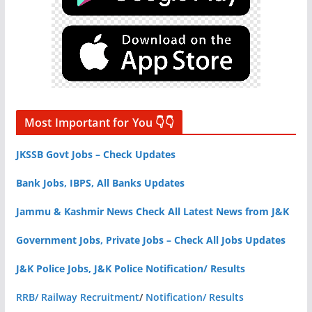
Most Important for You 👇👇
JKSSB Govt Jobs – Check Updates
Bank Jobs, IBPS, All Banks Updates
Jammu & Kashmir News Check All Latest News from J&K
Government Jobs, Private Jobs – Check All Jobs Updates
J&K Police Jobs, J&K Police Notification/ Results
RRB/ Railway Recruitment
/
Notification/ Results