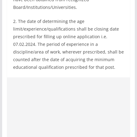
Board/Institutions/Universities.
2. The date of determining the age
limit/experience/qualifications shall be closing date
prescribed for filling up online application i.e.
07.02.2024. The period of experience in a
discipline/area of work, wherever prescribed, shall be
counted after the date of acquiring the minimum
educational qualification prescribed for that post.