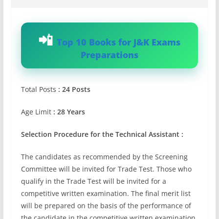
Top 10 Books for J&K Exams
Preparations
Total Posts
: 24 Posts
Age Limit
: 28 Years
Selection Procedure for the Technical Assistant :
The candidates as recommended by the Screening
Committee will be invited for Trade Test. Those who
qualify in the Trade Test will be invited for a
competitive written examination. The final merit list
will be prepared on the basis of the performance of
the candidate in the competitive written examination.