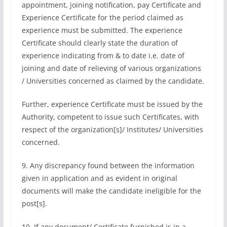
appointment, joining notification, pay Certificate and
Experience Certificate for the period claimed as
experience must be submitted. The experience
Certificate should clearly state the duration of
experience indicating from & to date i.e. date of
joining and date of relieving of various organizations
/ Universities concerned as claimed by the candidate.
Further, experience Certificate must be issued by the
Authority, competent to issue such Certificates, with
respect of the organization[s]/ Institutes/ Universities
concerned.
9. Any discrepancy found between the information
given in application and as evident in original
documents will make the candidate ineligible for the
post[s].
10. If any document/ Certificate furnished is in a