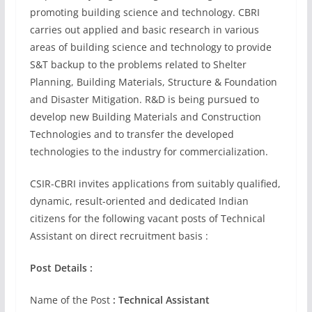
promoting building science and technology. CBRI
carries out applied and basic research in various
areas of building science and technology to provide
S&T backup to the problems related to Shelter
Planning, Building Materials, Structure & Foundation
and Disaster Mitigation. R&D is being pursued to
develop new Building Materials and Construction
Technologies and to transfer the developed
technologies to the industry for commercialization.
CSIR-CBRI invites applications from suitably qualified,
dynamic, result-oriented and dedicated Indian
citizens for the following vacant posts of Technical
Assistant on direct recruitment basis :
Post Details :
Name of the Post
: Technical Assistant