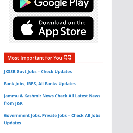
Most Important for You 👇👇
JKSSB Govt Jobs – Check Updates
Bank Jobs, IBPS, All Banks Updates
Jammu & Kashmir News Check All Latest News
from J&K
Government Jobs, Private Jobs – Check All Jobs
Updates