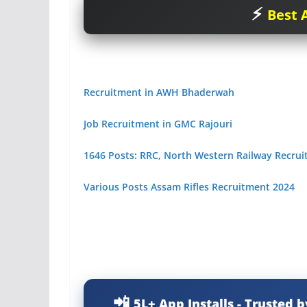
Best A
Recruitment in AWH Bhaderwah
Job Recruitment in GMC Rajouri
1646 Posts: RRC, North Western Railway Recru
Various Posts Assam Rifles Recruitment 2024
5L+ App Installs - Trusted b