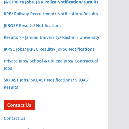
J&K Police Jobs, J&K Police Notification/ Results
RRB/ Railway Recruitment
/
Notification/ Results
JKBOSE Results
/
Notifications
Results >> Jammu University/ Kashmir University
JKPSC Jobs
/
JKPSC Results
/
JKPSC Notifications
Private Jobs
/
School & College Jobs
/
Contractual
Jobs
SKUAST Jobs
/
SKUAST Notifications
/
SKUAST
Results
Contact Us
Contact Us