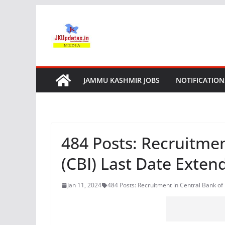
Skip
to
content
JAMMU KASHMIR JOBS
NOTIFICATION
484 Posts: Recruitmen
(CBI) Last Date Exten
Jan 11, 2024
484 Posts: Recruitment in Central Bank of 