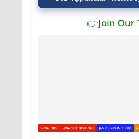
👉
Join Our
INDIA JOBS
INDIA NOTIFICATIONS
JAMMU KASHMIR JOBS
N