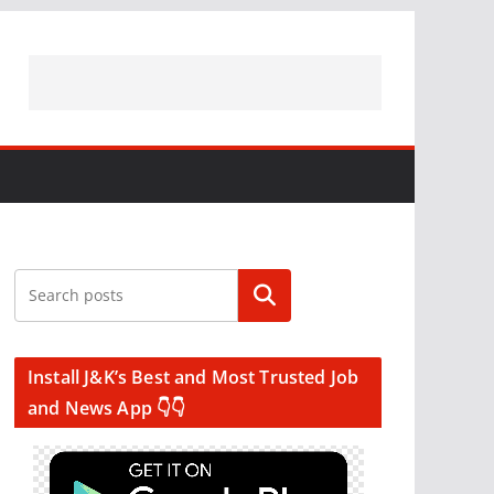
Search
Install J&K’s Best and Most Trusted Job
and News App 👇👇