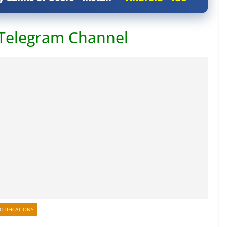
 Telegram Channel
OTIFICATIONS