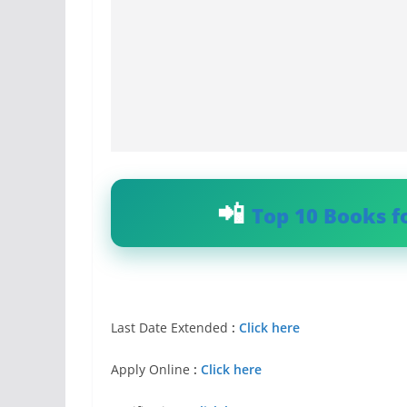
Top 10 Books f
Last Date Extended
:
Click here
Apply Online
:
Click here