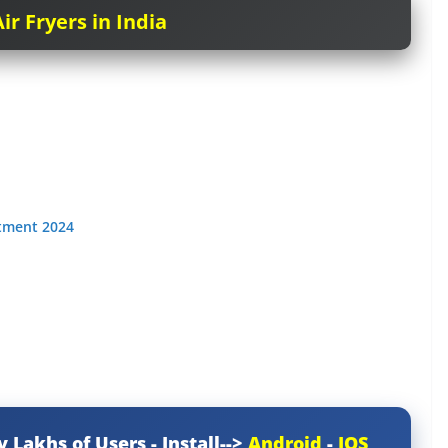
ir Fryers in India
itment 2024
y Lakhs of Users - Install-->
Android
-
IOS