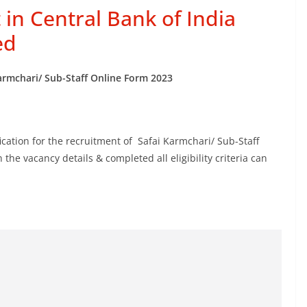
 in Central Bank of India
ed
Karmchari/ Sub-Staff Online Form 2023
cation for the recruitment of Safai Karmchari/ Sub-Staff
he vacancy details & completed all eligibility criteria can