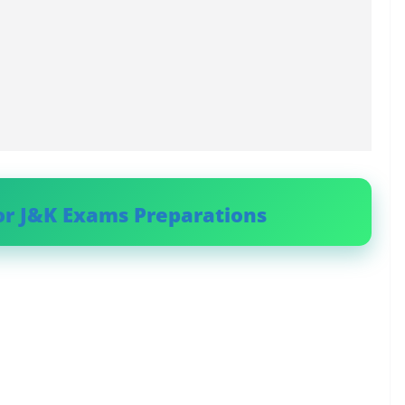
or J&K Exams Preparations