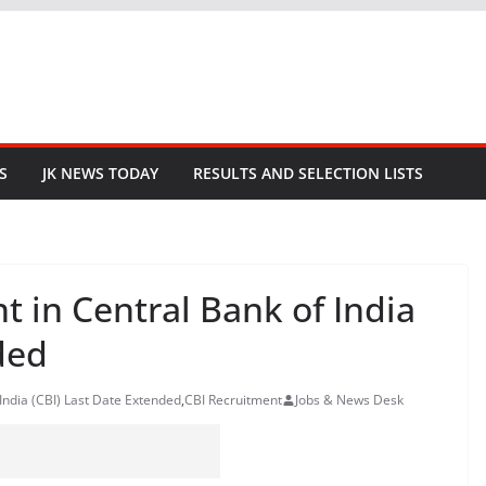
S
JK NEWS TODAY
RESULTS AND SELECTION LISTS
t in Central Bank of India
ded
India (CBI) Last Date Extended
,
CBI Recruitment
Jobs & News Desk