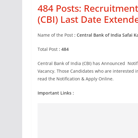
484 Posts: Recruitment
(CBI) Last Date Extend
Name of the Post
: Central Bank of India Safai 
Total Post
: 484
Central Bank of India (CBI) has Announced Notifi
Vacancy. Those Candidates who are interested in t
read the Notification & Apply Online.
Important Links :