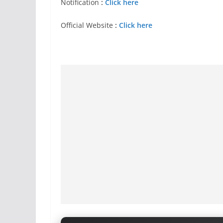
Notification
:
Click here
Official Website
:
Click here