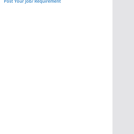
Post Your Job/ Requirement